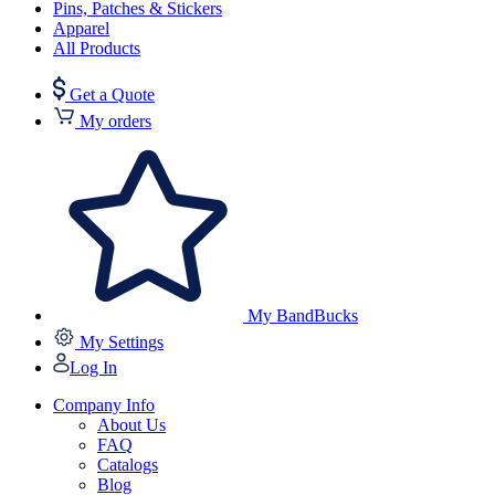
Pins, Patches & Stickers
Apparel
All Products
Get a Quote
My orders
My BandBucks
My Settings
Log In
Company Info
About Us
FAQ
Catalogs
Blog