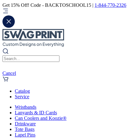
Get 15% Off! Code - BACKTOSCHOOL15 |
1-844-770-2326
Cancel
Catalog
Service
Wristbands
Lanyards & ID Cards
Can Coolers and Koozie®
Drinkware
Tote Bags
Lapel Pins