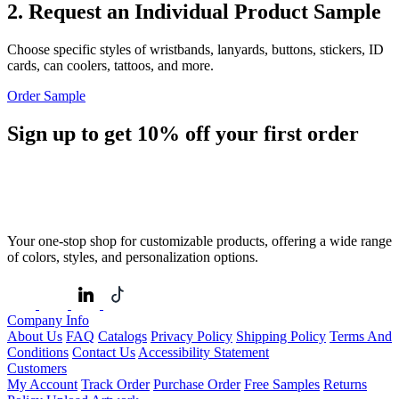
2. Request an Individual Product Sample
Choose specific styles of wristbands, lanyards, buttons, stickers, ID
cards, can coolers, tattoos, and more.
Order Sample
Sign up to get
10%
off your first order
Your one-stop shop for customizable products, offering a wide range
of colors, styles, and personalization options.
Company Info
About Us
FAQ
Catalogs
Privacy Policy
Shipping Policy
Terms And
Conditions
Contact Us
Accessibility Statement
Customers
My Account
Track Order
Purchase Order
Free Samples
Returns