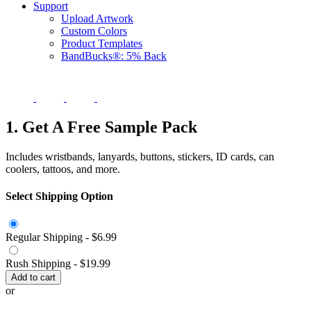
Support
Upload Artwork
Custom Colors
Product Templates
BandBucks®: 5% Back
1. Get A Free Sample Pack
Includes wristbands, lanyards, buttons, stickers, ID cards, can
coolers, tattoos, and more.
Select Shipping Option
Regular Shipping -
$6.99
Rush Shipping -
$19.99
Add to cart
or