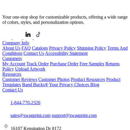
Your one-stop shop for customizable products, offering a wide range
of colors, styles, and personalization options.
Company Info
About Us
FAQ
Catalogs
Privacy Policy
Shipping Policy
Terms And
Conditions
Contact Us
Accessibility Statement
Customers
My Account
Track Order
Purchase Order
Free Samples
Returns
Policy
Upload Artwork
Resources
Customer Reviews
Customer Photos
Product Resources
Product
Templates
Band Bucks®
Your Privacy Choices
Blog
Contact Us
1-844-770-2326
sales@swagprint.com
support@swagprint.com
16107 Kensington Dr #172