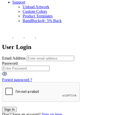
Support
Upload Artwork
Custom Colors
Product Templates
BandBucks®: 5% Back
User Login
Email Address
Password
Forgot password ?
Don’t have an account?
Sign up here