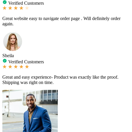
Verified Customers
Great website easy to navigate order page . Will definitely order
again.
Sheila
Verified Customers
Great and easy experience- Product was exactly like the proof.
Shipping was right on time.