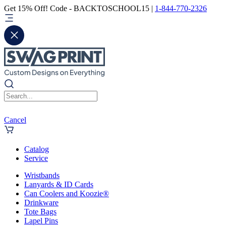
Get 15% Off! Code - BACKTOSCHOOL15 |
1-844-770-2326
Cancel
Catalog
Service
Wristbands
Lanyards & ID Cards
Can Coolers and Koozie®
Drinkware
Tote Bags
Lapel Pins