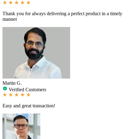
Thank you for always delivering a perfect product in a timely
manner
Martin G.
Verified Customers
Easy and great transaction!