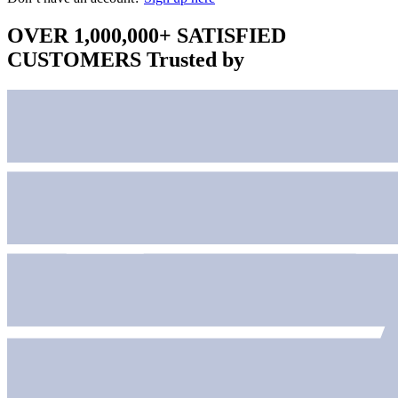
OVER 1,000,000+ SATISFIED
CUSTOMERS
Trusted by