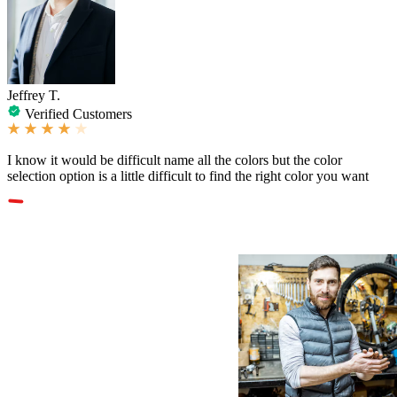
Jeffrey T.
Verified Customers
I know it would be difficult name all the colors but the color
selection option is a little difficult to find the right color you want