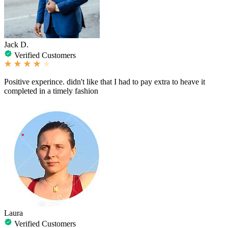
Jack D.
Verified Customers
Positive experince. didn't like that I had to pay extra to heave it
completed in a timely fashion
Laura
Verified Customers