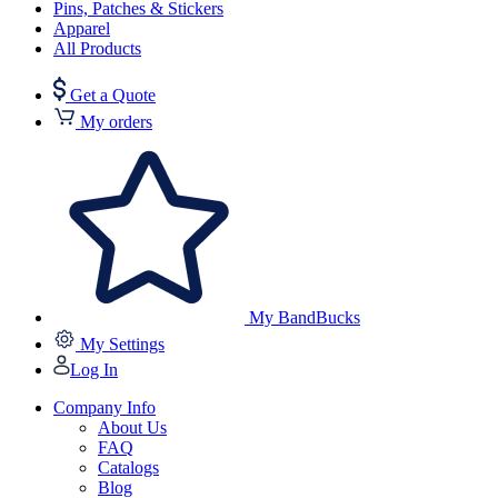
Pins, Patches & Stickers
Apparel
All Products
Get a Quote
My orders
My BandBucks
My Settings
Log In
Company Info
About Us
FAQ
Catalogs
Blog