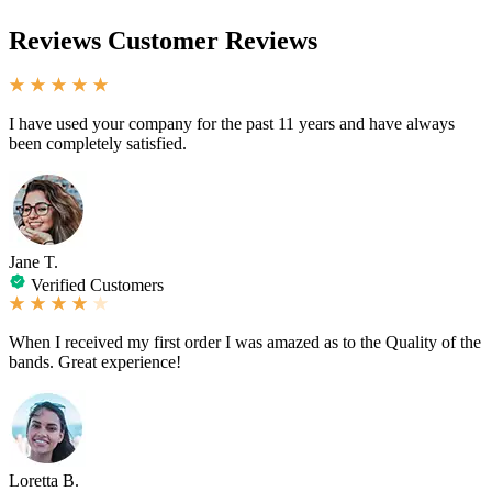
Reviews
Customer Reviews
I have used your company for the past 11 years and have always
been completely satisfied.
Jane T.
Verified Customers
When I received my first order I was amazed as to the Quality of the
bands. Great experience!
Loretta B.