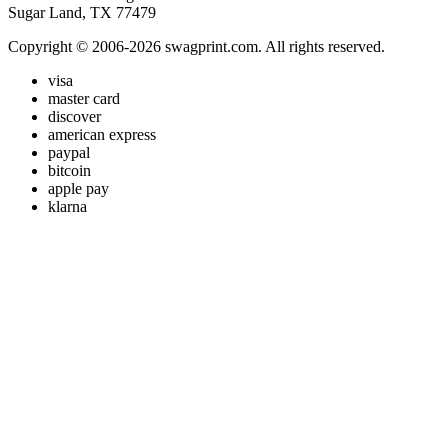
Sugar Land, TX 77479
Copyright © 2006-2026 swagprint.com. All rights reserved.
visa
master card
discover
american express
paypal
bitcoin
apple pay
klarna