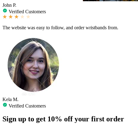
John P.
Verified Customers
The website was easy to follow, and order wristbands from.
Kela M.
Verified Customers
Sign up to get
10%
off your first order