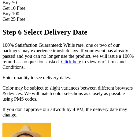
Buy 50
Get 10
Free
Buy 100
Get 25
Free
Step 6
Select Delivery Date
100% Satisfaction Guaranteed: While rare, one or two of our
packages may experience transit delays. If your event has already
passed and you can no longer use the product, we will issue a 100%
refund — no questions asked.
Click here
to view our Terms and
Conditions.
Enter quantity to see delivery dates.
Color may be subject to slight variances between different browsers
& devices. We will match color selections as closely as possible
using PMS codes.
If you don't approve our artwork by 4 PM, the delivery date may
change.