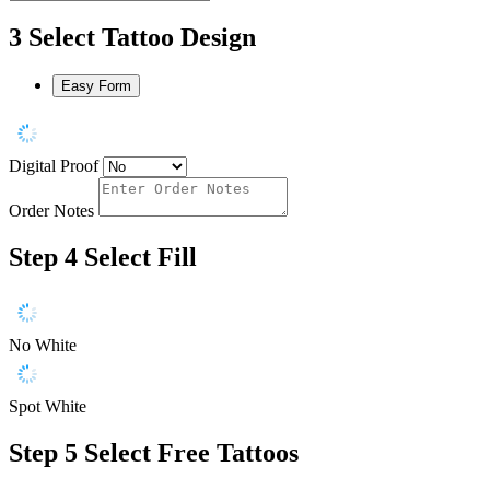
3
Select Tattoo Design
Easy Form
Digital Proof
Order Notes
Step 4
Select Fill
No White
Spot White
Step 5
Select Free Tattoos