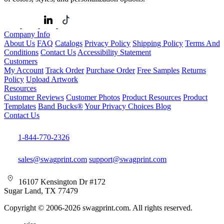
Company Info
About Us
FAQ
Catalogs
Privacy Policy
Shipping Policy
Terms And
Conditions
Contact Us
Accessibility Statement
Customers
My Account
Track Order
Purchase Order
Free Samples
Returns
Policy
Upload Artwork
Resources
Customer Reviews
Customer Photos
Product Resources
Product
Templates
Band Bucks®
Your Privacy Choices
Blog
Contact Us
1-844-770-2326
sales@swagprint.com
support@swagprint.com
16107 Kensington Dr #172
Sugar Land, TX 77479
Copyright © 2006-2026 swagprint.com. All rights reserved.