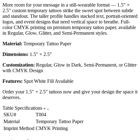
More room for your message in a still-wearable format — 1.5" ×
2.5" custom temporary tattoos strike the sweet spot between subtle
and standout. The taller profile handles stacked text, portrait-oriented
logos, and event designs that need vertical space to breathe. Full-
color CMYK printing on premium temporary tattoo paper, available
in Regular, Glow, Glitter, and Semi-Permanent styles.
Material:
Temporary Tattoo Paper
Dimensions:
1.5" × 2.5"
Customization:
Regular, Glow in Dark, Semi-Permanent, or Glitter
with CMYK Design
Features:
Spot White Fill Available
Order your 1.5" × 2.5" tattoos now and give your design the space it
deserves.
Table Specifications
SKU#
T004
Material
Temporary Tattoo Paper
Imprint Method
CMYK Printing