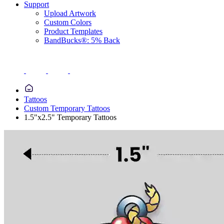
Support
Upload Artwork
Custom Colors
Product Templates
BandBucks®: 5% Back
Tattoos
Custom Temporary Tattoos
1.5"x2.5" Temporary Tattoos