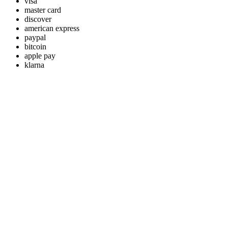
visa
master card
discover
american express
paypal
bitcoin
apple pay
klarna