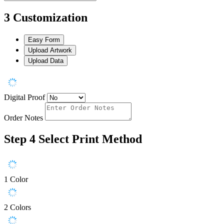
3
Customization
Easy Form
Upload Artwork
Upload Data
Digital Proof
Order Notes
Step 4
Select Print Method
1 Color
2 Colors