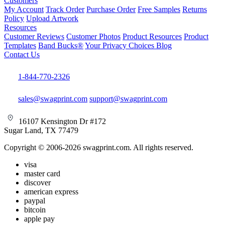
Customers
My Account
Track Order
Purchase Order
Free Samples
Returns
Policy
Upload Artwork
Resources
Customer Reviews
Customer Photos
Product Resources
Product
Templates
Band Bucks®
Your Privacy Choices
Blog
Contact Us
1-844-770-2326
sales@swagprint.com
support@swagprint.com
16107 Kensington Dr #172
Sugar Land, TX 77479
Copyright © 2006-2026 swagprint.com. All rights reserved.
visa
master card
discover
american express
paypal
bitcoin
apple pay