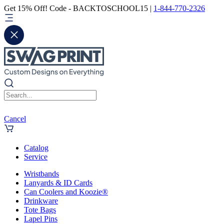
Get 15% Off! Code - BACKTOSCHOOL15 |
1-844-770-2326
Cancel
Catalog
Service
Wristbands
Lanyards & ID Cards
Can Coolers and Koozie®
Drinkware
Tote Bags
Lapel Pins