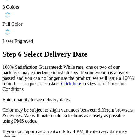
3 Colors
Full Color
Laser Engraved
Step 6
Select Delivery Date
100% Satisfaction Guaranteed: While rare, one or two of our
packages may experience transit delays. If your event has already
passed and you can no longer use the product, we will issue a 100%
refund — no questions asked.
Click here
to view our Terms and
Conditions.
Enter quantity to see delivery dates.
Color may be subject to slight variances between different browsers
& devices. We will match color selections as closely as possible
using PMS codes.
If you don't approve our artwork by 4 PM, the delivery date may
change.