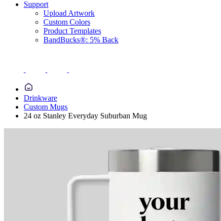
Support
Upload Artwork
Custom Colors
Product Templates
BandBucks®: 5% Back
Drinkware
Custom Mugs
24 oz Stanley Everyday Suburban Mug