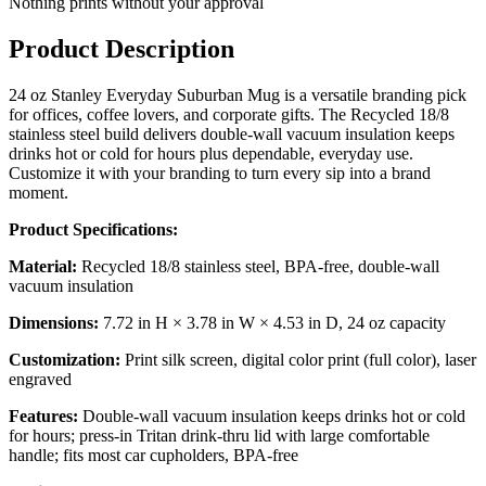
Nothing prints without your approval
Product Description
24 oz Stanley Everyday Suburban Mug is a versatile branding pick
for offices, coffee lovers, and corporate gifts. The Recycled 18/8
stainless steel build delivers double-wall vacuum insulation keeps
drinks hot or cold for hours plus dependable, everyday use.
Customize it with your branding to turn every sip into a brand
moment.
Product Specifications:
Material:
Recycled 18/8 stainless steel, BPA-free, double-wall
vacuum insulation
Dimensions:
7.72 in H × 3.78 in W × 4.53 in D, 24 oz capacity
Customization:
Print silk screen, digital color print (full color), laser
engraved
Features:
Double-wall vacuum insulation keeps drinks hot or cold
for hours; press-in Tritan drink-thru lid with large comfortable
handle; fits most car cupholders, BPA-free