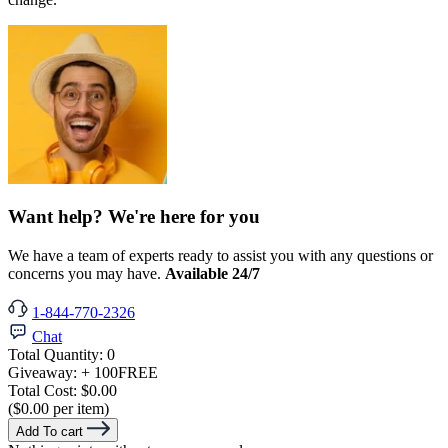
Want help? We're here for you
We have a team of experts ready to assist you with any questions or
concerns you may have.
Available 24/7
1-844-770-2326
Chat
Total Quantity:
0
Giveaway:
+ 100
FREE
Total Cost:
$0.00
($0.00 per item)
Add To cart