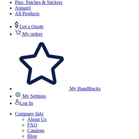
Pins, Patches & Stickers
Apparel
All Products
Get a Quote
My orders
My BandBucks
My Settings
Log In
Company Info
About Us
FAQ
Catalogs
Blog