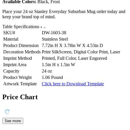
Available Colors:
Black, Frost
Place your 24 oz Stanley Everyday Suburban Mug order today and
keep your brand top of mind.
Table Specifications
SKU#
DW-1603-38
Material
Stainless Steel
Product Dimension
7.72in H X 3.78in W X 4.53in D
Decoration Methods
Print SilkScreen, Digital Color Print, Laser
Imprint Method
Printed, Full Color, Laser Engraved
Imprint Area
1.5in H x 1.5in W
Capacity
24 oz
Product Weight
1.06 Pound
Artwork Template
Click here to Download Template
Price Chart
See more