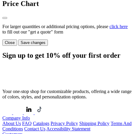
Price Chart
For larger quantities or additional pricing options, please
click here
to fill out our "get a quote" form
Close
Save changes
Sign up to get
10%
off your first order
Your one-stop shop for customizable products, offering a wide range
of colors, styles, and personalization options.
Company Info
About Us
FAQ
Catalogs
Privacy Policy
Shipping Policy
Terms And
Conditions
Contact Us
Accessibility Statement