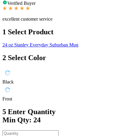
Verified Buyer
excellent customer service
1
Select Product
24 oz Stanley Everyday Suburban Mug
2
Select Color
Black
Frost
5
Enter Quantity
Min Qty: 24