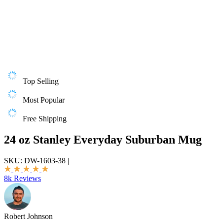
Top Selling
Most Popular
Free Shipping
24 oz Stanley Everyday Suburban Mug
SKU:
DW-1603-38
|
8k Reviews
Robert Johnson