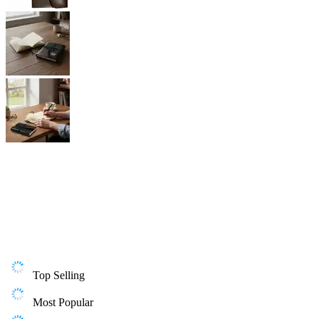
Top Selling
Most Popular