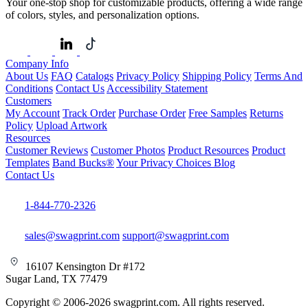
Your one-stop shop for customizable products, offering a wide range
of colors, styles, and personalization options.
Company Info
About Us
FAQ
Catalogs
Privacy Policy
Shipping Policy
Terms And
Conditions
Contact Us
Accessibility Statement
Customers
My Account
Track Order
Purchase Order
Free Samples
Returns
Policy
Upload Artwork
Resources
Customer Reviews
Customer Photos
Product Resources
Product
Templates
Band Bucks®
Your Privacy Choices
Blog
Contact Us
1-844-770-2326
sales@swagprint.com
support@swagprint.com
16107 Kensington Dr #172
Sugar Land, TX 77479
Copyright © 2006-2026 swagprint.com. All rights reserved.