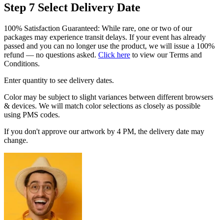
Step 7
Select Delivery Date
100% Satisfaction Guaranteed: While rare, one or two of our
packages may experience transit delays. If your event has already
passed and you can no longer use the product, we will issue a 100%
refund — no questions asked.
Click here
to view our Terms and
Conditions.
Enter quantity to see delivery dates.
Color may be subject to slight variances between different browsers
& devices. We will match color selections as closely as possible
using PMS codes.
If you don't approve our artwork by 4 PM, the delivery date may
change.