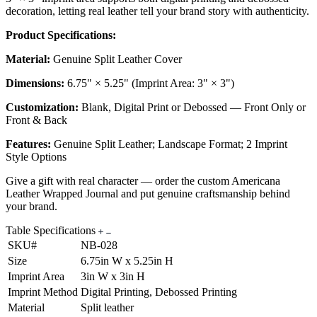
decoration, letting real leather tell your brand story with authenticity.
Product Specifications:
Material:
Genuine Split Leather Cover
Dimensions:
6.75" × 5.25" (Imprint Area: 3" × 3")
Customization:
Blank, Digital Print or Debossed — Front Only or
Front & Back
Features:
Genuine Split Leather; Landscape Format; 2 Imprint
Style Options
Give a gift with real character — order the custom Americana
Leather Wrapped Journal and put genuine craftsmanship behind
your brand.
Table Specifications
SKU#
NB-028
Size
6.75in W x 5.25in H
Imprint Area
3in W x 3in H
Imprint Method
Digital Printing, Debossed Printing
Material
Split leather