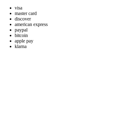
visa
master card
discover
american express
paypal
bitcoin
apple pay
klarna