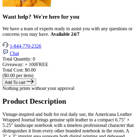
Want help? We're here for you
We have a team of experts ready to assist you with any questions or
concerns you may have.
Available 24/7
1-844-770-2326
Chat
Total Quantity:
0
Giveaway:
+ 100
FREE
Total Cost:
$0.00
($0.00 per item)
Add To cart
Nothing prints without your approval
Product Description
Vintage-inspired and built for real daily use, the Americana Leather
Wrapped Journal brings genuine split leather to a compact 6.75" ×
5.25" landscape notebook with a timeless professional character that
distinguishes it from every other branded notebook in the room. A
3" × 3" imprint area supports both digital printing and debossed