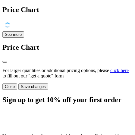
Price Chart
See more
Price Chart
For larger quantities or additional pricing options, please
click here
to fill out our "get a quote" form
Close
Save changes
Sign up to get
10%
off your first order