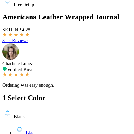
Free Setup
Americana Leather Wrapped Journal
SKU:
NB-028
|
8.1k Reviews
Charlotte Lopez
Verified Buyer
Ordering was easy enough.
1
Select Color
Black
Black