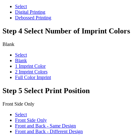
Select
Digital Printing
Debossed Printing
Step 4
Select Number of Imprint Colors
Blank
Select
Blank
1 Imprint Color
2 Imprint Colors
Full Color Imprint
Step 5
Select Print Position
Front Side Only
Select
Front Side Only
Front and Back - Same Design
Front and Back - Different Design