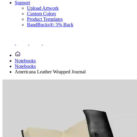
Support
Upload Artwork
Custom Colors
Product Templates
BandBucks®: 5% Back
Notebooks
Notebooks
Americana Leather Wrapped Journal