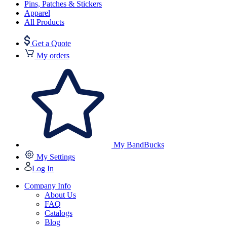
Pins, Patches & Stickers
Apparel
All Products
Get a Quote
My orders
My BandBucks
My Settings
Log In
Company Info
About Us
FAQ
Catalogs
Blog