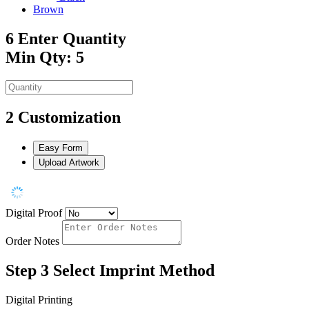
Brown
6
Enter Quantity
Min Qty: 5
2
Customization
Easy Form
Upload Artwork
Digital Proof
Order Notes
Step 3
Select Imprint Method
Digital Printing