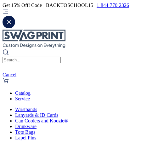
Get 15% Off! Code - BACKTOSCHOOL15 |
1-844-770-2326
Cancel
Catalog
Service
Wristbands
Lanyards & ID Cards
Can Coolers and Koozie®
Drinkware
Tote Bags
Lapel Pins