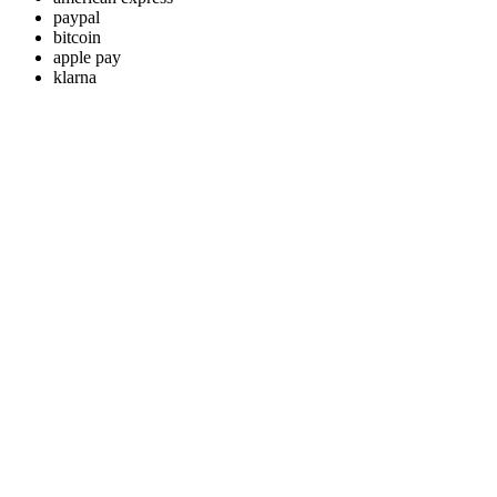
paypal
bitcoin
apple pay
klarna