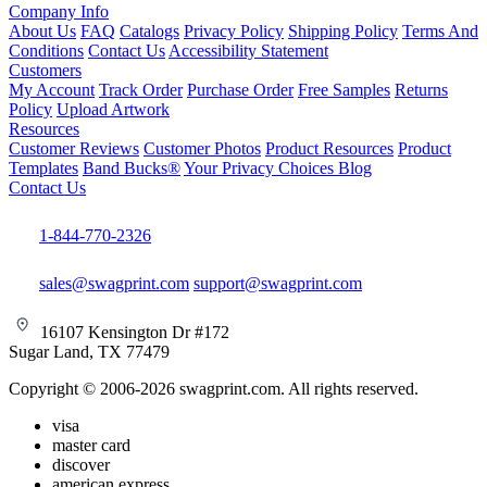
Company Info
About Us
FAQ
Catalogs
Privacy Policy
Shipping Policy
Terms And
Conditions
Contact Us
Accessibility Statement
Customers
My Account
Track Order
Purchase Order
Free Samples
Returns
Policy
Upload Artwork
Resources
Customer Reviews
Customer Photos
Product Resources
Product
Templates
Band Bucks®
Your Privacy Choices
Blog
Contact Us
1-844-770-2326
sales@swagprint.com
support@swagprint.com
16107 Kensington Dr #172
Sugar Land, TX 77479
Copyright © 2006-2026 swagprint.com. All rights reserved.
visa
master card
discover
american express