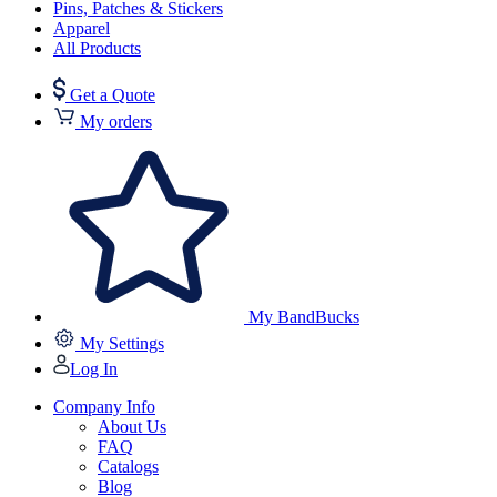
Pins, Patches & Stickers
Apparel
All Products
Get a Quote
My orders
My BandBucks
My Settings
Log In
Company Info
About Us
FAQ
Catalogs
Blog