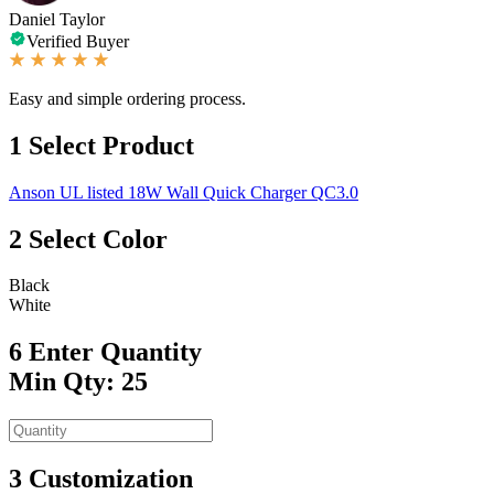
Daniel Taylor
Verified Buyer
Easy and simple ordering process.
1
Select Product
Anson UL listed 18W Wall Quick Charger QC3.0
2
Select Color
Black
White
6
Enter Quantity
Min Qty: 25
3
Customization