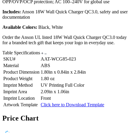
OPP/OVP/OCP protection; AC 100–240V for global use
Includes:
Anson 18W Wall Quick Charger QC3.0, safety and user
documentation
Available Colors:
Black, White
Order the Anson UL listed 18W Wall Quick Charger QC3.0 today
for a branded tech gift that keeps your logo in everyday use.
Table Specifications
SKU#
AAT-WCG85-023
Material
ABS
Product Dimension
1.80in x 0.84in x 2.84in
Product Weight
1.80 oz
Imprint Method
UV Printing Full Color
Imprint Area
2.09in x 1.06in
Imprint Location
Front
Artwork Template
Click here to Download Template
Price Chart