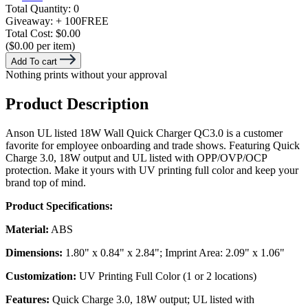
Total Quantity:
0
Giveaway:
+ 100
FREE
Total Cost:
$0.00
($0.00 per item)
Add To cart
Nothing prints without your approval
Product Description
Anson UL listed 18W Wall Quick Charger QC3.0 is a customer
favorite for employee onboarding and trade shows. Featuring Quick
Charge 3.0, 18W output and UL listed with OPP/OVP/OCP
protection. Make it yours with UV printing full color and keep your
brand top of mind.
Product Specifications:
Material:
ABS
Dimensions:
1.80" x 0.84" x 2.84"; Imprint Area: 2.09" x 1.06"
Customization:
UV Printing Full Color (1 or 2 locations)
Features:
Quick Charge 3.0, 18W output; UL listed with