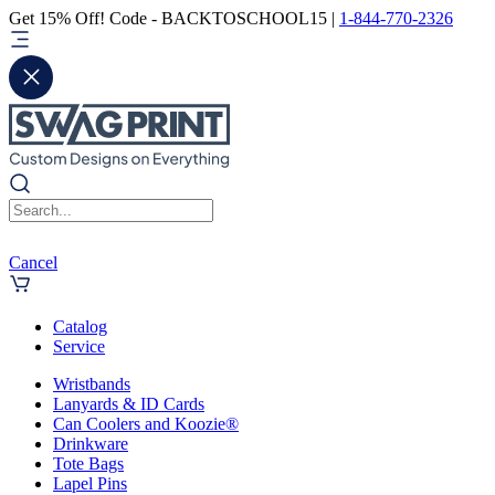
Get 15% Off! Code - BACKTOSCHOOL15 |
1-844-770-2326
Cancel
Catalog
Service
Wristbands
Lanyards & ID Cards
Can Coolers and Koozie®
Drinkware
Tote Bags
Lapel Pins