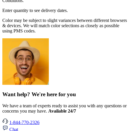
Conditions.
Enter quantity to see delivery dates.
Color may be subject to slight variances between different browsers
& devices. We will match color selections as closely as possible
using PMS codes.
Want help? We're here for you
We have a team of experts ready to assist you with any questions or
concerns you may have.
Available 24/7
1-844-770-2326
Chat