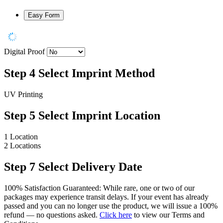
Easy Form
Digital Proof
Step 4
Select Imprint Method
UV Printing
Step 5
Select Imprint Location
1 Location
2 Locations
Step 7
Select Delivery Date
100% Satisfaction Guaranteed: While rare, one or two of our
packages may experience transit delays. If your event has already
passed and you can no longer use the product, we will issue a 100%
refund — no questions asked.
Click here
to view our Terms and