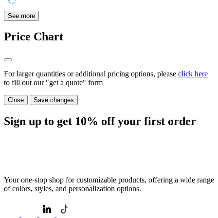
See more
Price Chart
For larger quantities or additional pricing options, please
click here
to fill out our "get a quote" form
Close
Save changes
Sign up to get
10%
off your first order
Your one-stop shop for customizable products, offering a wide range
of colors, styles, and personalization options.