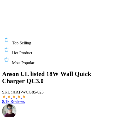
Top Selling
Hot Product
Most Popular
Anson UL listed 18W Wall Quick
Charger QC3.0
SKU:
AAT-WCG85-023
|
8.1k Reviews