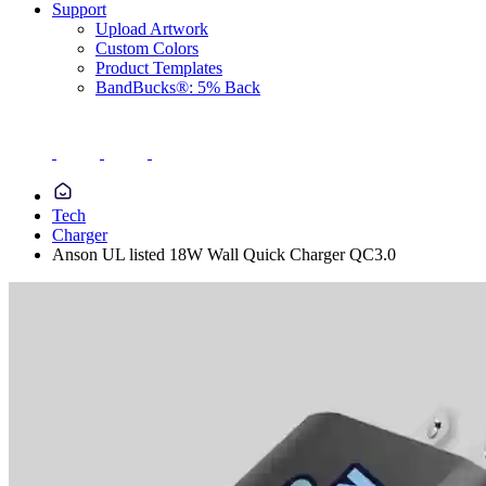
Support
Upload Artwork
Custom Colors
Product Templates
BandBucks®: 5% Back
Tech
Charger
Anson UL listed 18W Wall Quick Charger QC3.0