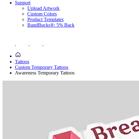
Support
Upload Artwork
Custom Colors
Product Templates
BandBucks®: 5% Back
Tattoos
Custom Temporary Tattoos
Awareness Temporary Tattoos