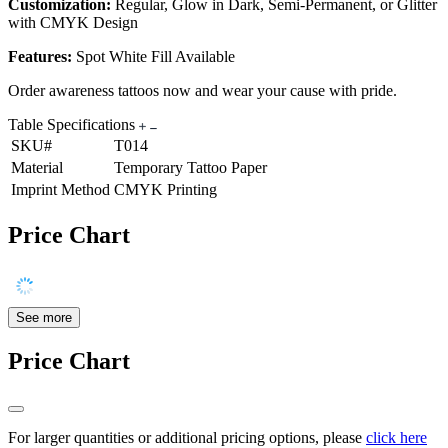
Customization:
Regular, Glow in Dark, Semi-Permanent, or Glitter
with CMYK Design
Features:
Spot White Fill Available
Order awareness tattoos now and wear your cause with pride.
Table Specifications
SKU#
T014
Material
Temporary Tattoo Paper
Imprint Method
CMYK Printing
Price Chart
See more
Price Chart
For larger quantities or additional pricing options, please
click here