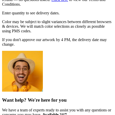
Conditions.
Enter quantity to see delivery dates.
Color may be subject to slight variances between different browsers
& devices. We will match color selections as closely as possible
using PMS codes.
If you don't approve our artwork by 4 PM, the delivery date may
change.
Want help? We're here for you
We have a team of experts ready to assist you with any questions or
concerns you may have.
Available 24/7