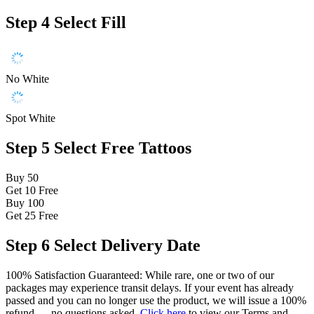
Step 4
Select Fill
No White
Spot White
Step 5
Select Free Tattoos
Buy 50
Get 10
Free
Buy 100
Get 25
Free
Step 6
Select Delivery Date
100% Satisfaction Guaranteed: While rare, one or two of our
packages may experience transit delays. If your event has already
passed and you can no longer use the product, we will issue a 100%
refund — no questions asked.
Click here
to view our Terms and