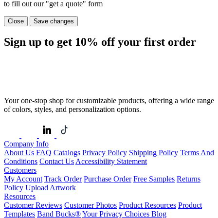
to fill out our "get a quote" form
Close
Save changes
Sign up to get
10%
off your first order
Your one-stop shop for customizable products, offering a wide range
of colors, styles, and personalization options.
Company Info
About Us
FAQ
Catalogs
Privacy Policy
Shipping Policy
Terms And
Conditions
Contact Us
Accessibility Statement
Customers
My Account
Track Order
Purchase Order
Free Samples
Returns
Policy
Upload Artwork
Resources
Customer Reviews
Customer Photos
Product Resources
Product
Templates
Band Bucks®
Your Privacy Choices
Blog