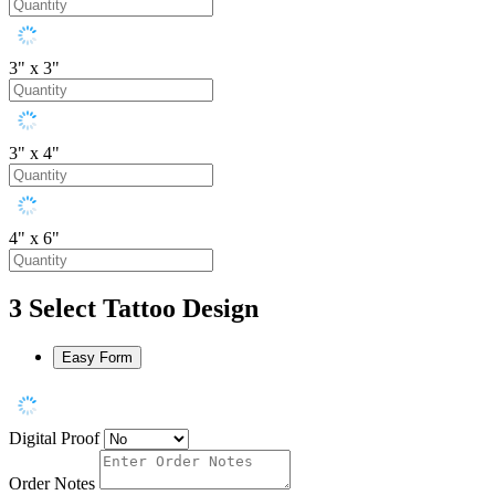
3" x 3"
3" x 4"
4" x 6"
3
Select Tattoo Design
Easy Form
Digital Proof
Order Notes