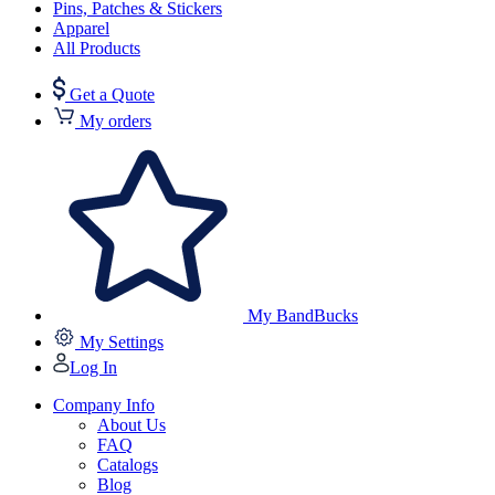
Pins, Patches & Stickers
Apparel
All Products
Get a Quote
My orders
My BandBucks
My Settings
Log In
Company Info
About Us
FAQ
Catalogs
Blog