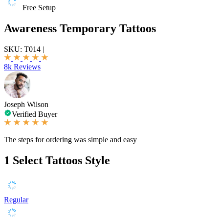
Free Setup
Awareness Temporary Tattoos
SKU:
T014
|
8k Reviews
Joseph Wilson
Verified Buyer
The steps for ordering was simple and easy
1
Select Tattoos Style
Regular