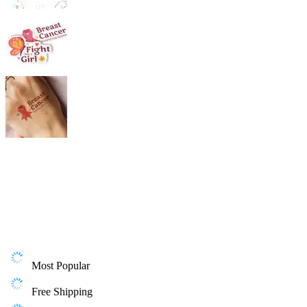
Most Popular
Free Shipping