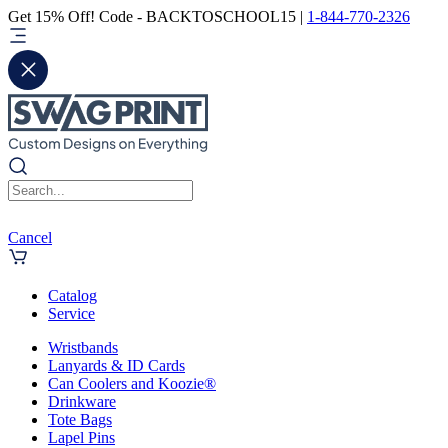
Get 15% Off! Code - BACKTOSCHOOL15 |
1-844-770-2326
Cancel
Catalog
Service
Wristbands
Lanyards & ID Cards
Can Coolers and Koozie®
Drinkware
Tote Bags
Lapel Pins