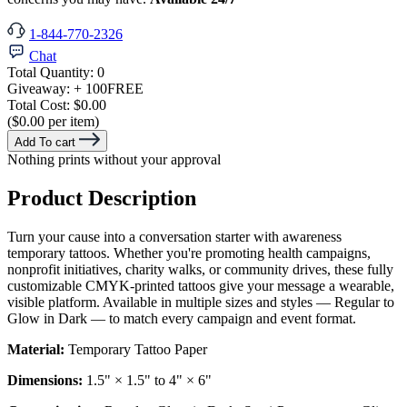
1-844-770-2326
Chat
Total Quantity:
0
Giveaway:
+ 100
FREE
Total Cost:
$0.00
($0.00 per item)
Add To cart
Nothing prints without your approval
Product Description
Turn your cause into a conversation starter with awareness
temporary tattoos. Whether you're promoting health campaigns,
nonprofit initiatives, charity walks, or community drives, these fully
customizable CMYK-printed tattoos give your message a wearable,
visible platform. Available in multiple sizes and styles — Regular to
Glow in Dark — to match every campaign and event format.
Material:
Temporary Tattoo Paper
Dimensions:
1.5" × 1.5" to 4" × 6"