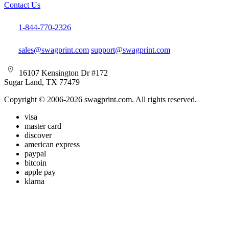
Contact Us
1-844-770-2326
sales@swagprint.com
support@swagprint.com
16107 Kensington Dr #172
Sugar Land, TX 77479
Copyright © 2006-2026 swagprint.com. All rights reserved.
visa
master card
discover
american express
paypal
bitcoin
apple pay
klarna