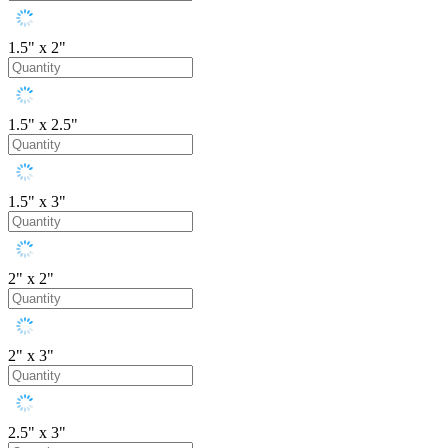
1.5" x 2"
1.5" x 2.5"
1.5" x 3"
2" x 2"
2" x 3"
2.5" x 3"