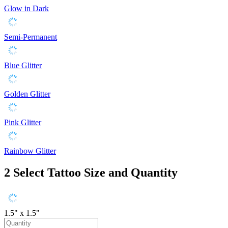
Glow in Dark
Semi-Permanent
Blue Glitter
Golden Glitter
Pink Glitter
Rainbow Glitter
2
Select Tattoo Size and Quantity
1.5" x 1.5"