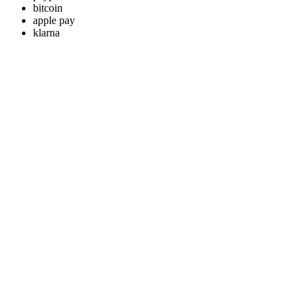
bitcoin
apple pay
klarna