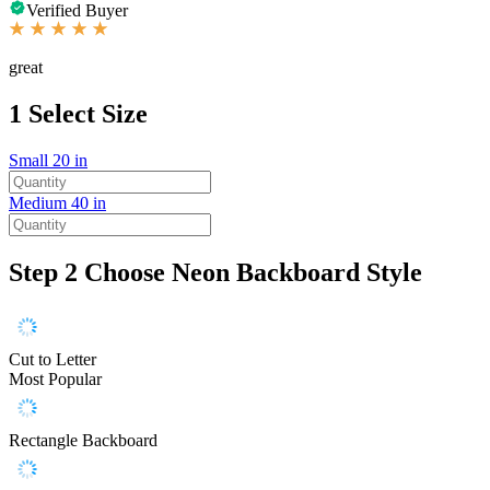
Verified Buyer
great
1
Select Size
Small
20 in
Medium
40 in
Step 2
Choose Neon Backboard Style
Cut to Letter
Most Popular
Rectangle Backboard