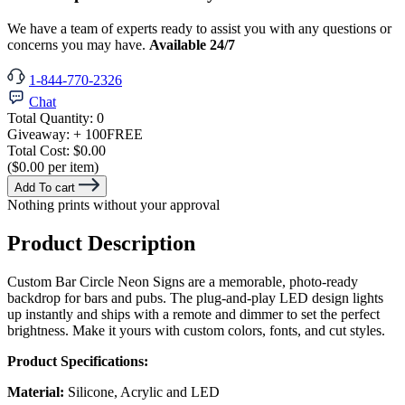
We have a team of experts ready to assist you with any questions or
concerns you may have.
Available 24/7
1-844-770-2326
Chat
Total Quantity:
0
Giveaway:
+ 100
FREE
Total Cost:
$0.00
($0.00 per item)
Add To cart
Nothing prints without your approval
Product Description
Custom Bar Circle Neon Signs are a memorable, photo-ready
backdrop for bars and pubs. The plug-and-play LED design lights
up instantly and ships with a remote and dimmer to set the perfect
brightness. Make it yours with custom colors, fonts, and cut styles.
Product Specifications:
Material:
Silicone, Acrylic and LED