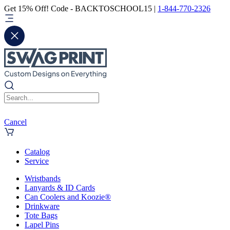
Get 15% Off! Code - BACKTOSCHOOL15 |
1-844-770-2326
Cancel
Catalog
Service
Wristbands
Lanyards & ID Cards
Can Coolers and Koozie®
Drinkware
Tote Bags
Lapel Pins