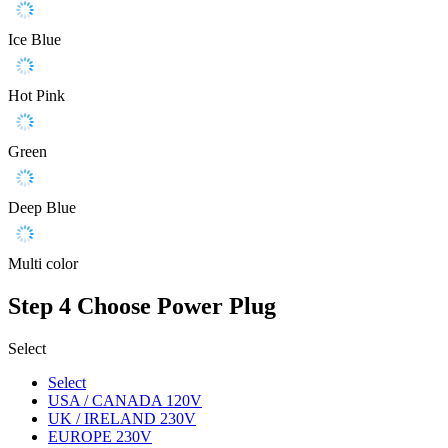
Ice Blue
Hot Pink
Green
Deep Blue
Multi color
Step 4
Choose Power Plug
Select
Select
USA / CANADA 120V
UK / IRELAND 230V
EUROPE 230V