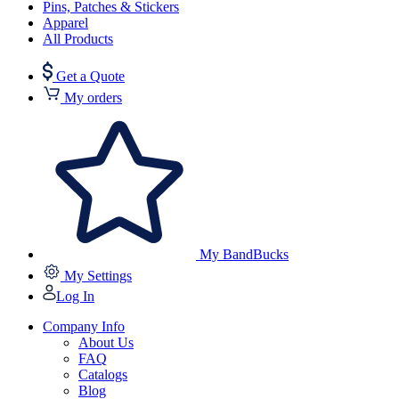
Pins, Patches & Stickers
Apparel
All Products
Get a Quote
My orders
My BandBucks
My Settings
Log In
Company Info
About Us
FAQ
Catalogs
Blog