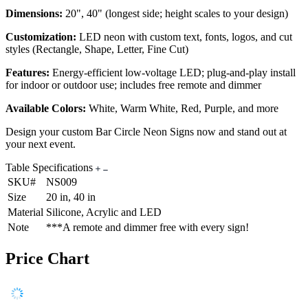
Dimensions:
20", 40" (longest side; height scales to your design)
Customization:
LED neon with custom text, fonts, logos, and cut
styles (Rectangle, Shape, Letter, Fine Cut)
Features:
Energy-efficient low-voltage LED; plug-and-play install
for indoor or outdoor use; includes free remote and dimmer
Available Colors:
White, Warm White, Red, Purple, and more
Design your custom Bar Circle Neon Signs now and stand out at
your next event.
Table Specifications
SKU#
NS009
Size
20 in, 40 in
Material
Silicone, Acrylic and LED
Note
***A remote and dimmer free with every sign!
Price Chart