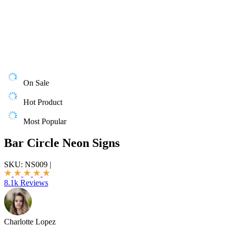
On Sale
Hot Product
Most Popular
Bar Circle Neon Signs
SKU:
NS009
|
8.1k Reviews
Charlotte Lopez