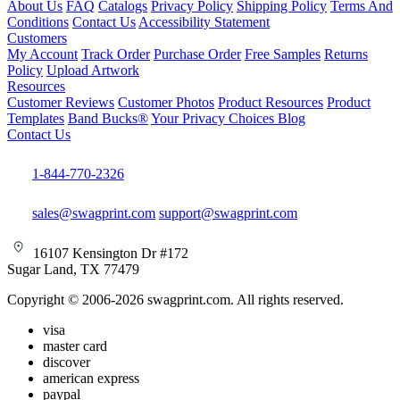
About Us
FAQ
Catalogs
Privacy Policy
Shipping Policy
Terms And
Conditions
Contact Us
Accessibility Statement
Customers
My Account
Track Order
Purchase Order
Free Samples
Returns
Policy
Upload Artwork
Resources
Customer Reviews
Customer Photos
Product Resources
Product
Templates
Band Bucks®
Your Privacy Choices
Blog
Contact Us
1-844-770-2326
sales@swagprint.com
support@swagprint.com
16107 Kensington Dr #172
Sugar Land, TX 77479
Copyright © 2006-2026 swagprint.com. All rights reserved.
visa
master card
discover
american express
paypal