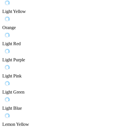
Light Yellow
Orange
Light Red
Light Purple
Light Pink
Light Green
Light Blue
Lemon Yellow