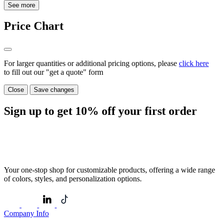
See more
Price Chart
For larger quantities or additional pricing options, please
click here
to fill out our "get a quote" form
Close
Save changes
Sign up to get
10%
off your first order
Your one-stop shop for customizable products, offering a wide range
of colors, styles, and personalization options.
Company Info