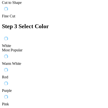
Cut to Shape
Fine Cut
Step 3
Select Color
White
Most Popular
Warm White
Red
Purple
Pink