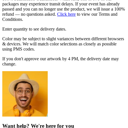
packages may experience transit delays. If your event has already
passed and you can no longer use the product, we will issue a 100%
refund — no questions asked.
Click here
to view our Terms and
Conditions.
Enter quantity to see delivery dates.
Color may be subject to slight variances between different browsers
& devices. We will match color selections as closely as possible
using PMS codes.
If you don't approve our artwork by 4 PM, the delivery date may
change.
Want help? We're here for you