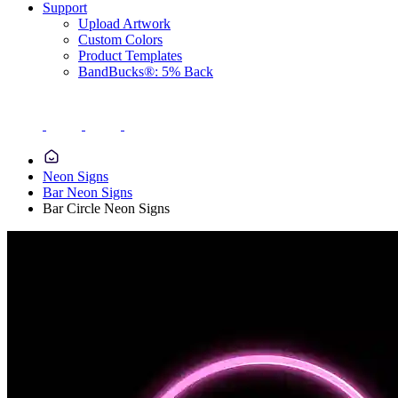
Support
Upload Artwork
Custom Colors
Product Templates
BandBucks®: 5% Back
Neon Signs
Bar Neon Signs
Bar Circle Neon Signs