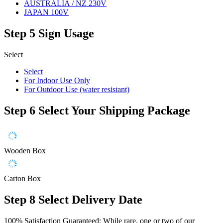
AUSTRALIA / NZ 230V
JAPAN 100V
Step 5
Sign Usage
Select
Select
For Indoor Use Only
For Outdoor Use (water resistant)
Step 6
Select Your Shipping Package
Wooden Box
Carton Box
Step 8
Select Delivery Date
100% Satisfaction Guaranteed: While rare, one or two of our