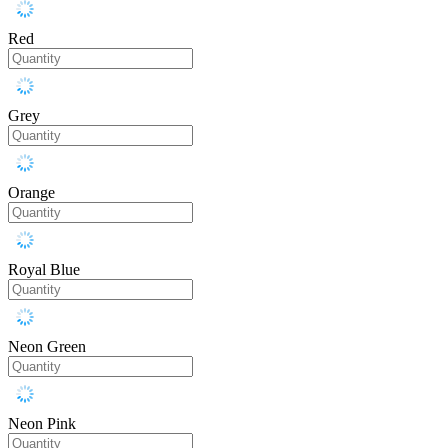
Red
Grey
Orange
Royal Blue
Neon Green
Neon Pink