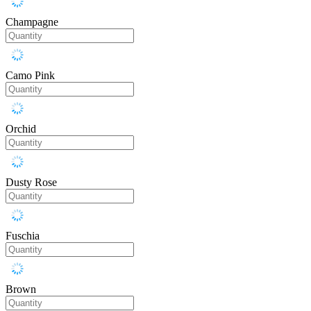
Champagne
Camo Pink
Orchid
Dusty Rose
Fuschia
Brown