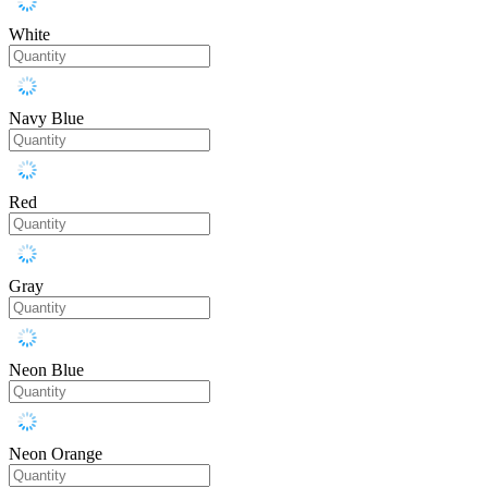
White
Navy Blue
Red
Gray
Neon Blue
Neon Orange