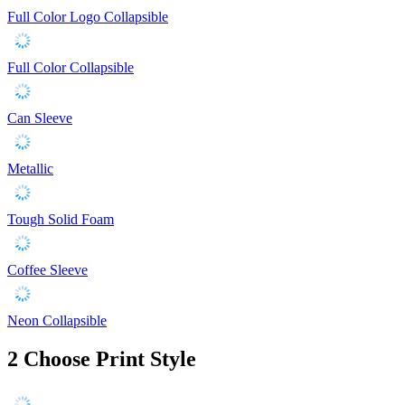
Full Color Logo Collapsible
Full Color Collapsible
Can Sleeve
Metallic
Tough Solid Foam
Coffee Sleeve
Neon Collapsible
2
Choose Print Style