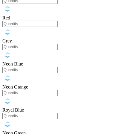
Red
Grey
Neon Blue
Neon Orange
Royal Blue
Neon Green