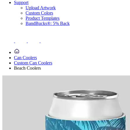
Support
Upload Artwork
Custom Colors
Product Templates
BandBucks®: 5% Back
Can Coolers
Custom Can Coolers
Beach Coolers