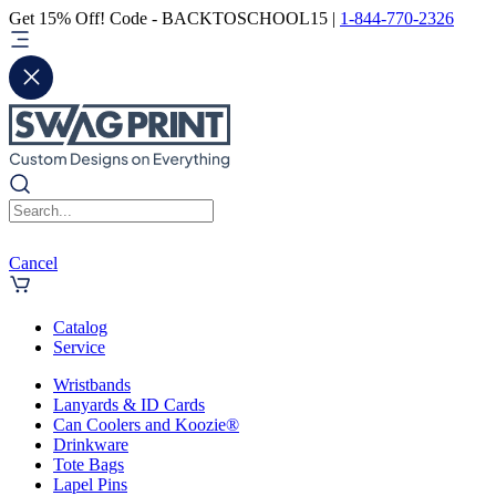
Get 15% Off! Code - BACKTOSCHOOL15 |
1-844-770-2326
Cancel
Catalog
Service
Wristbands
Lanyards & ID Cards
Can Coolers and Koozie®
Drinkware
Tote Bags
Lapel Pins