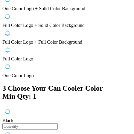
One Color Logo + Solid Color Background
Full Color Logo + Solid Color Background
Full Color Logo + Full Color Background
Full Color Logo
One Color Logo
3
Choose Your Can Cooler Color
Min Qty: 1
Black