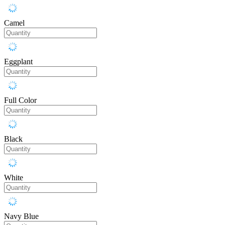
Camel
Eggplant
Full Color
Black
White
Navy Blue