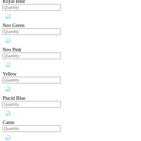
Royal Blue
Neo Green
Neo Pink
Yellow
Placid Blue
Camo