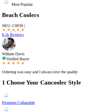
Most Popular
Beach Coolers
SKU:
C0039
|
8.1k Reviews
William Davis
Verified Buyer
Ordering was easy and I always love the quality
1
Choose Your Cancooler Style
Premium Collapsible