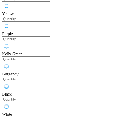
Yellow
Purple
Kelly Green
Burgandy
Black
White