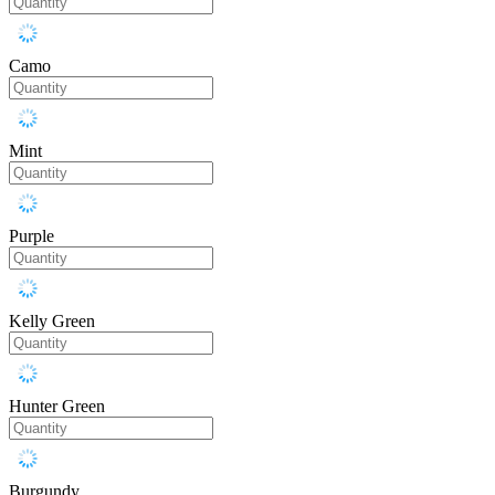
Camo
Mint
Purple
Kelly Green
Hunter Green
Burgundy