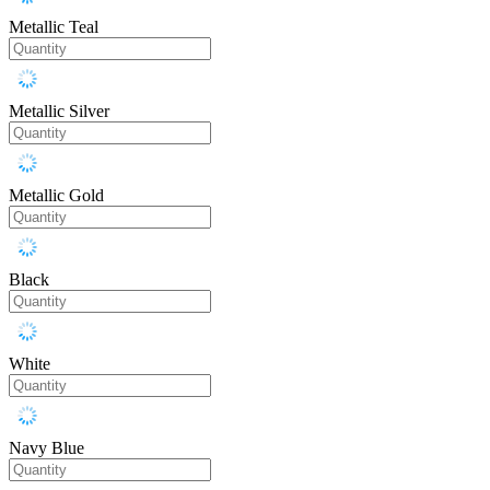
Metallic Teal
Metallic Silver
Metallic Gold
Black
White
Navy Blue