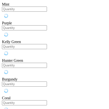
Mint
Purple
Kelly Green
Hunter Green
Burgundy
Coral