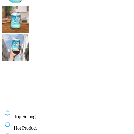
Top Selling
Hot Product