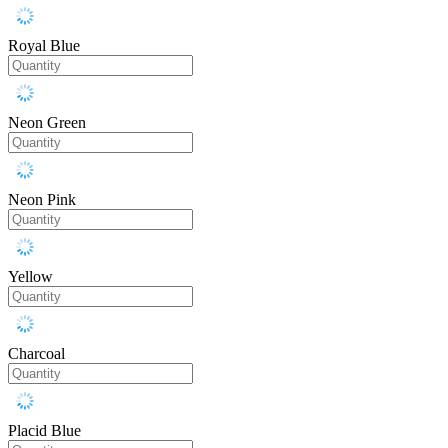
Royal Blue
Neon Green
Neon Pink
Yellow
Charcoal
Placid Blue