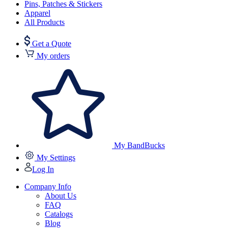
Pins, Patches & Stickers
Apparel
All Products
Get a Quote
My orders
My BandBucks
My Settings
Log In
Company Info
About Us
FAQ
Catalogs
Blog