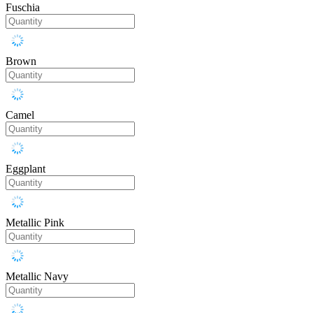
Fuschia
Brown
Camel
Eggplant
Metallic Pink
Metallic Navy