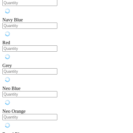
Navy Blue
Red
Grey
Neo Blue
Neo Orange