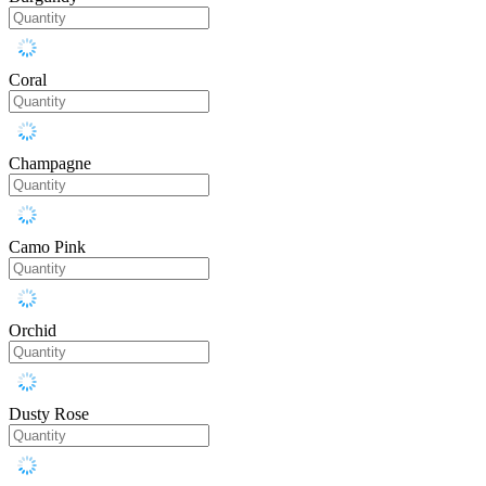
Coral
Champagne
Camo Pink
Orchid
Dusty Rose