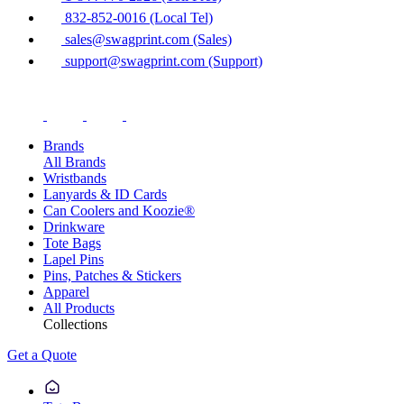
832-852-0016 (Local Tel)
sales@swagprint.com (Sales)
support@swagprint.com (Support)
Brands
All Brands
Wristbands
Lanyards & ID Cards
Can Coolers and Koozie®
Drinkware
Tote Bags
Lapel Pins
Pins, Patches & Stickers
Apparel
All Products
Collections
Get a Quote