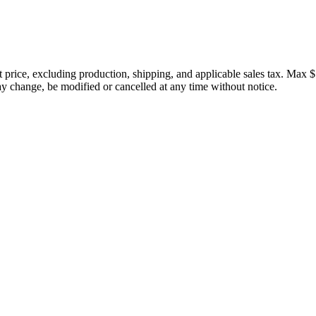
price, excluding production, shipping, and applicable sales tax. Max $
 change, be modified or cancelled at any time without notice.