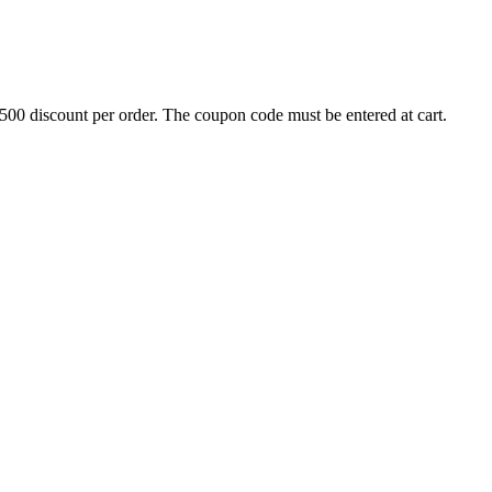
500 discount per order. The coupon code must be entered at cart.