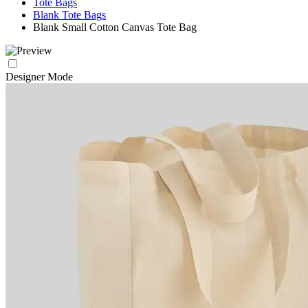
Tote Bags
Blank Tote Bags
Blank Small Cotton Canvas Tote Bag
Designer Mode