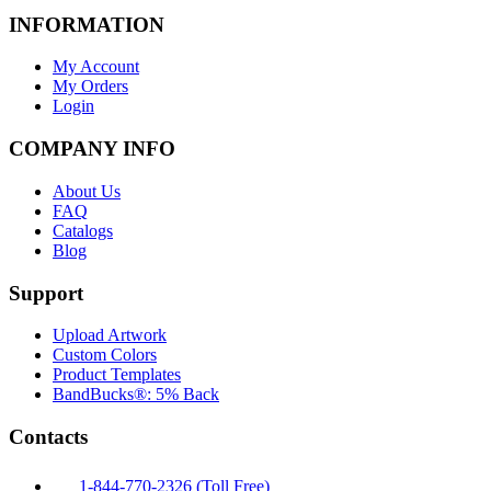
INFORMATION
My Account
My Orders
Login
COMPANY INFO
About Us
FAQ
Catalogs
Blog
Support
Upload Artwork
Custom Colors
Product Templates
BandBucks®: 5% Back
Contacts
1-844-770-2326 (Toll Free)