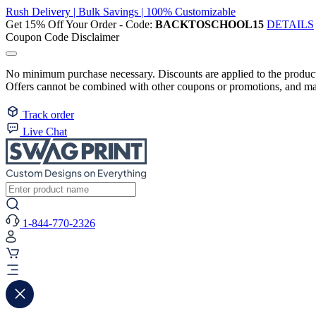
Rush Delivery | Bulk Savings | 100% Customizable
Get 15% Off Your Order - Code:
BACKTOSCHOOL15
DETAILS
Coupon Code Disclaimer
No minimum purchase necessary. Discounts are applied to the product 
Offers cannot be combined with other coupons or promotions, and may
Track order
Live Chat
1-844-770-2326