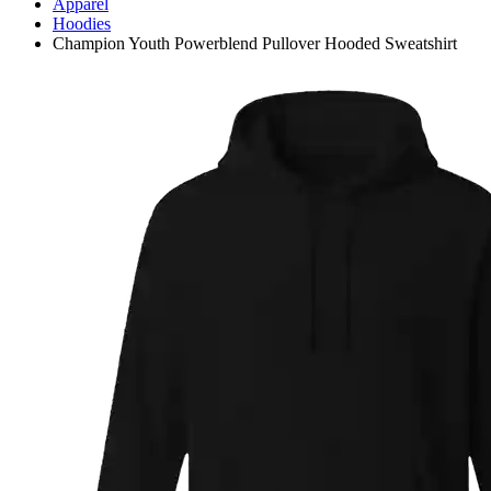
Apparel
Hoodies
Champion Youth Powerblend Pullover Hooded Sweatshirt