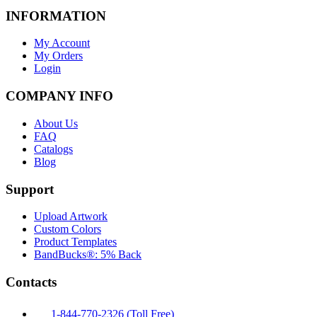
INFORMATION
My Account
My Orders
Login
COMPANY INFO
About Us
FAQ
Catalogs
Blog
Support
Upload Artwork
Custom Colors
Product Templates
BandBucks®: 5% Back
Contacts
1-844-770-2326 (Toll Free)