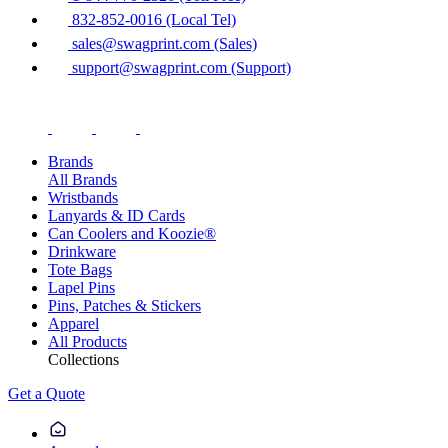
832-852-0016 (Local Tel)
sales@swagprint.com (Sales)
support@swagprint.com (Support)
Brands
All Brands
Wristbands
Lanyards & ID Cards
Can Coolers and Koozie®
Drinkware
Tote Bags
Lapel Pins
Pins, Patches & Stickers
Apparel
All Products
Collections
Get a Quote