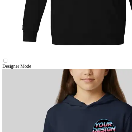
Designer Mode