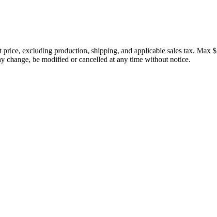
price, excluding production, shipping, and applicable sales tax. Max $
 change, be modified or cancelled at any time without notice.