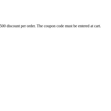
500 discount per order. The coupon code must be entered at cart.