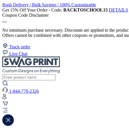
Rush Delivery | Bulk Savings | 100% Customizable
Get 15% Off Your Order - Code:
BACKTOSCHOOL15
DETAILS
Coupon Code Disclaimer
No minimum purchase necessary. Discounts are applied to the product 
Offers cannot be combined with other coupons or promotions, and may
Track order
Live Chat
1-844-770-2326