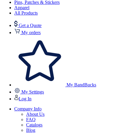
Pins, Patches & Stickers
Apparel
All Products
Get a Quote
My orders
My BandBucks
My Settings
Log In
Company Info
About Us
FAQ
Catalogs
Blog