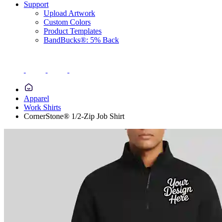
Support
Upload Artwork
Custom Colors
Product Templates
BandBucks®: 5% Back
Apparel
Work Shirts
CornerStone® 1/2-Zip Job Shirt