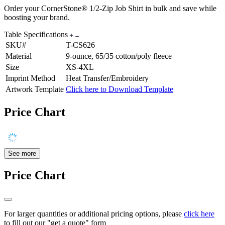
Order your CornerStone® 1/2-Zip Job Shirt in bulk and save while
boosting your brand.
Table Specifications
SKU#
T-CS626
Material
9-ounce, 65/35 cotton/poly fleece
Size
XS-4XL
Imprint Method
Heat Transfer/Embroidery
Artwork Template
Click here to Download Template
Price Chart
See more
Price Chart
For larger quantities or additional pricing options, please
click here
to fill out our "get a quote" form