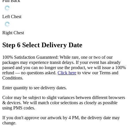
Full Back
Left Chest
Right Chest
Step 6
Select Delivery Date
100% Satisfaction Guaranteed: While rare, one or two of our
packages may experience transit delays. If your event has already
passed and you can no longer use the product, we will issue a 100%
refund — no questions asked.
Click here
to view our Terms and
Conditions.
Enter quantity to see delivery dates.
Color may be subject to slight variances between different browsers
& devices. We will match color selections as closely as possible
using PMS codes.
If you don't approve our artwork by 4 PM, the delivery date may
change.