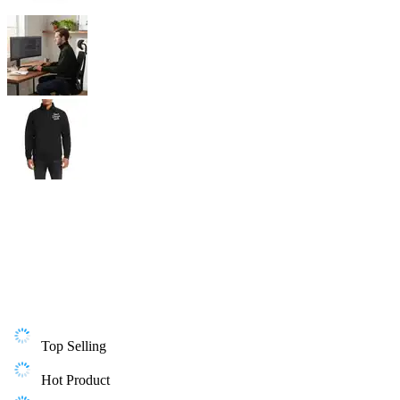
Top Selling
Hot Product