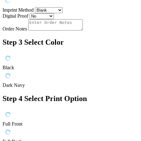
Imprint Method
Digital Proof
Order Notes
Step 3
Select Color
Black
Dark Navy
Step 4
Select Print Option
Full Front