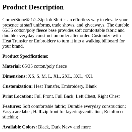
Product Description
CornerStone® 1/2-Zip Job Shirt is an effortless way to elevate your
presence at staff uniforms, trade shows, and giveaways. The durable
65/35 cotton/poly fleece base provides soft comfortable fabric and
durable everyday construction order after order. Customize with
Heat Transfer or Embroidery to turn it into a walking billboard for
your brand.
Product Specifications:
Material:
65/35 cotton/poly fleece
Dimensions:
XS, S, M, L, XL, 2XL, 3XL, 4XL
Customization:
Heat Transfer, Embroidery, Blank
Print Location:
Full Front, Full Back, Left Chest, Right Chest
Features:
Soft comfortable fabric; Durable everyday construction;
Easy-care label; Half-zip front for layering/ventilation; Reinforced
stitching
Available Colors:
Black, Dark Navy and more