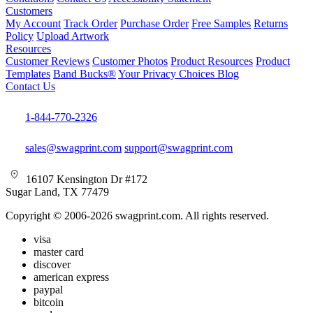
Customers
My Account
Track Order
Purchase Order
Free Samples
Returns
Policy
Upload Artwork
Resources
Customer Reviews
Customer Photos
Product Resources
Product
Templates
Band Bucks®
Your Privacy Choices
Blog
Contact Us
1-844-770-2326
sales@swagprint.com
support@swagprint.com
16107 Kensington Dr #172
Sugar Land, TX 77479
Copyright © 2006-2026 swagprint.com. All rights reserved.
visa
master card
discover
american express
paypal
bitcoin