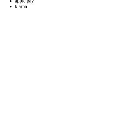
apple pay
klarna