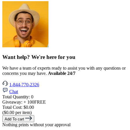
Want help? We're here for you
We have a team of experts ready to assist you with any questions or
concerns you may have.
Available 24/7
1-844-770-2326
Chat
Total Quantity:
0
Giveaway:
+ 100
FREE
Total Cost:
$0.00
($0.00 per item)
Add To cart
Nothing prints without your approval