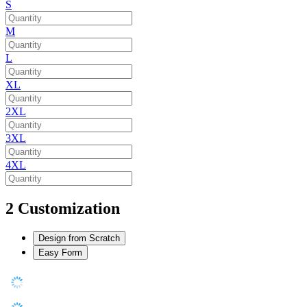
S
M
L
XL
2XL
3XL
4XL
2
Customization
Design from Scratch
Easy Form