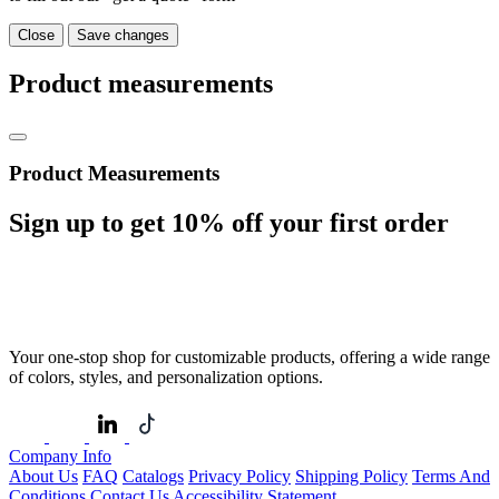
Close
Save changes
Product measurements
Product Measurements
Sign up to get
10%
off your first order
Your one-stop shop for customizable products, offering a wide range
of colors, styles, and personalization options.
Company Info
About Us
FAQ
Catalogs
Privacy Policy
Shipping Policy
Terms And
Conditions
Contact Us
Accessibility Statement