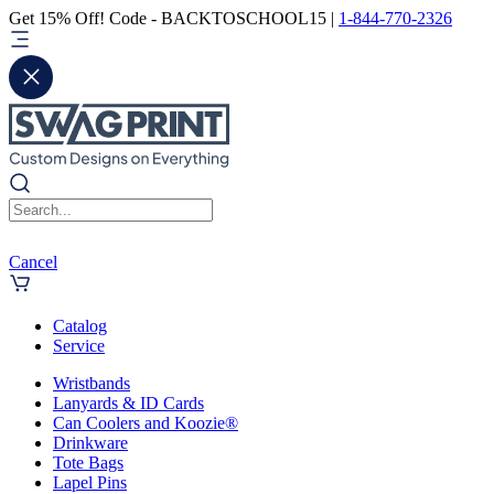
Get 15% Off! Code - BACKTOSCHOOL15 |
1-844-770-2326
Cancel
Catalog
Service
Wristbands
Lanyards & ID Cards
Can Coolers and Koozie®
Drinkware
Tote Bags
Lapel Pins