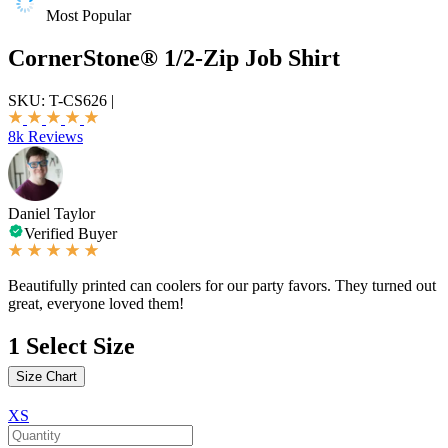
Most Popular
CornerStone® 1/2-Zip Job Shirt
SKU:
T-CS626
|
8k Reviews
Daniel Taylor
Verified Buyer
Beautifully printed can coolers for our party favors. They turned out
great, everyone loved them!
1
Select Size
Size Chart
XS