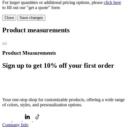
For larger quantities or additional pricing options, please
click here
to fill out our "get a quote" form
Close
Save changes
Product measurements
Product Measurements
Sign up to get
10%
off your first order
Your one-stop shop for customizable products, offering a wide range
of colors, styles, and personalization options.
Company Info