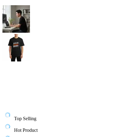
Top Selling
Hot Product