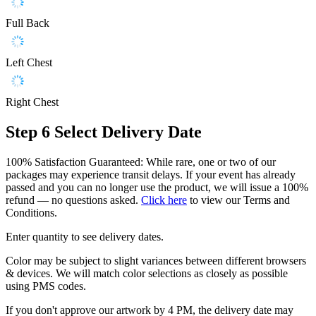
Full Back
Left Chest
Right Chest
Step 6
Select Delivery Date
100% Satisfaction Guaranteed: While rare, one or two of our
packages may experience transit delays. If your event has already
passed and you can no longer use the product, we will issue a 100%
refund — no questions asked.
Click here
to view our Terms and
Conditions.
Enter quantity to see delivery dates.
Color may be subject to slight variances between different browsers
& devices. We will match color selections as closely as possible
using PMS codes.
If you don't approve our artwork by 4 PM, the delivery date may