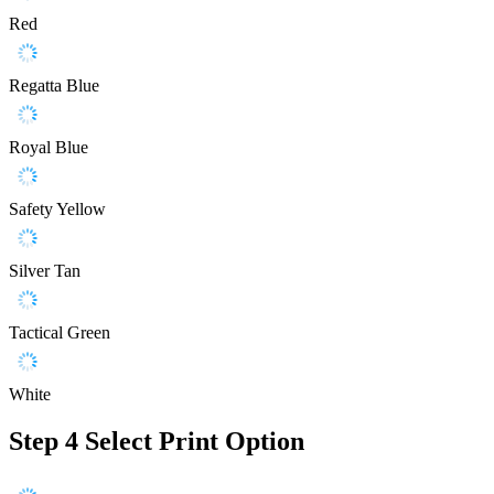
Red
Regatta Blue
Royal Blue
Safety Yellow
Silver Tan
Tactical Green
White
Step 4
Select Print Option