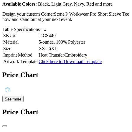
Available Colors:
Black, Light Grey, Navy, Red and more
Design your custom CornerStone® Workwear Pro Short Sleeve Tee
now and stand out at your next event.
Table Specifications
SKU#
T-CS440
Material
5-ounce, 100% Polyester
Size
XS - 6XL
Imprint Method
Heat Transfer/Embroidery
Artwork Template
Click here to Download Template
Price Chart
See more
Price Chart