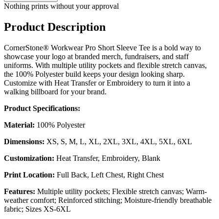
Nothing prints without your approval
Product Description
CornerStone® Workwear Pro Short Sleeve Tee is a bold way to
showcase your logo at branded merch, fundraisers, and staff
uniforms. With multiple utility pockets and flexible stretch canvas,
the 100% Polyester build keeps your design looking sharp.
Customize with Heat Transfer or Embroidery to turn it into a
walking billboard for your brand.
Product Specifications:
Material:
100% Polyester
Dimensions:
XS, S, M, L, XL, 2XL, 3XL, 4XL, 5XL, 6XL
Customization:
Heat Transfer, Embroidery, Blank
Print Location:
Full Back, Left Chest, Right Chest
Features:
Multiple utility pockets; Flexible stretch canvas; Warm-
weather comfort; Reinforced stitching; Moisture-friendly breathable
fabric; Sizes XS-6XL