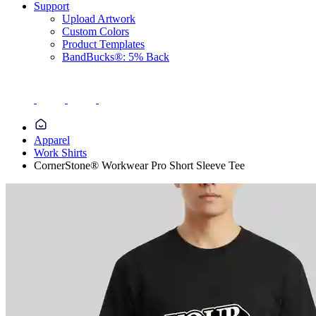
Support
Upload Artwork
Custom Colors
Product Templates
BandBucks®: 5% Back
Apparel
Work Shirts
CornerStone® Workwear Pro Short Sleeve Tee