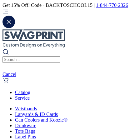
Get 15% Off! Code - BACKTOSCHOOL15 |
1-844-770-2326
Cancel
Catalog
Service
Wristbands
Lanyards & ID Cards
Can Coolers and Koozie®
Drinkware
Tote Bags
Lapel Pins