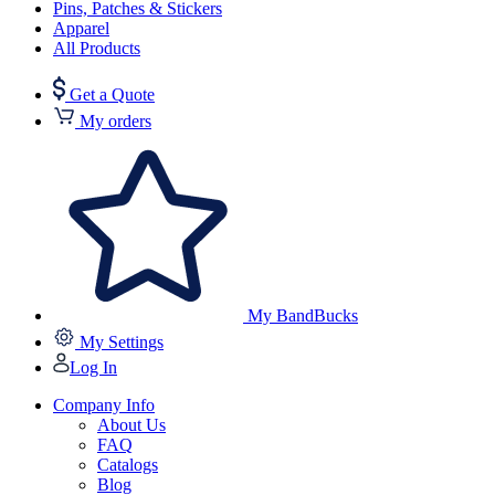
Pins, Patches & Stickers
Apparel
All Products
Get a Quote
My orders
My BandBucks
My Settings
Log In
Company Info
About Us
FAQ
Catalogs
Blog