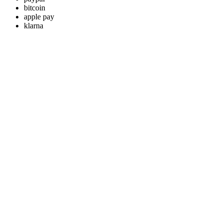
bitcoin
apple pay
klarna