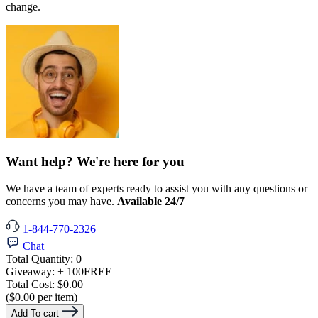
change.
Want help? We're here for you
We have a team of experts ready to assist you with any questions or
concerns you may have.
Available 24/7
1-844-770-2326
Chat
Total Quantity:
0
Giveaway:
+ 100
FREE
Total Cost:
$0.00
($0.00 per item)
Add To cart