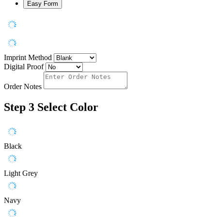
Easy Form
Imprint Method
Digital Proof
Order Notes
Step 3
Select Color
Black
Light Grey
Navy