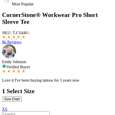
Most Popular
CornerStone® Workwear Pro Short
Sleeve Tee
SKU:
T-CS440
|
8k Reviews
Emily Johnson
Verified Buyer
Love it I've been buying tattoos for 3 years now
1
Select Size
Size Chart
XS