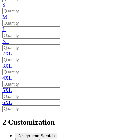
S
M
L
XL
2XL
3XL
4XL
5XL
6XL
2
Customization
Design from Scratch