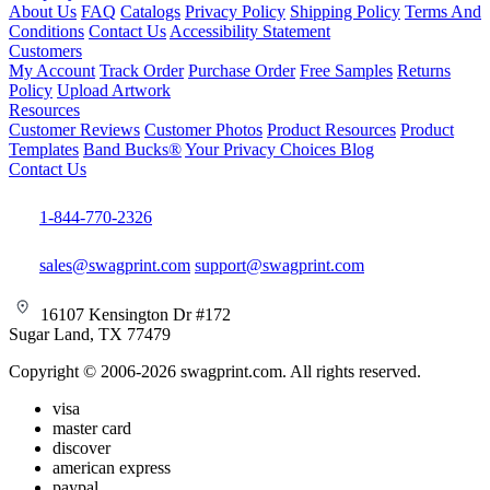
About Us
FAQ
Catalogs
Privacy Policy
Shipping Policy
Terms And
Conditions
Contact Us
Accessibility Statement
Customers
My Account
Track Order
Purchase Order
Free Samples
Returns
Policy
Upload Artwork
Resources
Customer Reviews
Customer Photos
Product Resources
Product
Templates
Band Bucks®
Your Privacy Choices
Blog
Contact Us
1-844-770-2326
sales@swagprint.com
support@swagprint.com
16107 Kensington Dr #172
Sugar Land, TX 77479
Copyright © 2006-2026 swagprint.com. All rights reserved.
visa
master card
discover
american express
paypal