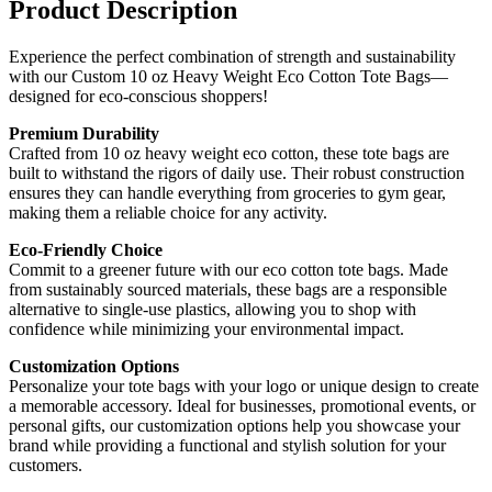
Product Description
Experience the perfect combination of strength and sustainability
with our Custom 10 oz Heavy Weight Eco Cotton Tote Bags—
designed for eco-conscious shoppers!
Premium Durability
Crafted from 10 oz heavy weight eco cotton, these tote bags are
built to withstand the rigors of daily use. Their robust construction
ensures they can handle everything from groceries to gym gear,
making them a reliable choice for any activity.
Eco-Friendly Choice
Commit to a greener future with our eco cotton tote bags. Made
from sustainably sourced materials, these bags are a responsible
alternative to single-use plastics, allowing you to shop with
confidence while minimizing your environmental impact.
Customization Options
Personalize your tote bags with your logo or unique design to create
a memorable accessory. Ideal for businesses, promotional events, or
personal gifts, our customization options help you showcase your
brand while providing a functional and stylish solution for your
customers.