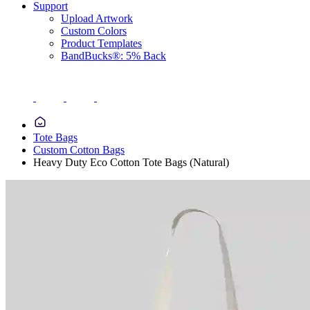
Support
Upload Artwork
Custom Colors
Product Templates
BandBucks®: 5% Back
Tote Bags
Custom Cotton Bags
Heavy Duty Eco Cotton Tote Bags (Natural)