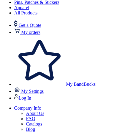
Pins, Patches & Stickers
Apparel
All Products
Get a Quote
My orders
My BandBucks
My Settings
Log In
Company Info
About Us
FAQ
Catalogs
Blog