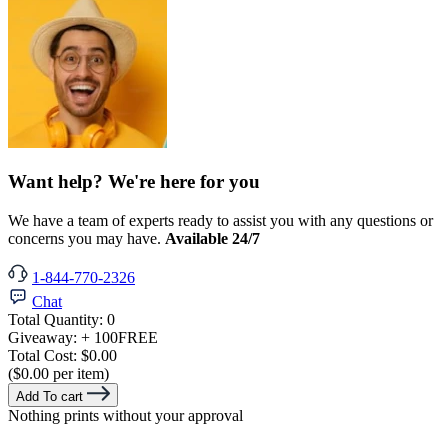
Want help? We're here for you
We have a team of experts ready to assist you with any questions or
concerns you may have.
Available 24/7
1-844-770-2326
Chat
Total Quantity:
0
Giveaway:
+ 100
FREE
Total Cost:
$0.00
($0.00 per item)
Add To cart
Nothing prints without your approval