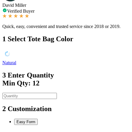
David Miller
Verified Buyer
Quick, easy, convenient and trusted service since 2018 or 2019.
1
Select Tote Bag Color
Natural
3
Enter Quantity
Min Qty: 12
2
Customization
Easy Form