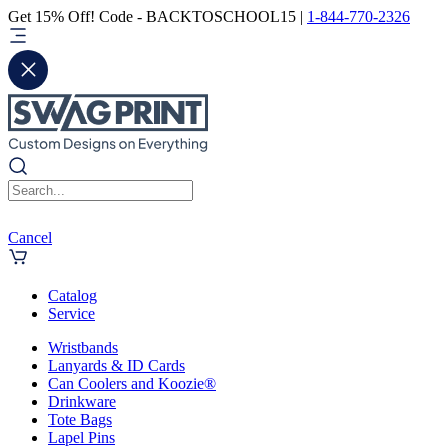
Get 15% Off! Code - BACKTOSCHOOL15 |
1-844-770-2326
Cancel
Catalog
Service
Wristbands
Lanyards & ID Cards
Can Coolers and Koozie®
Drinkware
Tote Bags
Lapel Pins