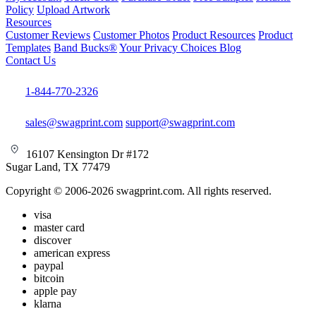
Policy
Upload Artwork
Resources
Customer Reviews
Customer Photos
Product Resources
Product
Templates
Band Bucks®
Your Privacy Choices
Blog
Contact Us
1-844-770-2326
sales@swagprint.com
support@swagprint.com
16107 Kensington Dr #172
Sugar Land, TX 77479
Copyright © 2006-2026 swagprint.com. All rights reserved.
visa
master card
discover
american express
paypal
bitcoin
apple pay
klarna