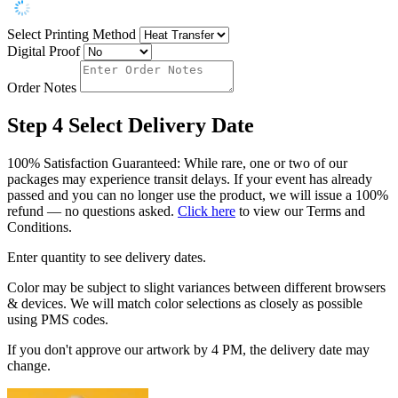
Select Printing Method
Digital Proof
Order Notes
Step 4
Select Delivery Date
100% Satisfaction Guaranteed: While rare, one or two of our
packages may experience transit delays. If your event has already
passed and you can no longer use the product, we will issue a 100%
refund — no questions asked.
Click here
to view our Terms and
Conditions.
Enter quantity to see delivery dates.
Color may be subject to slight variances between different browsers
& devices. We will match color selections as closely as possible
using PMS codes.
If you don't approve our artwork by 4 PM, the delivery date may
change.