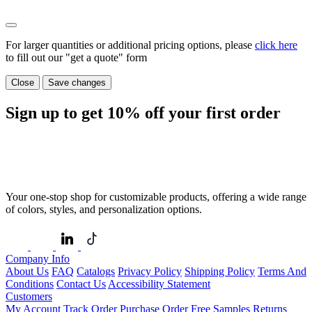
For larger quantities or additional pricing options, please
click here
to fill out our "get a quote" form
Close
Save changes
Sign up to get
10%
off your first order
Your one-stop shop for customizable products, offering a wide range
of colors, styles, and personalization options.
Company Info
About Us
FAQ
Catalogs
Privacy Policy
Shipping Policy
Terms And
Conditions
Contact Us
Accessibility Statement
Customers
My Account
Track Order
Purchase Order
Free Samples
Returns