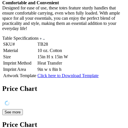
Comfortable and Convenient
Designed for ease of use, these totes feature sturdy handles that
ensure comfortable carrying, even when fully loaded. With ample
space for all your essentials, you can enjoy the perfect blend of
practicality and style, making them an essential addition to your
everyday life!
Table Specifications
SKU#
TB28
Material
10 oz. Cotton
Size
15in H x 15in W
Imprint Method
Heat Transfer
Imprint Area
9in w x 8in h
Artwork Template
Click here to Download Template
Price Chart
See more
Price Chart