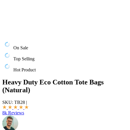
On Sale
Top Selling
Hot Product
Heavy Duty Eco Cotton Tote Bags
(Natural)
SKU:
TB28
|
8k Reviews