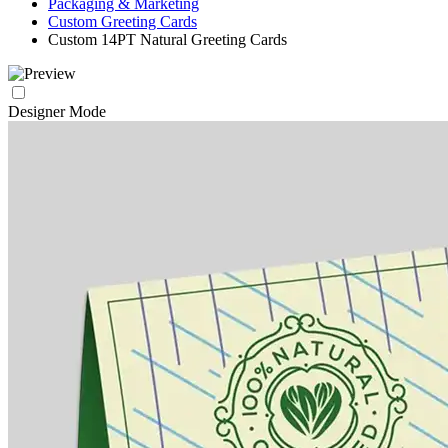
Packaging & Marketing
Custom Greeting Cards
Custom 14PT Natural Greeting Cards
Designer Mode