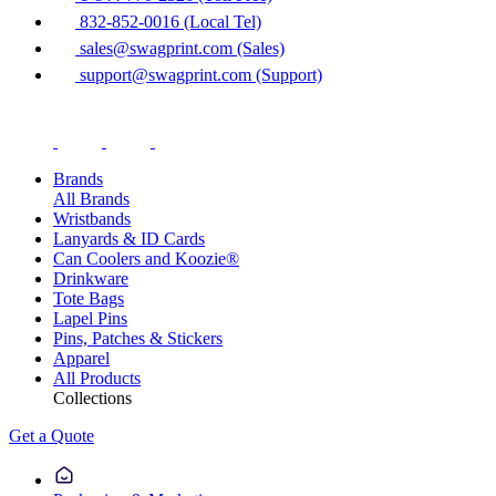
832-852-0016 (Local Tel)
sales@swagprint.com (Sales)
support@swagprint.com (Support)
Brands
All Brands
Wristbands
Lanyards & ID Cards
Can Coolers and Koozie®
Drinkware
Tote Bags
Lapel Pins
Pins, Patches & Stickers
Apparel
All Products
Collections
Get a Quote