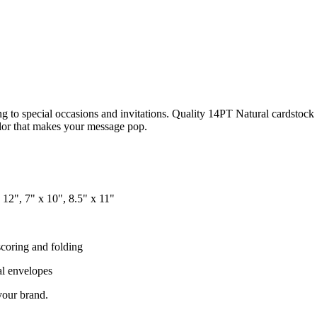
 to special occasions and invitations. Quality 14PT Natural cardstock 
color that makes your message pop.
x 12", 7" x 10", 8.5" x 11"
scoring and folding
al envelopes
your brand.