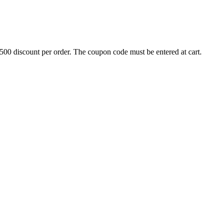
500 discount per order. The coupon code must be entered at cart.