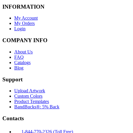
INFORMATION
My Account
My Orders
Login
COMPANY INFO
About Us
FAQ
Catalogs
Blog
Support
Upload Artwork
Custom Colors
Product Templates
BandBucks®: 5% Back
Contacts
1-844-770-2326 (Toll Free)