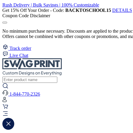
Rush Delivery | Bulk Savings | 100% Customizable
Get 15% Off Your Order - Code:
BACKTOSCHOOL15
DETAILS
Coupon Code Disclaimer
No minimum purchase necessary. Discounts are applied to the product 
Offers cannot be combined with other coupons or promotions, and may
Track order
Live Chat
1-844-770-2326