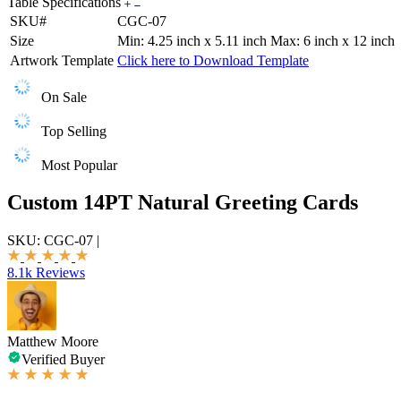
Table Specifications
SKU#
CGC-07
Size
Min: 4.25 inch x 5.11 inch Max: 6 inch x 12 inch
Artwork Template
Click here to Download Template
On Sale
Top Selling
Most Popular
Custom 14PT Natural Greeting Cards
SKU:
CGC-07
|
8.1k Reviews
Matthew Moore
Verified Buyer