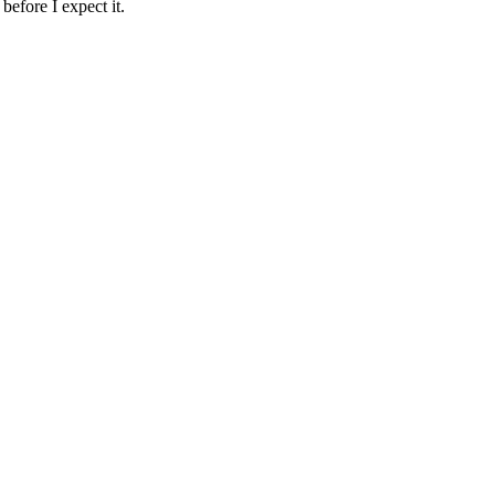
before I expect it.