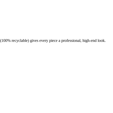
(100% recyclable) gives every piece a professional, high-end look.