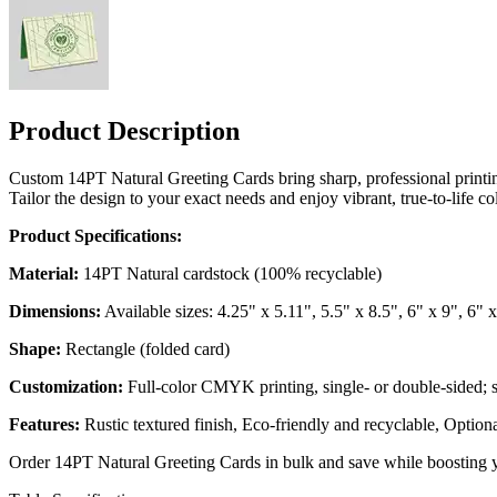
Product Description
Custom 14PT Natural Greeting Cards bring sharp, professional printing
Tailor the design to your exact needs and enjoy vibrant, true-to-life 
Product Specifications:
Material:
14PT Natural cardstock (100% recyclable)
Dimensions:
Available sizes: 4.25" x 5.11", 5.5" x 8.5", 6" x 9", 6" 
Shape:
Rectangle (folded card)
Customization:
Full-color CMYK printing, single- or double-sided; 
Features:
Rustic textured finish, Eco-friendly and recyclable, Option
Order 14PT Natural Greeting Cards in bulk and save while boosting 