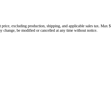
price, excluding production, shipping, and applicable sales tax. Max $
 change, be modified or cancelled at any time without notice.