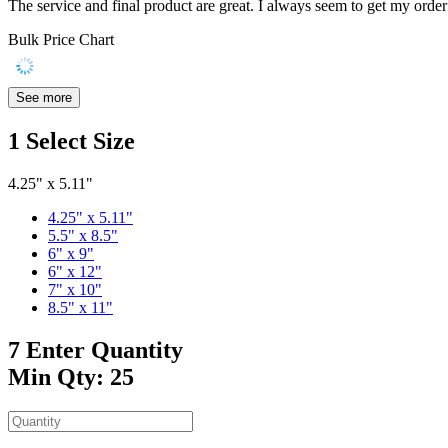
The service and final product are great. I always seem to get my order 
Bulk Price Chart
See more
1
Select Size
4.25" x 5.11"
4.25" x 5.11"
5.5" x 8.5"
6" x 9"
6" x 12"
7" x 10"
8.5" x 11"
7
Enter Quantity
Min Qty: 25