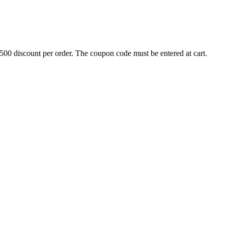
500 discount per order. The coupon code must be entered at cart.