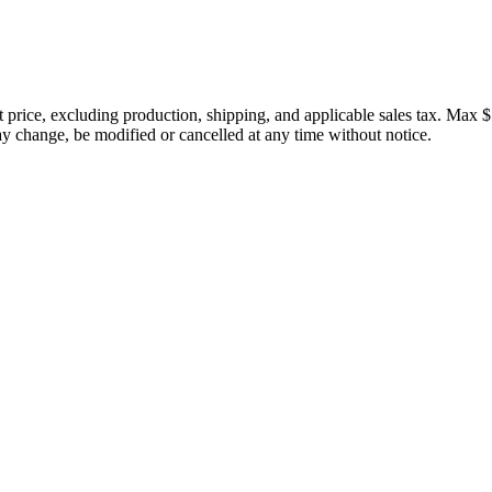
price, excluding production, shipping, and applicable sales tax. Max $
 change, be modified or cancelled at any time without notice.