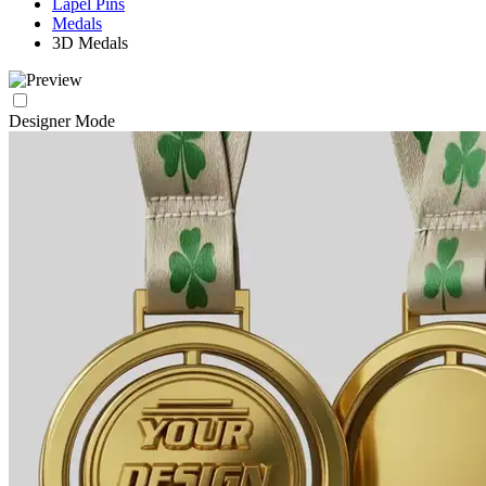
Lapel Pins
Medals
3D Medals
Designer Mode