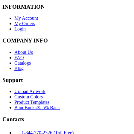
INFORMATION
My Account
My Orders
Login
COMPANY INFO
About Us
FAQ
Catalogs
Blog
Support
Upload Artwork
Custom Colors
Product Templates
BandBucks®: 5% Back
Contacts
1-844-770-2326 (Toll Free)