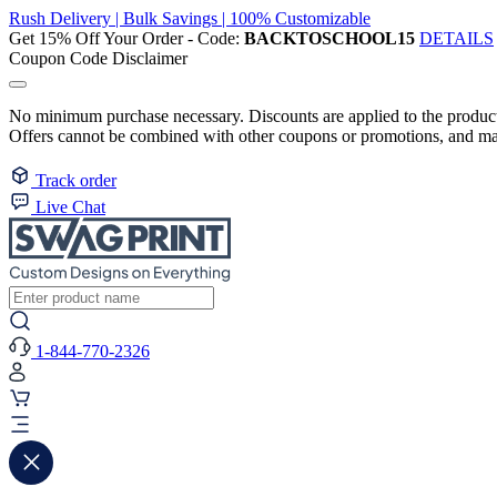
Rush Delivery | Bulk Savings | 100% Customizable
Get 15% Off Your Order - Code:
BACKTOSCHOOL15
DETAILS
Coupon Code Disclaimer
No minimum purchase necessary. Discounts are applied to the product 
Offers cannot be combined with other coupons or promotions, and may
Track order
Live Chat
1-844-770-2326