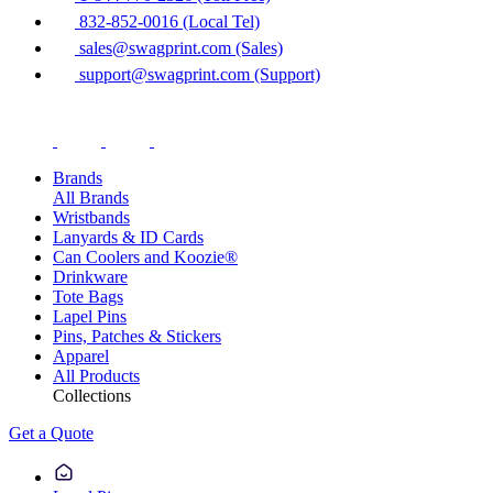
832-852-0016 (Local Tel)
sales@swagprint.com (Sales)
support@swagprint.com (Support)
Brands
All Brands
Wristbands
Lanyards & ID Cards
Can Coolers and Koozie®
Drinkware
Tote Bags
Lapel Pins
Pins, Patches & Stickers
Apparel
All Products
Collections
Get a Quote