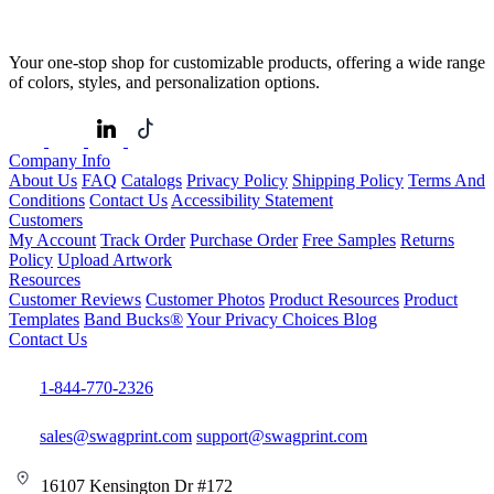
Your one-stop shop for customizable products, offering a wide range
of colors, styles, and personalization options.
Company Info
About Us
FAQ
Catalogs
Privacy Policy
Shipping Policy
Terms And
Conditions
Contact Us
Accessibility Statement
Customers
My Account
Track Order
Purchase Order
Free Samples
Returns
Policy
Upload Artwork
Resources
Customer Reviews
Customer Photos
Product Resources
Product
Templates
Band Bucks®
Your Privacy Choices
Blog
Contact Us
1-844-770-2326
sales@swagprint.com
support@swagprint.com
16107 Kensington Dr #172