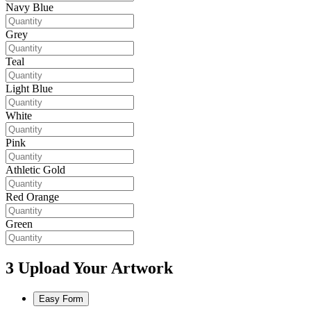
Navy Blue
Grey
Teal
Light Blue
White
Pink
Athletic Gold
Red Orange
Green
3
Upload Your Artwork
Easy Form