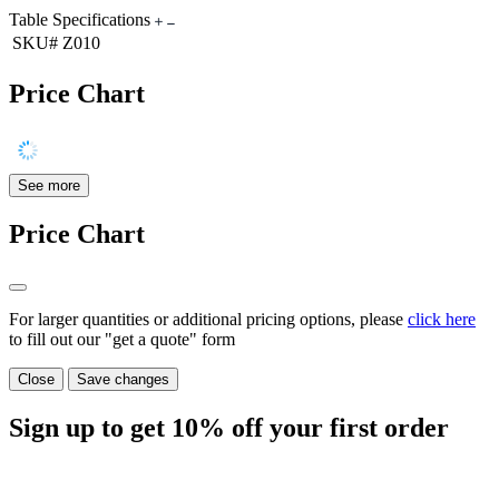
Table Specifications
SKU#
Z010
Price Chart
See more
Price Chart
For larger quantities or additional pricing options, please
click here
to fill out our "get a quote" form
Close
Save changes
Sign up to get
10%
off your first order