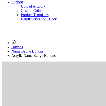
Support
Upload Artwork
Custom Colors
Product Templates
BandBucks®: 5% Back
Buttons
Name Badge Buttons
Acrylic Name Badge Buttons