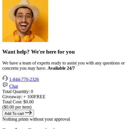
Want help? We're here for you
We have a team of experts ready to assist you with any questions or
concerns you may have.
Available 24/7
1-844-770-2326
Chat
Total Quantity:
0
Giveaway:
+ 100
FREE
Total Cost:
$0.00
($0.00 per item)
Add To cart
Nothing prints without your approval