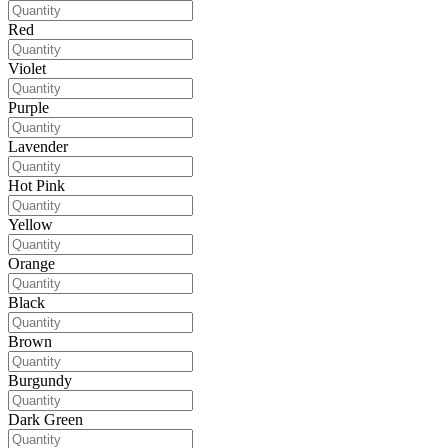
Red
Violet
Purple
Lavender
Hot Pink
Yellow
Orange
Black
Brown
Burgundy
Dark Green