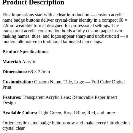
Product Description
First impressions start with a clear introduction — custom acrylic
name badge buttons deliver crystal-clear identity in a compact 68 ×
22mm wearable format designed for professional settings. The
transparent acrylic construction holds a fully custom paper insert,
making names, titles, and logos appear sharp and unobstructed — a
modern alternative to traditional laminated name tags.
Product Specifications:
Material:
Acrylic
Dimensions:
68 × 22mm
Customization:
Custom Name, Title, Logo — Full Color Digital
Print
Features:
Transparent Acrylic Lens; Removable Paper Insert
Design
Available Colors:
Light Green, Royal Blue, Red, and more
Order acrylic name badge buttons now and make every introduction
crystal clear.