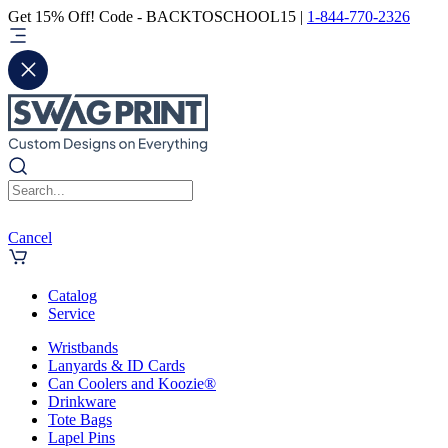
Get 15% Off! Code - BACKTOSCHOOL15 |
1-844-770-2326
Cancel
Catalog
Service
Wristbands
Lanyards & ID Cards
Can Coolers and Koozie®
Drinkware
Tote Bags
Lapel Pins