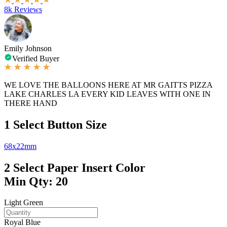
8k Reviews
Emily Johnson
Verified Buyer
WE LOVE THE BALLOONS HERE AT MR GAITTS PIZZA
LAKE CHARLES LA EVERY KID LEAVES WITH ONE IN
THERE HAND
1
Select Button Size
68x22mm
2
Select Paper Insert Color
Min Qty: 20
Light Green
Royal Blue