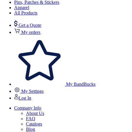
Pins, Patches & Stickers
Apparel
All Products
Get a Quote
My orders
My BandBucks
My Settings
Log In
Company Info
About Us
FAQ
Catalogs
Blog