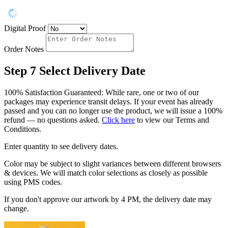
Digital Proof
Order Notes
Step 7
Select Delivery Date
100% Satisfaction Guaranteed: While rare, one or two of our
packages may experience transit delays. If your event has already
passed and you can no longer use the product, we will issue a 100%
refund — no questions asked.
Click here
to view our Terms and
Conditions.
Enter quantity to see delivery dates.
Color may be subject to slight variances between different browsers
& devices. We will match color selections as closely as possible
using PMS codes.
If you don't approve our artwork by 4 PM, the delivery date may
change.