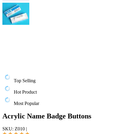
Top Selling
Hot Product
Most Popular
Acrylic Name Badge Buttons
SKU:
Z010
|