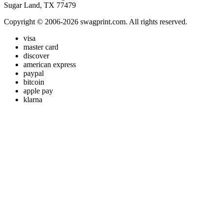
Sugar Land, TX 77479
Copyright © 2006-2026 swagprint.com. All rights reserved.
visa
master card
discover
american express
paypal
bitcoin
apple pay
klarna