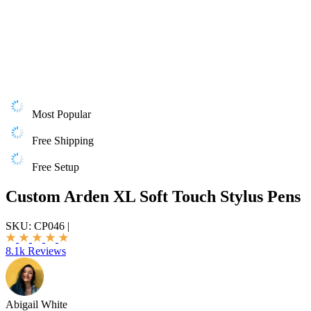
Most Popular
Free Shipping
Free Setup
Custom Arden XL Soft Touch Stylus Pens
SKU:
CP046
|
8.1k Reviews
Abigail White