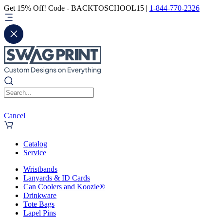
Get 15% Off! Code - BACKTOSCHOOL15 |
1-844-770-2326
Cancel
Catalog
Service
Wristbands
Lanyards & ID Cards
Can Coolers and Koozie®
Drinkware
Tote Bags
Lapel Pins