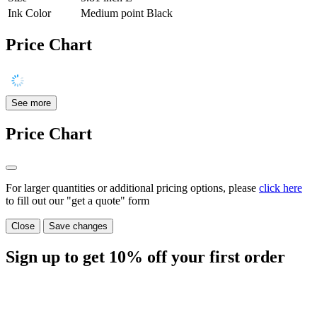
Ink Color
Medium point Black
Price Chart
See more
Price Chart
For larger quantities or additional pricing options, please
click here
to fill out our "get a quote" form
Close
Save changes
Sign up to get
10%
off your first order