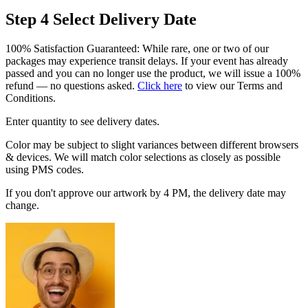
Step 4
Select Delivery Date
100% Satisfaction Guaranteed: While rare, one or two of our
packages may experience transit delays. If your event has already
passed and you can no longer use the product, we will issue a 100%
refund — no questions asked.
Click here
to view our Terms and
Conditions.
Enter quantity to see delivery dates.
Color may be subject to slight variances between different browsers
& devices. We will match color selections as closely as possible
using PMS codes.
If you don't approve our artwork by 4 PM, the delivery date may
change.