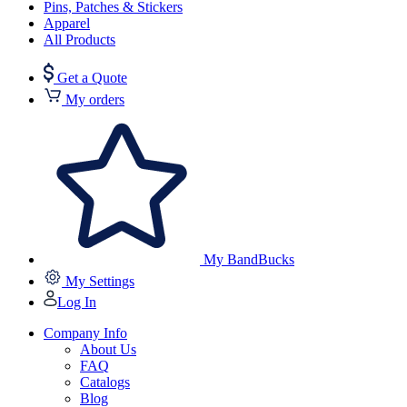
Pins, Patches & Stickers
Apparel
All Products
Get a Quote
My orders
My BandBucks
My Settings
Log In
Company Info
About Us
FAQ
Catalogs
Blog