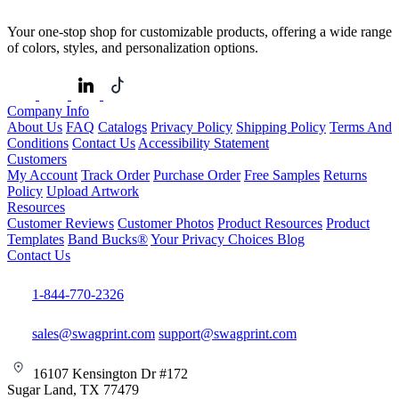
Your one-stop shop for customizable products, offering a wide range
of colors, styles, and personalization options.
Company Info
About Us
FAQ
Catalogs
Privacy Policy
Shipping Policy
Terms And
Conditions
Contact Us
Accessibility Statement
Customers
My Account
Track Order
Purchase Order
Free Samples
Returns
Policy
Upload Artwork
Resources
Customer Reviews
Customer Photos
Product Resources
Product
Templates
Band Bucks®
Your Privacy Choices
Blog
Contact Us
1-844-770-2326
sales@swagprint.com
support@swagprint.com
16107 Kensington Dr #172
Sugar Land, TX 77479