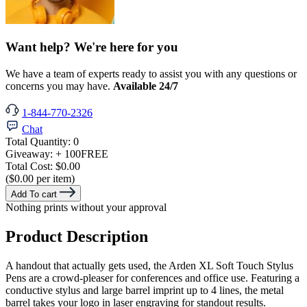
Want help? We're here for you
We have a team of experts ready to assist you with any questions or
concerns you may have.
Available 24/7
1-844-770-2326
Chat
Total Quantity:
0
Giveaway:
+ 100
FREE
Total Cost:
$0.00
($0.00 per item)
Add To cart
Nothing prints without your approval
Product Description
A handout that actually gets used, the Arden XL Soft Touch Stylus
Pens are a crowd-pleaser for conferences and office use. Featuring a
conductive stylus and large barrel imprint up to 4 lines, the metal
barrel takes your logo in laser engraving for standout results.