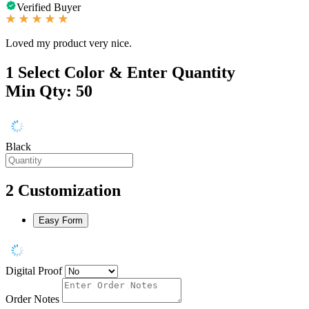
Verified Buyer
Loved my product very nice.
1
Select Color & Enter Quantity
Min Qty: 50
Black
2
Customization
Easy Form
Digital Proof
Order Notes