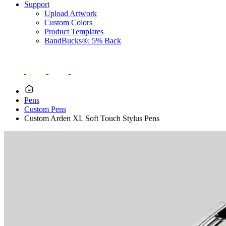
Support
Upload Artwork
Custom Colors
Product Templates
BandBucks®: 5% Back
Pens
Custom Pens
Custom Arden XL Soft Touch Stylus Pens