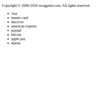
Copyright © 2006-2026 swagprint.com. All rights reserved.
visa
master card
discover
american express
paypal
bitcoin
apple pay
klarna