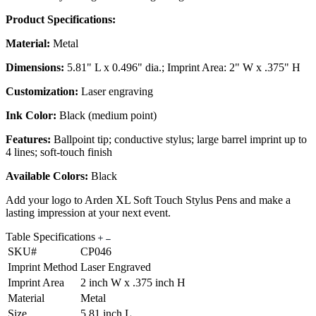
Product Specifications:
Material:
Metal
Dimensions:
5.81" L x 0.496" dia.; Imprint Area: 2" W x .375" H
Customization:
Laser engraving
Ink Color:
Black (medium point)
Features:
Ballpoint tip; conductive stylus; large barrel imprint up to
4 lines; soft-touch finish
Available Colors:
Black
Add your logo to Arden XL Soft Touch Stylus Pens and make a
lasting impression at your next event.
Table Specifications
SKU#
CP046
Imprint Method
Laser Engraved
Imprint Area
2 inch W x .375 inch H
Material
Metal
Size
5.81 inch L