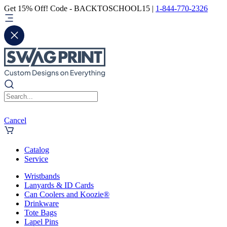
Get 15% Off! Code - BACKTOSCHOOL15 |
1-844-770-2326
Cancel
Catalog
Service
Wristbands
Lanyards & ID Cards
Can Coolers and Koozie®
Drinkware
Tote Bags
Lapel Pins