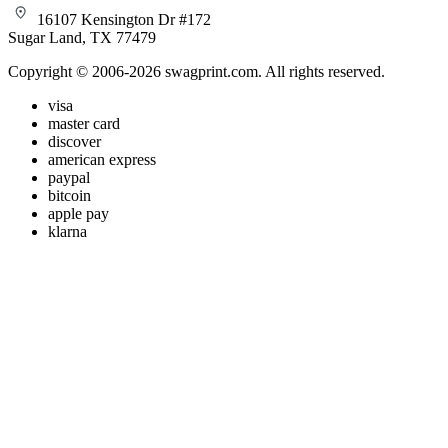
16107 Kensington Dr #172
Sugar Land, TX 77479
Copyright © 2006-2026 swagprint.com. All rights reserved.
visa
master card
discover
american express
paypal
bitcoin
apple pay
klarna