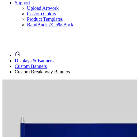
Support
Upload Artwork
Custom Colors
Product Templates
BandBucks®: 5% Back
Displays & Banners
Custom Banners
Custom Breakaway Banners