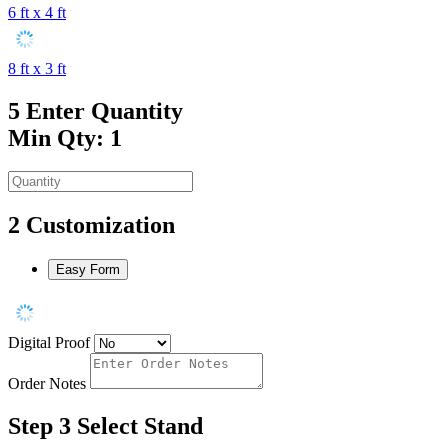
6 ft x 4 ft
8 ft x 3 ft
5
Enter Quantity
Min Qty: 1
2
Customization
Easy Form
Digital Proof
Order Notes
Step 3
Select Stand