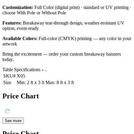
Customization:
Full Color (digital print) · standard or UV printing ·
choose With Pole or Without Pole
Features:
Breakaway tear-through design, weather-resistant UV
option, event-ready
Available Colors:
Full-color (CMYK) printing — any color in your
artwork
Bring the excitement — order your custom breakaway banners
today.
Table Specifications
SKU#
X05
Size
Min: 2 ft x 3 ft Max: 8 ft x 3 ft
Price Chart
See more
Price Chart