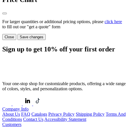
For larger quantities or additional pricing options, please
click here
to fill out our "get a quote" form
Close
Save changes
Sign up to get
10%
off your first order
Your one-stop shop for customizable products, offering a wide range
of colors, styles, and personalization options.
Company Info
About Us
FAQ
Catalogs
Privacy Policy
Shipping Policy
Terms And
Conditions
Contact Us
Accessibility Statement
Customers