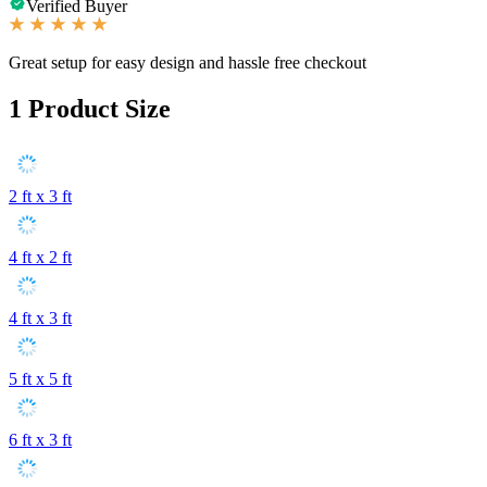
Verified Buyer
Great setup for easy design and hassle free checkout
1
Product Size
2 ft x 3 ft
4 ft x 2 ft
4 ft x 3 ft
5 ft x 5 ft
6 ft x 3 ft