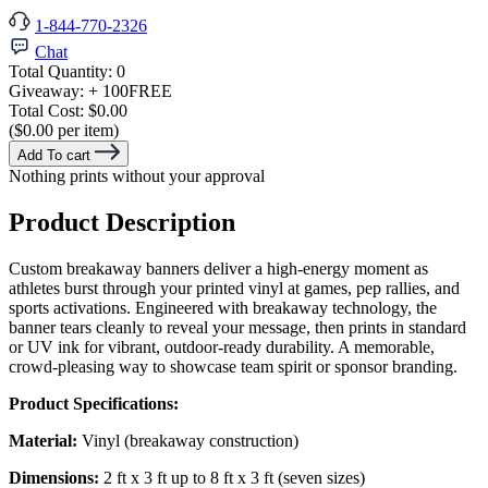
1-844-770-2326
Chat
Total Quantity:
0
Giveaway:
+ 100
FREE
Total Cost:
$0.00
($0.00 per item)
Add To cart
Nothing prints without your approval
Product Description
Custom breakaway banners deliver a high-energy moment as
athletes burst through your printed vinyl at games, pep rallies, and
sports activations. Engineered with breakaway technology, the
banner tears cleanly to reveal your message, then prints in standard
or UV ink for vibrant, outdoor-ready durability. A memorable,
crowd-pleasing way to showcase team spirit or sponsor branding.
Product Specifications:
Material:
Vinyl (breakaway construction)
Dimensions:
2 ft x 3 ft up to 8 ft x 3 ft (seven sizes)