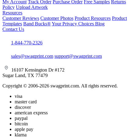
My Account
Track Order
Purchase Order
Free Samples
Returns
Policy
Upload Artwork
Resources
Customer Reviews
Customer Photos
Product Resources
Product
Templates
Band Bucks®
Your Privacy Choices
Blog
Contact Us
1-844-770-2326
sales@swagprint.com
support@swagprint.com
16107 Kensington Dr #172
Sugar Land, TX 77479
Copyright © 2006-2026 swagprint.com. All rights reserved.
visa
master card
discover
american express
paypal
bitcoin
apple pay
klarna