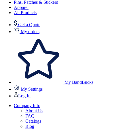
Pins, Patches & Stickers
Apparel
All Products
Get a Quote
My orders
My BandBucks
My Settings
Log In
Company Info
About Us
FAQ
Catalogs
Blog