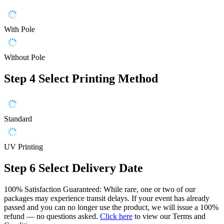
With Pole
Without Pole
Step 4
Select Printing Method
Standard
UV Printing
Step 6
Select Delivery Date
100% Satisfaction Guaranteed: While rare, one or two of our
packages may experience transit delays. If your event has already
passed and you can no longer use the product, we will issue a 100%
refund — no questions asked.
Click here
to view our Terms and