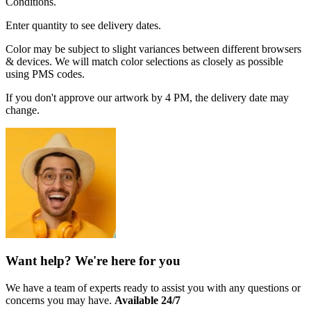
Conditions.
Enter quantity to see delivery dates.
Color may be subject to slight variances between different browsers
& devices. We will match color selections as closely as possible
using PMS codes.
If you don't approve our artwork by 4 PM, the delivery date may
change.
Want help? We're here for you
We have a team of experts ready to assist you with any questions or
concerns you may have.
Available 24/7