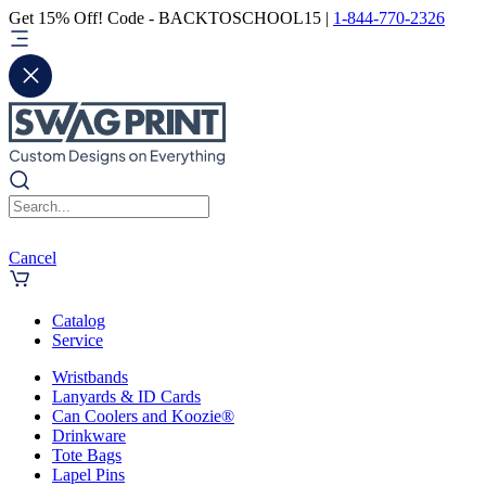
Get 15% Off! Code - BACKTOSCHOOL15 |
1-844-770-2326
Cancel
Catalog
Service
Wristbands
Lanyards & ID Cards
Can Coolers and Koozie®
Drinkware
Tote Bags
Lapel Pins