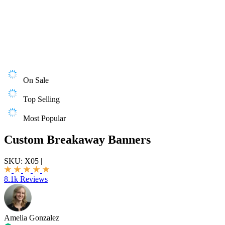
On Sale
Top Selling
Most Popular
Custom Breakaway Banners
SKU:
X05
|
8.1k Reviews
Amelia Gonzalez