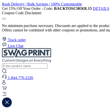
Rush Delivery | Bulk Savings | 100% Customizable
Get 15% Off Your Order - Code:
BACKTOSCHOOL15
DETAILS
Coupon Code Disclaimer
No minimum purchase necessary. Discounts are applied to the product 
Offers cannot be combined with other coupons or promotions, and may
Track order
Live Chat
1-844-770-2326