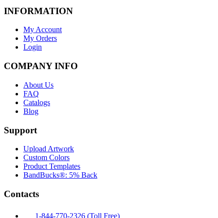
INFORMATION
My Account
My Orders
Login
COMPANY INFO
About Us
FAQ
Catalogs
Blog
Support
Upload Artwork
Custom Colors
Product Templates
BandBucks®: 5% Back
Contacts
1-844-770-2326 (Toll Free)