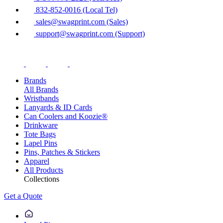
832-852-0016 (Local Tel)
sales@swagprint.com (Sales)
support@swagprint.com (Support)
Brands
All Brands
Wristbands
Lanyards & ID Cards
Can Coolers and Koozie®
Drinkware
Tote Bags
Lapel Pins
Pins, Patches & Stickers
Apparel
All Products
Collections
Get a Quote