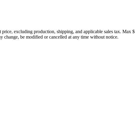
price, excluding production, shipping, and applicable sales tax. Max $
 change, be modified or cancelled at any time without notice.