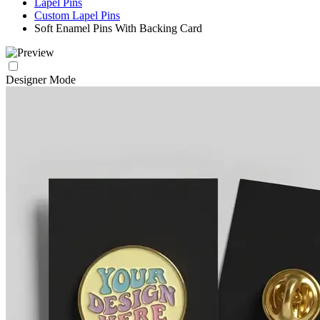
Lapel Pins
Custom Lapel Pins
Soft Enamel Pins With Backing Card
Designer Mode