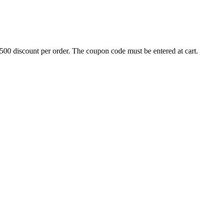
500 discount per order. The coupon code must be entered at cart.