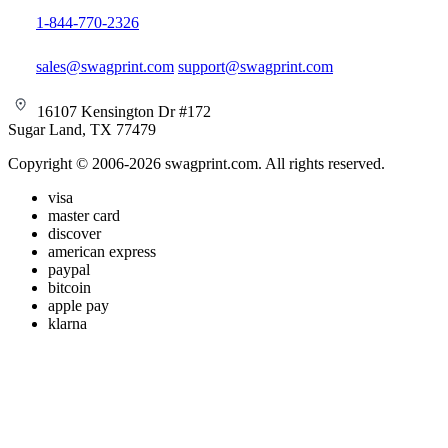
1-844-770-2326
sales@swagprint.com
support@swagprint.com
16107 Kensington Dr #172
Sugar Land, TX 77479
Copyright © 2006-2026 swagprint.com. All rights reserved.
visa
master card
discover
american express
paypal
bitcoin
apple pay
klarna