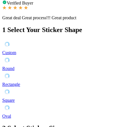
Verified Buyer
Great deal Great process!!! Great product
1
Select Your Sticker Shape
Custom
Round
Rectangle
Square
Oval