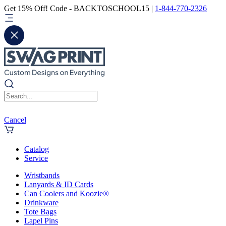
Get 15% Off! Code - BACKTOSCHOOL15 |
1-844-770-2326
Cancel
Catalog
Service
Wristbands
Lanyards & ID Cards
Can Coolers and Koozie®
Drinkware
Tote Bags
Lapel Pins