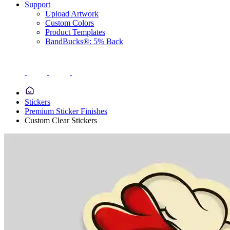
Support
Upload Artwork
Custom Colors
Product Templates
BandBucks®: 5% Back
Stickers
Premium Sticker Finishes
Custom Clear Stickers