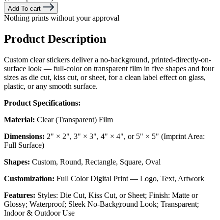
Add To cart
Nothing prints without your approval
Product Description
Custom clear stickers deliver a no-background, printed-directly-on-
surface look — full-color on transparent film in five shapes and four
sizes as die cut, kiss cut, or sheet, for a clean label effect on glass,
plastic, or any smooth surface.
Product Specifications:
Material:
Clear (Transparent) Film
Dimensions:
2" × 2", 3" × 3", 4" × 4", or 5" × 5" (Imprint Area:
Full Surface)
Shapes:
Custom, Round, Rectangle, Square, Oval
Customization:
Full Color Digital Print — Logo, Text, Artwork
Features:
Styles: Die Cut, Kiss Cut, or Sheet; Finish: Matte or
Glossy; Waterproof; Sleek No-Background Look; Transparent;
Indoor & Outdoor Use