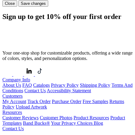
Close
Save changes
Sign up to get
10%
off your first order
Your one-stop shop for customizable products, offering a wide range
of colors, styles, and personalization options.
Company Info
About Us
FAQ
Catalogs
Privacy Policy
Shipping Policy
Terms And
Conditions
Contact Us
Accessibility Statement
Customers
My Account
Track Order
Purchase Order
Free Samples
Returns
Policy
Upload Artwork
Resources
Customer Reviews
Customer Photos
Product Resources
Product
Templates
Band Bucks®
Your Privacy Choices
Blog
Contact Us