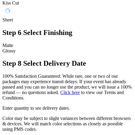
Kiss Cut
Sheet
Step 6
Select Finishing
Matte
Glossy
Step 8
Select Delivery Date
100% Satisfaction Guaranteed: While rare, one or two of our
packages may experience transit delays. If your event has already
passed and you can no longer use the product, we will issue a 100%
refund — no questions asked.
Click here
to view our Terms and
Conditions.
Enter quantity to see delivery dates.
Color may be subject to slight variances between different browsers
& devices. We will match color selections as closely as possible
using PMS codes.