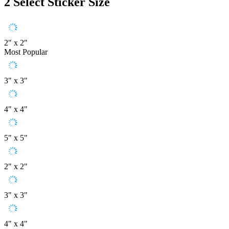
2
Select Sticker Size
2" x 2"
Most Popular
3" x 3"
4" x 4"
5" x 5"
2" x 2"
3" x 3"
4" x 4"