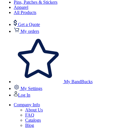
Pins, Patches & Stickers
Apparel
All Products
Get a Quote
My orders
My BandBucks
My Settings
Log In
Company Info
About Us
FAQ
Catalogs
Blog