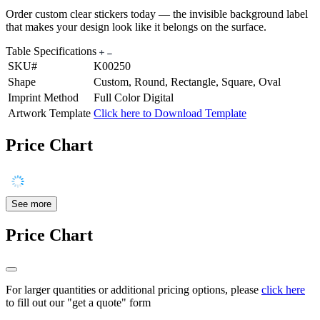
Order custom clear stickers today — the invisible background label
that makes your design look like it belongs on the surface.
Table Specifications
SKU#
K00250
Shape
Custom, Round, Rectangle, Square, Oval
Imprint Method
Full Color Digital
Artwork Template
Click here to Download Template
Price Chart
See more
Price Chart
For larger quantities or additional pricing options, please
click here
to fill out our "get a quote" form