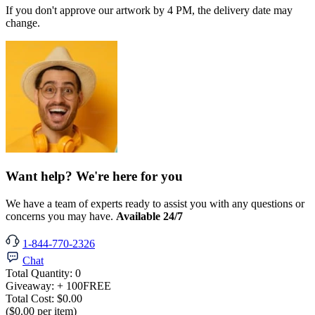
If you don't approve our artwork by 4 PM, the delivery date may
change.
Want help? We're here for you
We have a team of experts ready to assist you with any questions or
concerns you may have.
Available 24/7
1-844-770-2326
Chat
Total Quantity:
0
Giveaway:
+ 100
FREE
Total Cost:
$0.00
($0.00 per item)