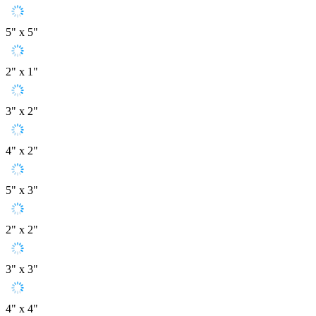
5" x 5"
2" x 1"
3" x 2"
4" x 2"
5" x 3"
2" x 2"
3" x 3"
4" x 4"