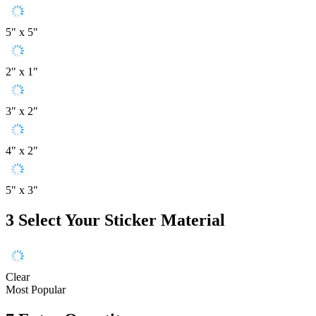
5" x 5"
2" x 1"
3" x 2"
4" x 2"
5" x 3"
3
Select Your Sticker Material
Clear
Most Popular