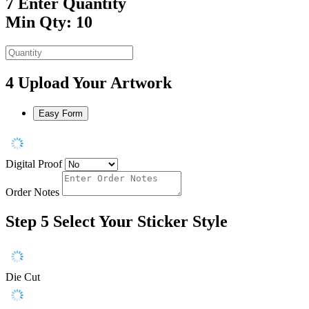
7
Enter Quantity
Min Qty: 10
4
Upload Your Artwork
Easy Form
Digital Proof
Order Notes
Step 5
Select Your Sticker Style
Die Cut