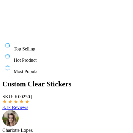
Top Selling
Hot Product
Most Popular
Custom Clear Stickers
SKU:
K00250
|
8.1k Reviews
Charlotte Lopez