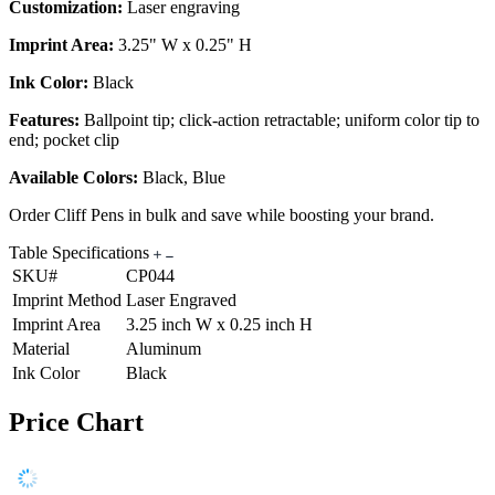
Customization:
Laser engraving
Imprint Area:
3.25" W x 0.25" H
Ink Color:
Black
Features:
Ballpoint tip; click-action retractable; uniform color tip to
end; pocket clip
Available Colors:
Black, Blue
Order Cliff Pens in bulk and save while boosting your brand.
Table Specifications
SKU#
CP044
Imprint Method
Laser Engraved
Imprint Area
3.25 inch W x 0.25 inch H
Material
Aluminum
Ink Color
Black
Price Chart