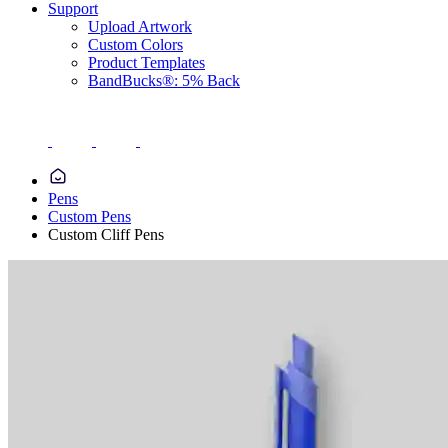
Support
Upload Artwork
Custom Colors
Product Templates
BandBucks®: 5% Back
Pens
Custom Pens
Custom Cliff Pens