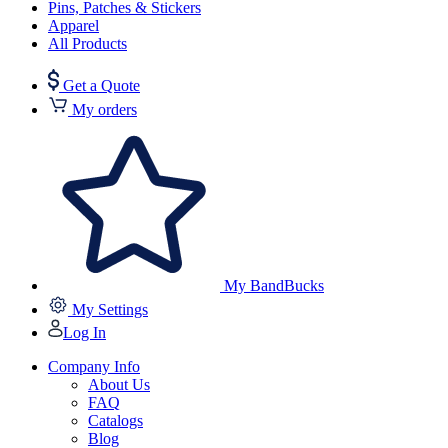
Pins, Patches & Stickers
Apparel
All Products
Get a Quote
My orders
My BandBucks
My Settings
Log In
Company Info
About Us
FAQ
Catalogs
Blog