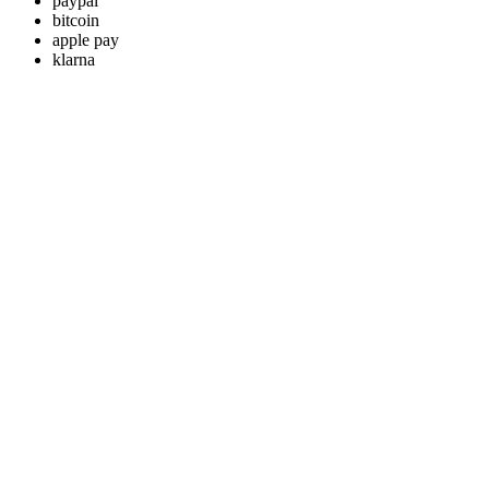
paypal
bitcoin
apple pay
klarna