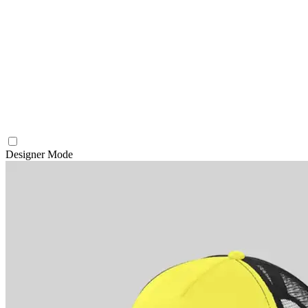
Designer Mode