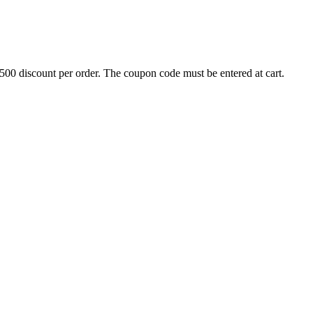
500 discount per order. The coupon code must be entered at cart.