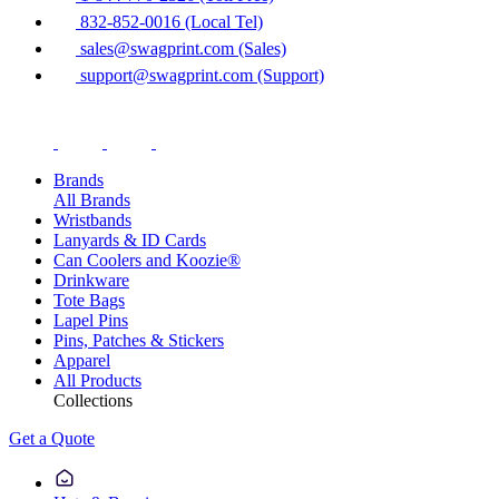
832-852-0016 (Local Tel)
sales@swagprint.com (Sales)
support@swagprint.com (Support)
Brands
All Brands
Wristbands
Lanyards & ID Cards
Can Coolers and Koozie®
Drinkware
Tote Bags
Lapel Pins
Pins, Patches & Stickers
Apparel
All Products
Collections
Get a Quote