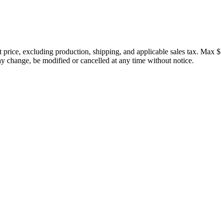
price, excluding production, shipping, and applicable sales tax. Max $
 change, be modified or cancelled at any time without notice.