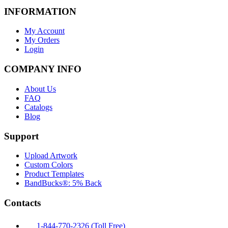
INFORMATION
My Account
My Orders
Login
COMPANY INFO
About Us
FAQ
Catalogs
Blog
Support
Upload Artwork
Custom Colors
Product Templates
BandBucks®: 5% Back
Contacts
1-844-770-2326 (Toll Free)