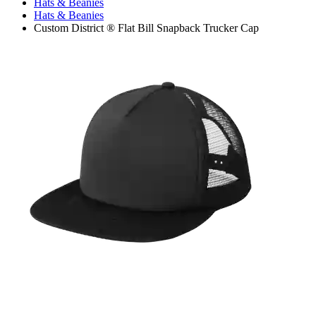
Hats & Beanies
Hats & Beanies
Custom District ® Flat Bill Snapback Trucker Cap