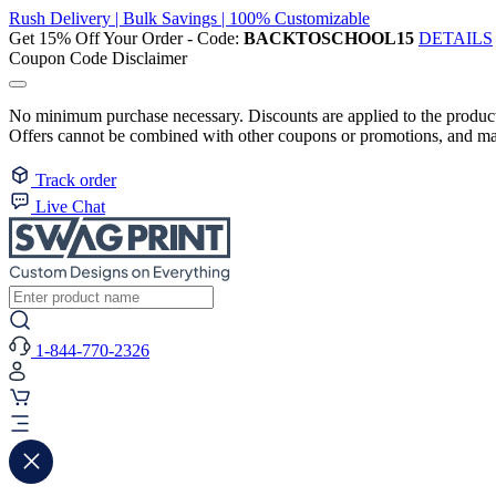
Rush Delivery | Bulk Savings | 100% Customizable
Get 15% Off Your Order - Code:
BACKTOSCHOOL15
DETAILS
Coupon Code Disclaimer
No minimum purchase necessary. Discounts are applied to the product 
Offers cannot be combined with other coupons or promotions, and may
Track order
Live Chat
1-844-770-2326