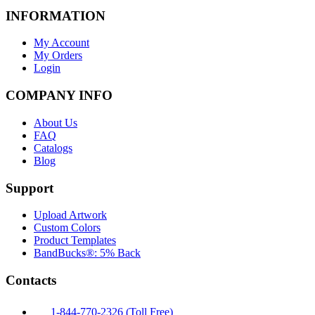
INFORMATION
My Account
My Orders
Login
COMPANY INFO
About Us
FAQ
Catalogs
Blog
Support
Upload Artwork
Custom Colors
Product Templates
BandBucks®: 5% Back
Contacts
1-844-770-2326 (Toll Free)