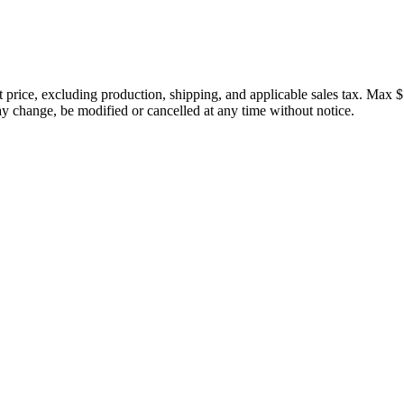
price, excluding production, shipping, and applicable sales tax. Max $
 change, be modified or cancelled at any time without notice.