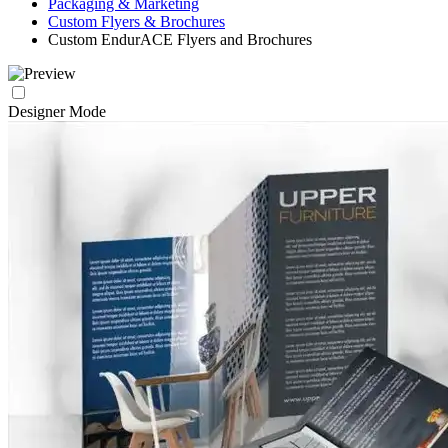
Packaging & Marketing
Custom Flyers & Brochures
Custom EndurACE Flyers and Brochures
Designer Mode