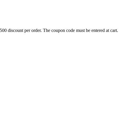
500 discount per order. The coupon code must be entered at cart.