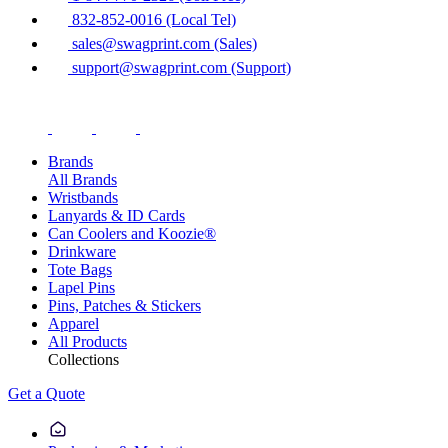
832-852-0016 (Local Tel)
sales@swagprint.com (Sales)
support@swagprint.com (Support)
Brands
All Brands
Wristbands
Lanyards & ID Cards
Can Coolers and Koozie®
Drinkware
Tote Bags
Lapel Pins
Pins, Patches & Stickers
Apparel
All Products
Collections
Get a Quote