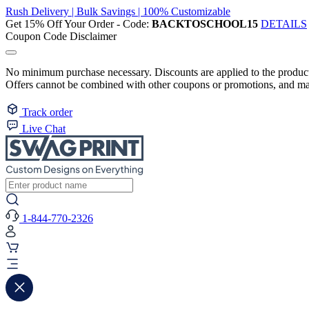
Rush Delivery | Bulk Savings | 100% Customizable
Get 15% Off Your Order - Code:
BACKTOSCHOOL15
DETAILS
Coupon Code Disclaimer
No minimum purchase necessary. Discounts are applied to the product 
Offers cannot be combined with other coupons or promotions, and may
Track order
Live Chat
1-844-770-2326