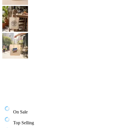
On Sale
Top Selling