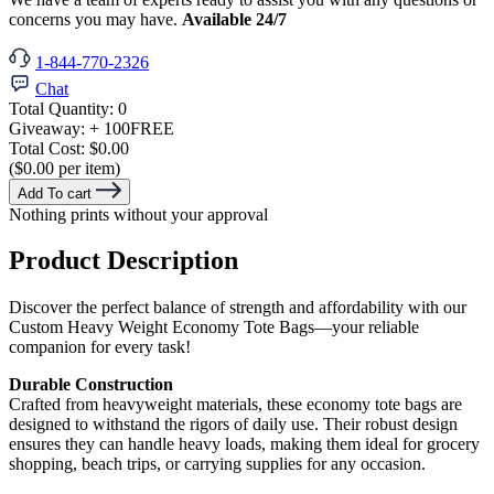
concerns you may have.
Available 24/7
1-844-770-2326
Chat
Total Quantity:
0
Giveaway:
+ 100
FREE
Total Cost:
$0.00
($0.00 per item)
Add To cart
Nothing prints without your approval
Product Description
Discover the perfect balance of strength and affordability with our
Custom Heavy Weight Economy Tote Bags—your reliable
companion for every task!
Durable Construction
Crafted from heavyweight materials, these economy tote bags are
designed to withstand the rigors of daily use. Their robust design
ensures they can handle heavy loads, making them ideal for grocery
shopping, beach trips, or carrying supplies for any occasion.