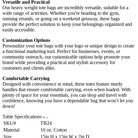
Versatile and Practical
Our heavy weight tote bags are incredibly versatile, suitable for a
wide range of activities. Whether you're heading to the gym,
running errands, or going on a weekend getaway, these bags
provide the perfect solution to keep your belongings organized and
easily accessible.
Customization Options
Personalize your tote bags with your logo or unique design to create
a functional marketing tool. Perfect for businesses, events, or
community outreach, our customizable options help promote your
brand while providing a practical and stylish accessory for
customers and clients alike.
Comfortable Carrying
Designed with convenience in mind, these totes feature sturdy
handles that ensure comfortable carrying, even when loaded. With
plenty of space for your essentials, you can shop and travel with
confidence, knowing you have a dependable bag that won’t let you
down!
Table Specifications
SKU#
TB24
Material
10 oz. Cotton
Size
15in H x 15in W x 2in D