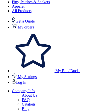
Pins, Patches & Stickers
Apparel
All Products
Get a Quote
My orders
My BandBucks
My Settings
Log In
Company Info
About Us
FAQ
Catalogs
Blog