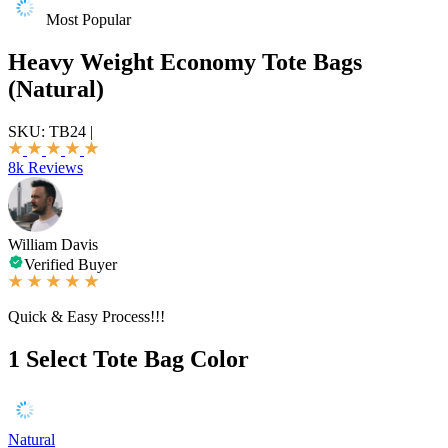
Most Popular
Heavy Weight Economy Tote Bags
(Natural)
SKU:
TB24
|
8k Reviews
William Davis
Verified Buyer
Quick & Easy Process!!!
1
Select Tote Bag Color
Natural