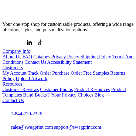
Your one-stop shop for customizable products, offering a wide range
of colors, styles, and personalization options.
Company Info
About Us
FAQ
Catalogs
Privacy Policy
Shipping Policy
Terms And
Conditions
Contact Us
Accessibility Statement
Customers
My Account
Track Order
Purchase Order
Free Samples
Returns
Policy
Upload Artwork
Resources
Customer Reviews
Customer Photos
Product Resources
Product
Templates
Band Bucks®
Your Privacy Choices
Blog
Contact Us
1-844-770-2326
sales@swagprint.com
support@swagprint.com