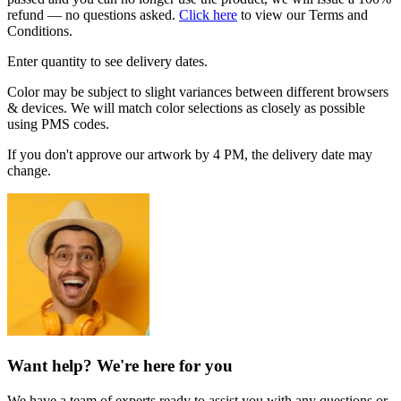
refund — no questions asked.
Click here
to view our Terms and
Conditions.
Enter quantity to see delivery dates.
Color may be subject to slight variances between different browsers
& devices. We will match color selections as closely as possible
using PMS codes.
If you don't approve our artwork by 4 PM, the delivery date may
change.
Want help? We're here for you
We have a team of experts ready to assist you with any questions or