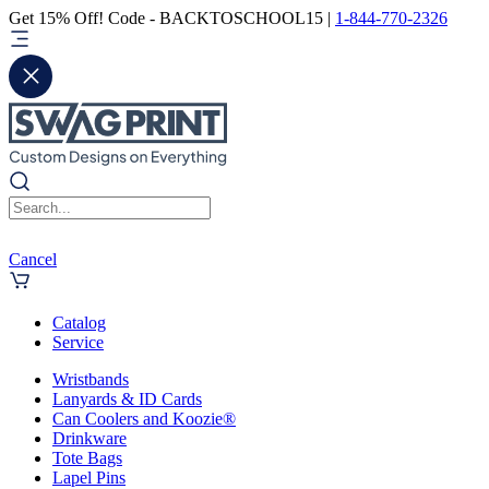
Get 15% Off! Code - BACKTOSCHOOL15 |
1-844-770-2326
Cancel
Catalog
Service
Wristbands
Lanyards & ID Cards
Can Coolers and Koozie®
Drinkware
Tote Bags
Lapel Pins