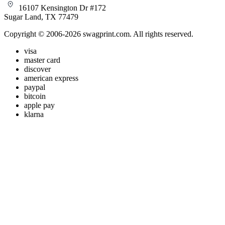
16107 Kensington Dr #172
Sugar Land, TX 77479
Copyright © 2006-2026 swagprint.com. All rights reserved.
visa
master card
discover
american express
paypal
bitcoin
apple pay
klarna