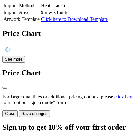
Imprint Method
Heat Transfer
Imprint Area
9in w x 8in h
Artwork Template
Click here to Download Template
Price Chart
See more
Price Chart
For larger quantities or additional pricing options, please
click here
to fill out our "get a quote" form
Close
Save changes
Sign up to get
10%
off your first order