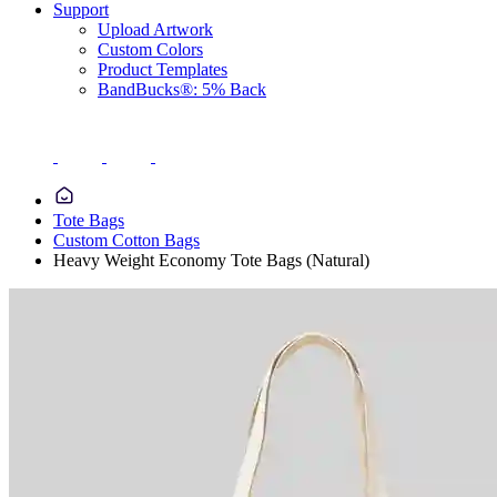
Support
Upload Artwork
Custom Colors
Product Templates
BandBucks®: 5% Back
Tote Bags
Custom Cotton Bags
Heavy Weight Economy Tote Bags (Natural)