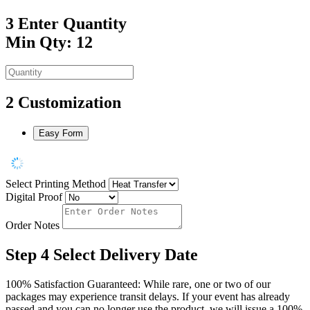
3
Enter Quantity
Min Qty: 12
2
Customization
Easy Form
Select Printing Method
Digital Proof
Order Notes
Step 4
Select Delivery Date
100% Satisfaction Guaranteed: While rare, one or two of our
packages may experience transit delays. If your event has already
passed and you can no longer use the product, we will issue a 100%