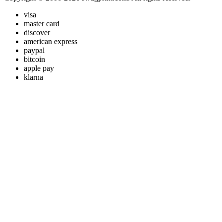
visa
master card
discover
american express
paypal
bitcoin
apple pay
klarna