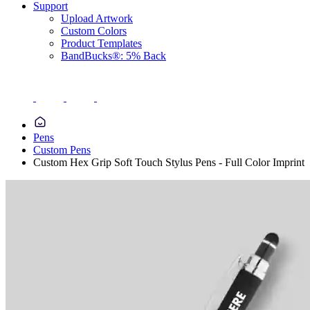
Support
Upload Artwork
Custom Colors
Product Templates
BandBucks®: 5% Back
Pens
Custom Pens
Custom Hex Grip Soft Touch Stylus Pens - Full Color Imprint