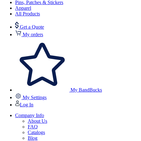
Pins, Patches & Stickers
Apparel
All Products
Get a Quote
My orders
My BandBucks
My Settings
Log In
Company Info
About Us
FAQ
Catalogs
Blog