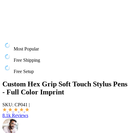
Most Popular
Free Shipping
Free Setup
Custom Hex Grip Soft Touch Stylus Pens
- Full Color Imprint
SKU:
CP041
|
8.1k Reviews