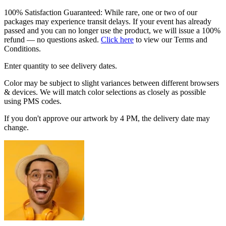
100% Satisfaction Guaranteed: While rare, one or two of our
packages may experience transit delays. If your event has already
passed and you can no longer use the product, we will issue a 100%
refund — no questions asked.
Click here
to view our Terms and
Conditions.
Enter quantity to see delivery dates.
Color may be subject to slight variances between different browsers
& devices. We will match color selections as closely as possible
using PMS codes.
If you don't approve our artwork by 4 PM, the delivery date may
change.