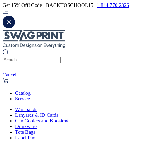
Get 15% Off! Code - BACKTOSCHOOL15 |
1-844-770-2326
Cancel
Catalog
Service
Wristbands
Lanyards & ID Cards
Can Coolers and Koozie®
Drinkware
Tote Bags
Lapel Pins