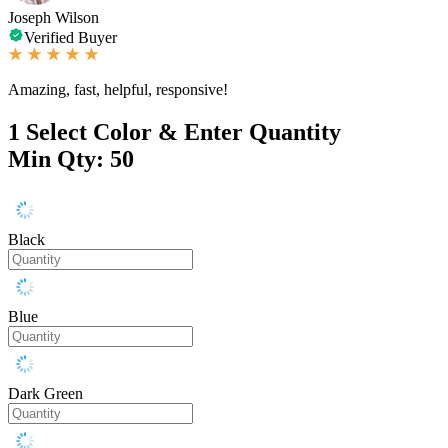
Joseph Wilson
Verified Buyer
Amazing, fast, helpful, responsive!
1
Select Color & Enter Quantity
Min Qty: 50
Black
Blue
Dark Green