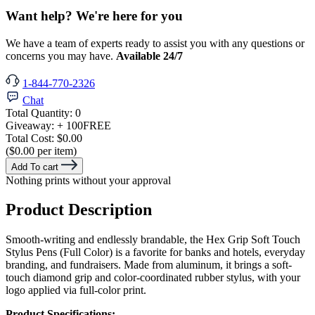
Want help? We're here for you
We have a team of experts ready to assist you with any questions or
concerns you may have.
Available 24/7
1-844-770-2326
Chat
Total Quantity:
0
Giveaway:
+ 100
FREE
Total Cost:
$0.00
($0.00 per item)
Add To cart
Nothing prints without your approval
Product Description
Smooth-writing and endlessly brandable, the Hex Grip Soft Touch
Stylus Pens (Full Color) is a favorite for banks and hotels, everyday
branding, and fundraisers. Made from aluminum, it brings a soft-
touch diamond grip and color-coordinated rubber stylus, with your
logo applied via full-color print.
Product Specifications: