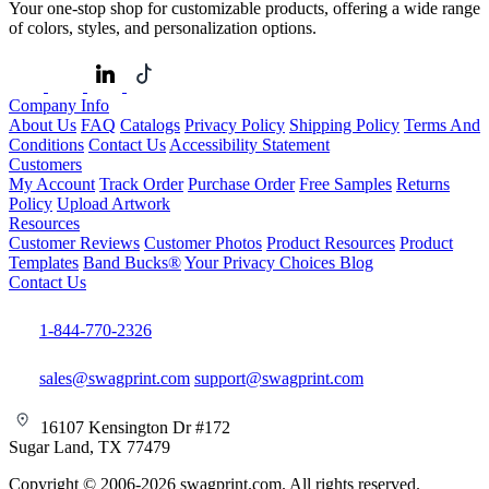
Your one-stop shop for customizable products, offering a wide range
of colors, styles, and personalization options.
Company Info
About Us
FAQ
Catalogs
Privacy Policy
Shipping Policy
Terms And
Conditions
Contact Us
Accessibility Statement
Customers
My Account
Track Order
Purchase Order
Free Samples
Returns
Policy
Upload Artwork
Resources
Customer Reviews
Customer Photos
Product Resources
Product
Templates
Band Bucks®
Your Privacy Choices
Blog
Contact Us
1-844-770-2326
sales@swagprint.com
support@swagprint.com
16107 Kensington Dr #172
Sugar Land, TX 77479
Copyright © 2006-2026 swagprint.com. All rights reserved.