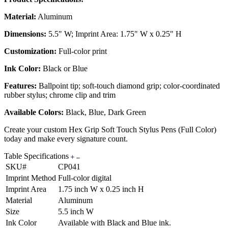
Material:
Aluminum
Dimensions:
5.5" W; Imprint Area: 1.75" W x 0.25" H
Customization:
Full-color print
Ink Color:
Black or Blue
Features:
Ballpoint tip; soft-touch diamond grip; color-coordinated
rubber stylus; chrome clip and trim
Available Colors:
Black, Blue, Dark Green
Create your custom Hex Grip Soft Touch Stylus Pens (Full Color)
today and make every signature count.
Table Specifications
SKU#
CP041
Imprint Method
Full-color digital
Imprint Area
1.75 inch W x 0.25 inch H
Material
Aluminum
Size
5.5 inch W
Ink Color
Available with Black and Blue ink.