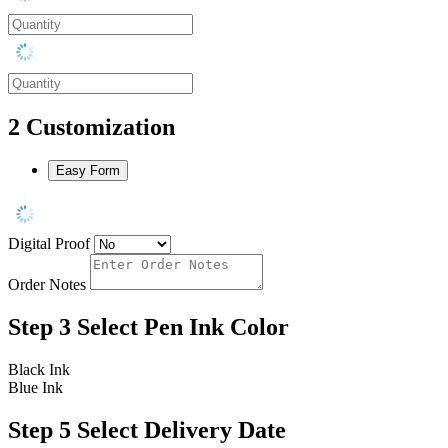
2
Customization
Easy Form
Digital Proof
Order Notes
Step 3
Select Pen Ink Color
Black Ink
Blue Ink
Step 5
Select Delivery Date