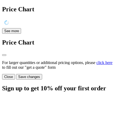
Price Chart
See more
Price Chart
For larger quantities or additional pricing options, please
click here
to fill out our "get a quote" form
Close
Save changes
Sign up to get
10%
off your first order