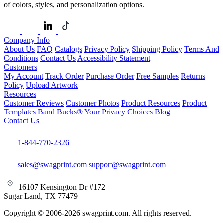
of colors, styles, and personalization options.
Company Info
About Us
FAQ
Catalogs
Privacy Policy
Shipping Policy
Terms And
Conditions
Contact Us
Accessibility Statement
Customers
My Account
Track Order
Purchase Order
Free Samples
Returns
Policy
Upload Artwork
Resources
Customer Reviews
Customer Photos
Product Resources
Product
Templates
Band Bucks®
Your Privacy Choices
Blog
Contact Us
1-844-770-2326
sales@swagprint.com
support@swagprint.com
16107 Kensington Dr #172
Sugar Land, TX 77479
Copyright © 2006-2026 swagprint.com. All rights reserved.