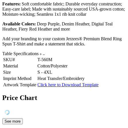
Features:
Soft comfortable fabric; Durable everyday construction;
Easy-care label; Made with sustainably sourced USA-grown cotton;
Moisture-wicking; Seamless 1x1 rib knit collar
Available Colors:
Deep Purple, Denim Heather, Digital Teal
Heather, Fiery Red Heather and more
Add your branding to your custom Jerzees® Premium Blend Ring
Spun T-Shirt and make a statement that sticks.
Table Specifications
SKU#
T-560M
Material
Cotton/Polyester
Size
S - 4XL
Imprint Method
Heat Transfer/Embroidery
Artwork Template
Click here to Download Template
Price Chart
See more