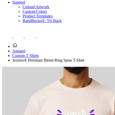
Support
Upload Artwork
Custom Colors
Product Templates
BandBucks®: 5% Back
Apparel
Custom T Shirts
Jerzees® Premium Blend Ring Spun T-Shirt