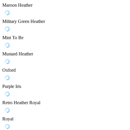
Maroon Heather
Military Green Heather
Mint To Be
Mustard Heather
Oxford
Purple Iris
Retro Heather Royal
Royal