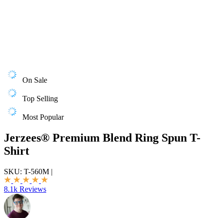
On Sale
Top Selling
Most Popular
Jerzees® Premium Blend Ring Spun T-
Shirt
SKU:
T-560M
|
8.1k Reviews