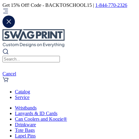
Get 15% Off! Code - BACKTOSCHOOL15 |
1-844-770-2326
Cancel
Catalog
Service
Wristbands
Lanyards & ID Cards
Can Coolers and Koozie®
Drinkware
Tote Bags
Lapel Pins