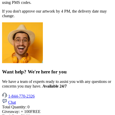
using PMS codes.
If you don't approve our artwork by 4 PM, the delivery date may
change.
Want help? We're here for you
We have a team of experts ready to assist you with any questions or
concerns you may have.
Available 24/7
1-844-770-2326
Chat
Total Quantity:
0
Giveaway:
+ 100
FREE