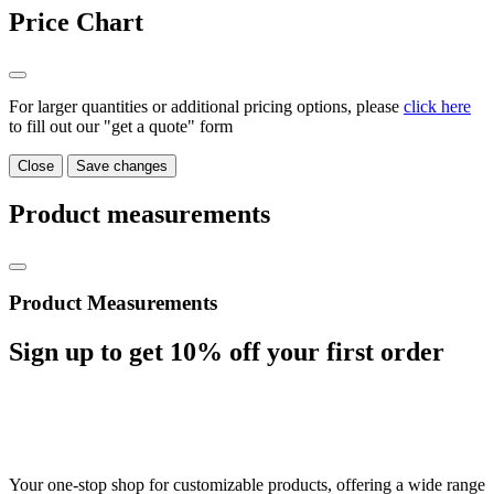
Price Chart
For larger quantities or additional pricing options, please
click here
to fill out our "get a quote" form
Close
Save changes
Product measurements
Product Measurements
Sign up to get
10%
off your first order
Your one-stop shop for customizable products, offering a wide range