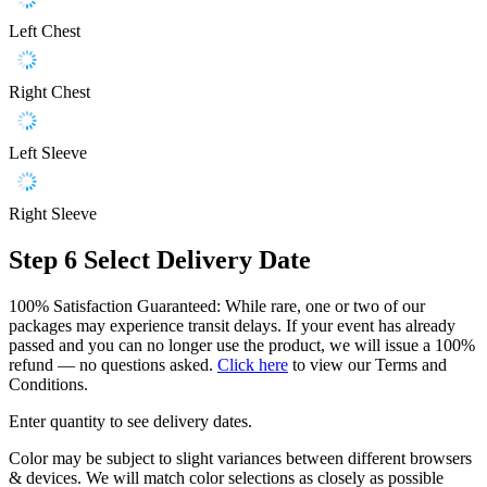
Left Chest
Right Chest
Left Sleeve
Right Sleeve
Step 6
Select Delivery Date
100% Satisfaction Guaranteed: While rare, one or two of our
packages may experience transit delays. If your event has already
passed and you can no longer use the product, we will issue a 100%
refund — no questions asked.
Click here
to view our Terms and
Conditions.
Enter quantity to see delivery dates.
Color may be subject to slight variances between different browsers
& devices. We will match color selections as closely as possible