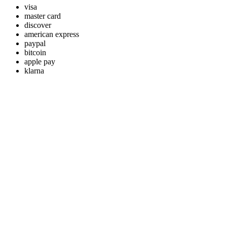
visa
master card
discover
american express
paypal
bitcoin
apple pay
klarna