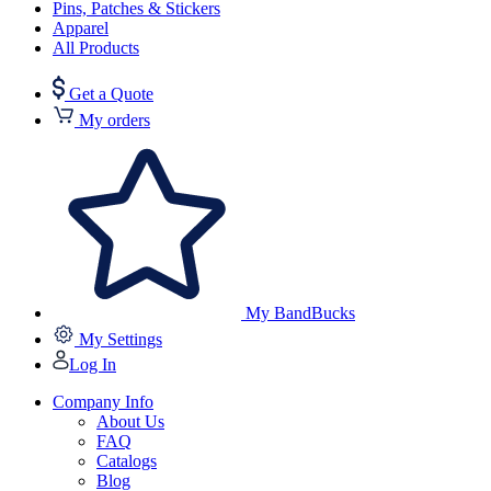
Pins, Patches & Stickers
Apparel
All Products
Get a Quote
My orders
My BandBucks
My Settings
Log In
Company Info
About Us
FAQ
Catalogs
Blog