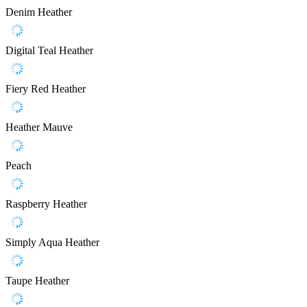
Denim Heather
Digital Teal Heather
Fiery Red Heather
Heather Mauve
Peach
Raspberry Heather
Simply Aqua Heather
Taupe Heather