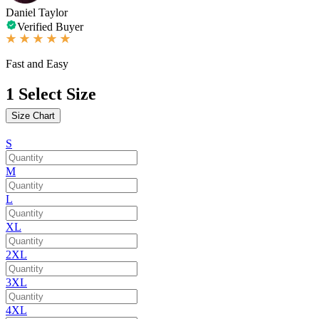
Daniel Taylor
Verified Buyer
Fast and Easy
1
Select Size
Size Chart
S
M
L
XL
2XL
3XL
4XL