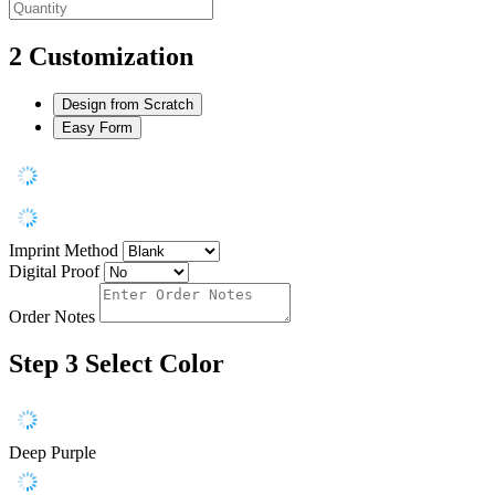
2
Customization
Design from Scratch
Easy Form
Imprint Method
Digital Proof
Order Notes
Step 3
Select Color
Deep Purple