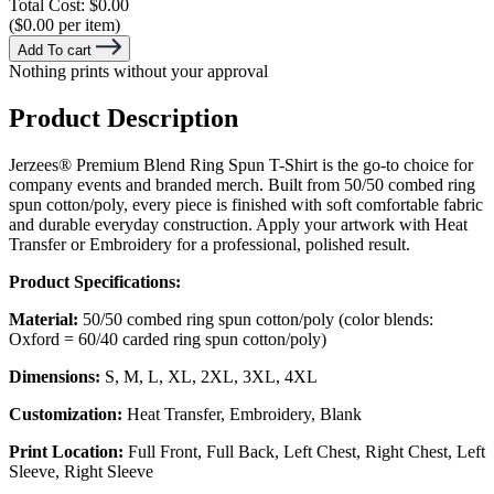
Total Cost:
$0.00
($0.00 per item)
Add To cart
Nothing prints without your approval
Product Description
Jerzees® Premium Blend Ring Spun T-Shirt is the go-to choice for
company events and branded merch. Built from 50/50 combed ring
spun cotton/poly, every piece is finished with soft comfortable fabric
and durable everyday construction. Apply your artwork with Heat
Transfer or Embroidery for a professional, polished result.
Product Specifications:
Material:
50/50 combed ring spun cotton/poly (color blends:
Oxford = 60/40 carded ring spun cotton/poly)
Dimensions:
S, M, L, XL, 2XL, 3XL, 4XL
Customization:
Heat Transfer, Embroidery, Blank
Print Location:
Full Front, Full Back, Left Chest, Right Chest, Left
Sleeve, Right Sleeve