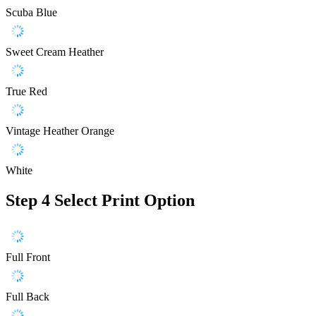
Scuba Blue
Sweet Cream Heather
True Red
Vintage Heather Orange
White
Step 4
Select Print Option
Full Front
Full Back