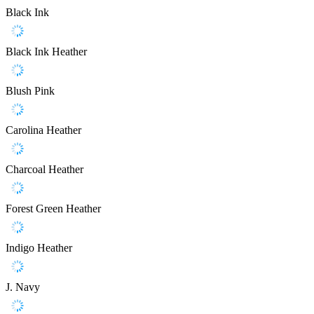
Black Ink
Black Ink Heather
Blush Pink
Carolina Heather
Charcoal Heather
Forest Green Heather
Indigo Heather
J. Navy