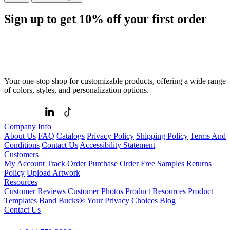
Sign up to get
10%
off your first order
Your one-stop shop for customizable products, offering a wide range
of colors, styles, and personalization options.
Company Info
About Us
FAQ
Catalogs
Privacy Policy
Shipping Policy
Terms And
Conditions
Contact Us
Accessibility Statement
Customers
My Account
Track Order
Purchase Order
Free Samples
Returns
Policy
Upload Artwork
Resources
Customer Reviews
Customer Photos
Product Resources
Product
Templates
Band Bucks®
Your Privacy Choices
Blog
Contact Us