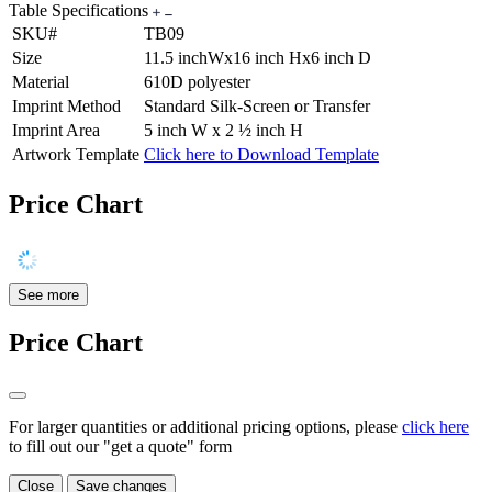
Table Specifications
SKU#
TB09
Size
11.5 inchWx16 inch Hx6 inch D
Material
610D polyester
Imprint Method
Standard Silk-Screen or Transfer
Imprint Area
5 inch W x 2 ½ inch H
Artwork Template
Click here to Download Template
Price Chart
See more
Price Chart
For larger quantities or additional pricing options, please
click here
to fill out our "get a quote" form
Close
Save changes