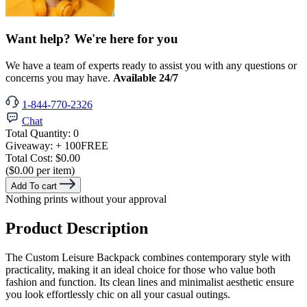
Want help? We're here for you
We have a team of experts ready to assist you with any questions or
concerns you may have.
Available 24/7
1-844-770-2326
Chat
Total Quantity:
0
Giveaway:
+ 100
FREE
Total Cost:
$0.00
($0.00 per item)
Add To cart
Nothing prints without your approval
Product Description
The Custom Leisure Backpack combines contemporary style with
practicality, making it an ideal choice for those who value both
fashion and function. Its clean lines and minimalist aesthetic ensure
you look effortlessly chic on all your casual outings.