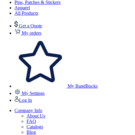
Pins, Patches & Stickers
Apparel
All Products
Get a Quote
My orders
My BandBucks
My Settings
Log In
Company Info
About Us
FAQ
Catalogs
Blog