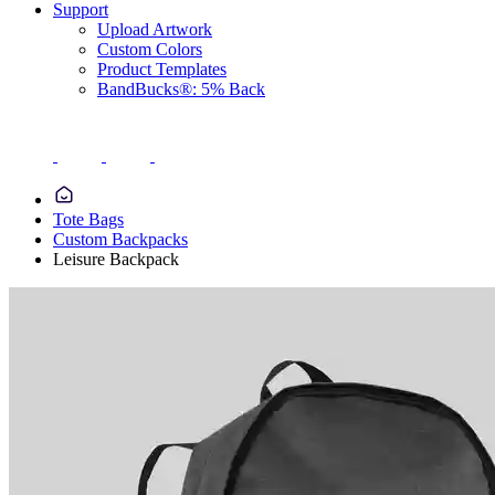
Support
Upload Artwork
Custom Colors
Product Templates
BandBucks®: 5% Back
Tote Bags
Custom Backpacks
Leisure Backpack