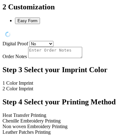
2
Customization
Easy Form
Digital Proof
Order Notes
Step 3
Select your Imprint Color
1 Color Imprint
2 Color Imprint
Step 4
Select your Printing Method
Heat Transfer Printing
Chenille Embroidery Printing
Non woven Embroidery Printing
Leather Patches Printing