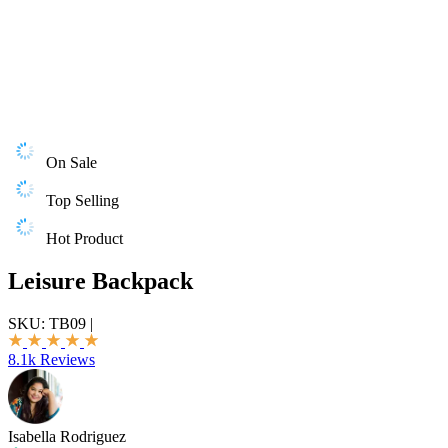
On Sale
Top Selling
Hot Product
Leisure Backpack
SKU:
TB09
|
8.1k Reviews
Isabella Rodriguez