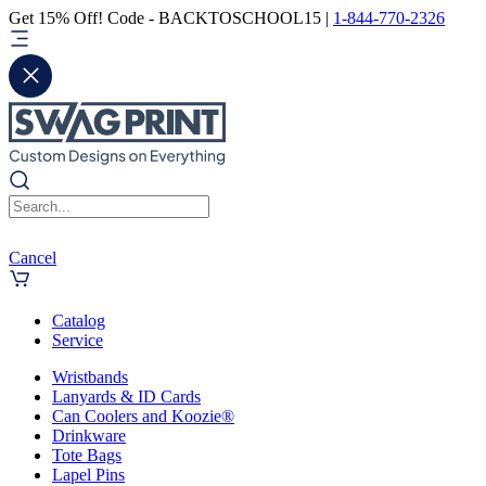
Get 15% Off! Code - BACKTOSCHOOL15 |
1-844-770-2326
Cancel
Catalog
Service
Wristbands
Lanyards & ID Cards
Can Coolers and Koozie®
Drinkware
Tote Bags
Lapel Pins