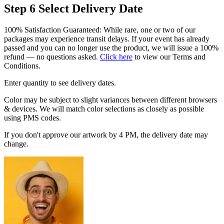
Step 6
Select Delivery Date
100% Satisfaction Guaranteed: While rare, one or two of our
packages may experience transit delays. If your event has already
passed and you can no longer use the product, we will issue a 100%
refund — no questions asked.
Click here
to view our Terms and
Conditions.
Enter quantity to see delivery dates.
Color may be subject to slight variances between different browsers
& devices. We will match color selections as closely as possible
using PMS codes.
If you don't approve our artwork by 4 PM, the delivery date may
change.