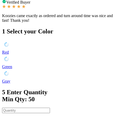
Verified Buyer
Koozies came exactly as ordered and turn around time was nice and
fast! Thank you!
1
Select your Color
Red
Green
Gray
5
Enter Quantity
Min Qty: 50