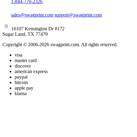
1-844-770-2326
sales@swagprint.com
support@swagprint.com
16107 Kensington Dr #172
Sugar Land, TX 77479
Copyright © 2006-2026 swagprint.com. All rights reserved.
visa
master card
discover
american express
paypal
bitcoin
apple pay
klarna