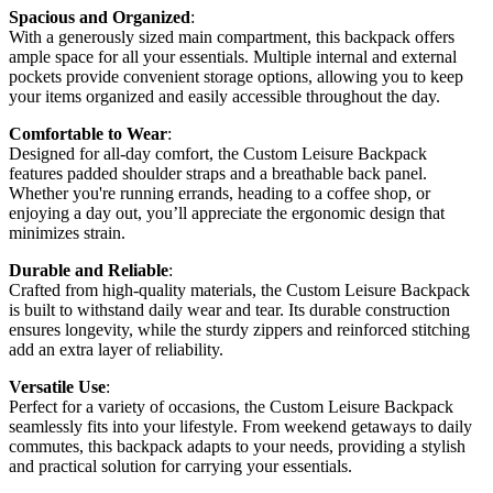
Spacious and Organized
:
With a generously sized main compartment, this backpack offers
ample space for all your essentials. Multiple internal and external
pockets provide convenient storage options, allowing you to keep
your items organized and easily accessible throughout the day.
Comfortable to Wear
:
Designed for all-day comfort, the Custom Leisure Backpack
features padded shoulder straps and a breathable back panel.
Whether you're running errands, heading to a coffee shop, or
enjoying a day out, you’ll appreciate the ergonomic design that
minimizes strain.
Durable and Reliable
:
Crafted from high-quality materials, the Custom Leisure Backpack
is built to withstand daily wear and tear. Its durable construction
ensures longevity, while the sturdy zippers and reinforced stitching
add an extra layer of reliability.
Versatile Use
:
Perfect for a variety of occasions, the Custom Leisure Backpack
seamlessly fits into your lifestyle. From weekend getaways to daily
commutes, this backpack adapts to your needs, providing a stylish
and practical solution for carrying your essentials.