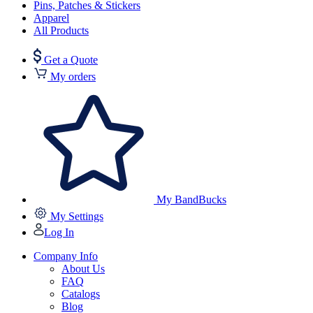
Pins, Patches & Stickers
Apparel
All Products
Get a Quote
My orders
My BandBucks
My Settings
Log In
Company Info
About Us
FAQ
Catalogs
Blog