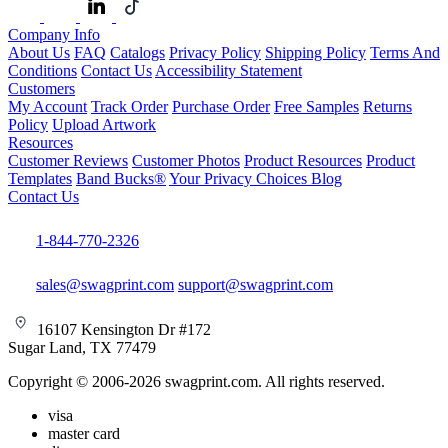
Company Info
About Us
FAQ
Catalogs
Privacy Policy
Shipping Policy
Terms And
Conditions
Contact Us
Accessibility Statement
Customers
My Account
Track Order
Purchase Order
Free Samples
Returns
Policy
Upload Artwork
Resources
Customer Reviews
Customer Photos
Product Resources
Product
Templates
Band Bucks®
Your Privacy Choices
Blog
Contact Us
1-844-770-2326
sales@swagprint.com
support@swagprint.com
16107 Kensington Dr #172
Sugar Land, TX 77479
Copyright © 2006-2026 swagprint.com. All rights reserved.
visa
master card