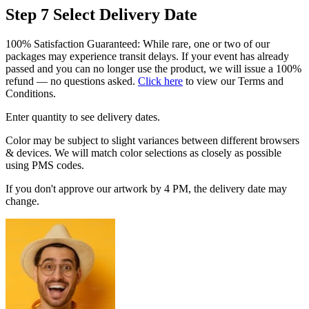
Step 7
Select Delivery Date
100% Satisfaction Guaranteed: While rare, one or two of our
packages may experience transit delays. If your event has already
passed and you can no longer use the product, we will issue a 100%
refund — no questions asked.
Click here
to view our Terms and
Conditions.
Enter quantity to see delivery dates.
Color may be subject to slight variances between different browsers
& devices. We will match color selections as closely as possible
using PMS codes.
If you don't approve our artwork by 4 PM, the delivery date may
change.