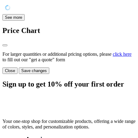
See more
Price Chart
For larger quantities or additional pricing options, please
click here
to fill out our "get a quote" form
Close
Save changes
Sign up to get
10%
off your first order
Your one-stop shop for customizable products, offering a wide range
of colors, styles, and personalization options.