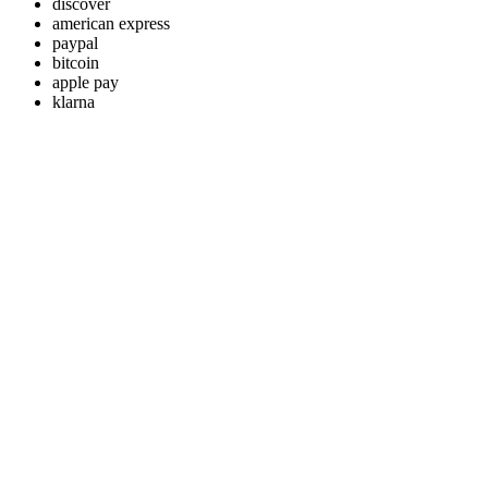
discover
american express
paypal
bitcoin
apple pay
klarna