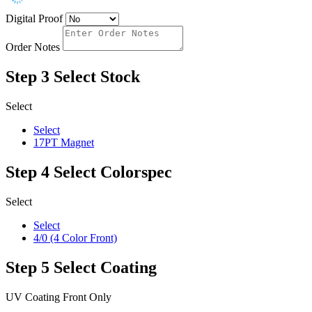
Digital Proof
Order Notes
Step 3
Select Stock
Select
Select
17PT Magnet
Step 4
Select Colorspec
Select
Select
4/0 (4 Color Front)
Step 5
Select Coating
UV Coating Front Only