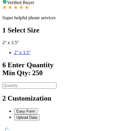
Verified Buyer
Super helpful phone services
1
Select Size
2'' x 3.5''
2'' x 3.5''
6
Enter Quantity
Min Qty: 250
2
Customization
Easy Form
Upload Data