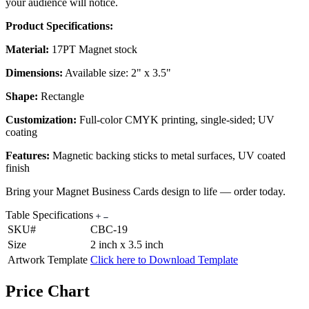
your audience will notice.
Product Specifications:
Material:
17PT Magnet stock
Dimensions:
Available size: 2" x 3.5"
Shape:
Rectangle
Customization:
Full-color CMYK printing, single-sided; UV
coating
Features:
Magnetic backing sticks to metal surfaces, UV coated
finish
Bring your Magnet Business Cards design to life — order today.
Table Specifications
SKU#
CBC-19
Size
2 inch x 3.5 inch
Artwork Template
Click here to Download Template
Price Chart