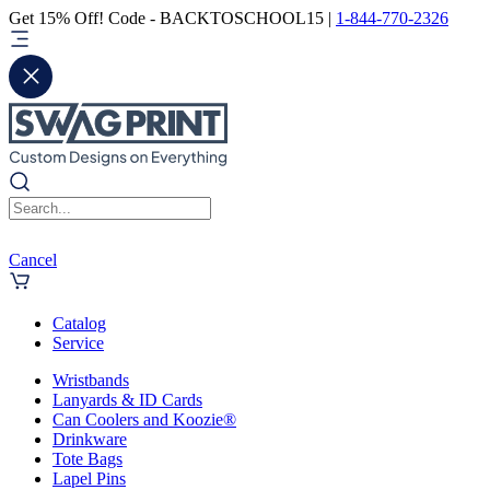
Get 15% Off! Code - BACKTOSCHOOL15 |
1-844-770-2326
Cancel
Catalog
Service
Wristbands
Lanyards & ID Cards
Can Coolers and Koozie®
Drinkware
Tote Bags
Lapel Pins