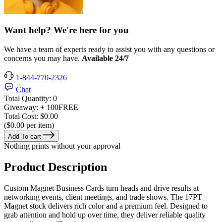
Want help? We're here for you
We have a team of experts ready to assist you with any questions or
concerns you may have.
Available 24/7
1-844-770-2326
Chat
Total Quantity:
0
Giveaway:
+ 100
FREE
Total Cost:
$0.00
($0.00 per item)
Add To cart
Nothing prints without your approval
Product Description
Custom Magnet Business Cards turn heads and drive results at
networking events, client meetings, and trade shows. The 17PT
Magnet stock delivers rich color and a premium feel. Designed to
grab attention and hold up over time, they deliver reliable quality