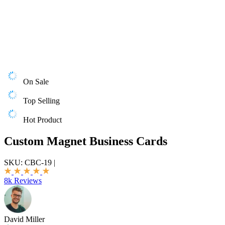
On Sale
Top Selling
Hot Product
Custom Magnet Business Cards
SKU:
CBC-19
|
8k Reviews
David Miller