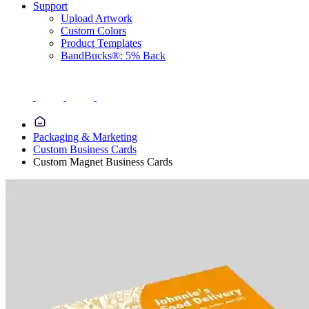
Support
Upload Artwork
Custom Colors
Product Templates
BandBucks®: 5% Back
Packaging & Marketing
Custom Business Cards
Custom Magnet Business Cards