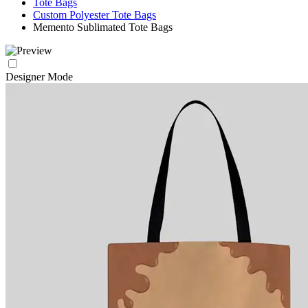
Tote Bags
Custom Polyester Tote Bags
Memento Sublimated Tote Bags
Designer Mode