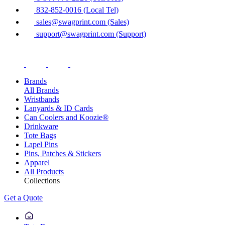
832-852-0016 (Local Tel)
sales@swagprint.com (Sales)
support@swagprint.com (Support)
Brands
All Brands
Wristbands
Lanyards & ID Cards
Can Coolers and Koozie®
Drinkware
Tote Bags
Lapel Pins
Pins, Patches & Stickers
Apparel
All Products
Collections
Get a Quote