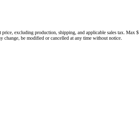
price, excluding production, shipping, and applicable sales tax. Max $
 change, be modified or cancelled at any time without notice.