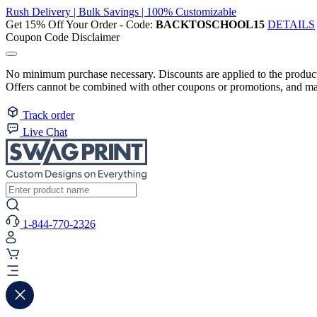
Rush Delivery | Bulk Savings | 100% Customizable
Get 15% Off Your Order - Code:
BACKTOSCHOOL15
DETAILS
Coupon Code Disclaimer
No minimum purchase necessary. Discounts are applied to the product 
Offers cannot be combined with other coupons or promotions, and may
Track order
Live Chat
1-844-770-2326