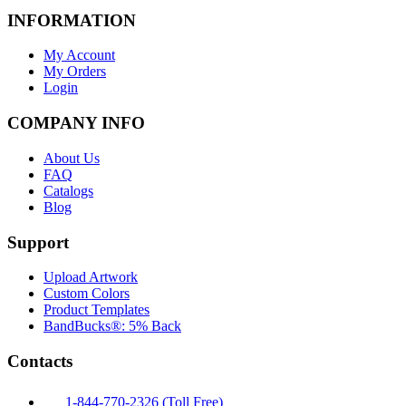
INFORMATION
My Account
My Orders
Login
COMPANY INFO
About Us
FAQ
Catalogs
Blog
Support
Upload Artwork
Custom Colors
Product Templates
BandBucks®: 5% Back
Contacts
1-844-770-2326 (Toll Free)