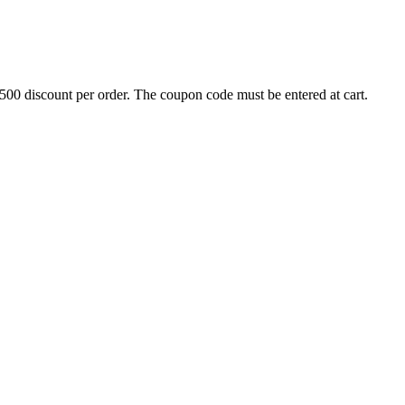
500 discount per order. The coupon code must be entered at cart.