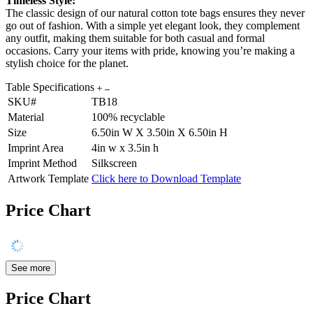
Timeless Style:
The classic design of our natural cotton tote bags ensures they never
go out of fashion. With a simple yet elegant look, they complement
any outfit, making them suitable for both casual and formal
occasions. Carry your items with pride, knowing you’re making a
stylish choice for the planet.
Table Specifications
SKU#
TB18
Material
100% recyclable
Size
6.50in W X 3.50in X 6.50in H
Imprint Area
4in w x 3.5in h
Imprint Method
Silkscreen
Artwork Template
Click here to Download Template
Price Chart
See more
Price Chart