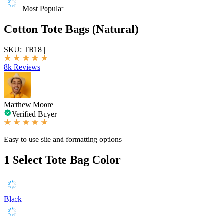
Most Popular
Cotton Tote Bags (Natural)
SKU:
TB18
|
8k Reviews
Matthew Moore
Verified Buyer
Easy to use site and formatting options
1
Select Tote Bag Color
Black