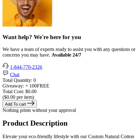
Want help? We're here for you
We have a team of experts ready to assist you with any questions or
concerns you may have.
Available 24/7
1-844-770-2326
Chat
Total Quantity:
0
Giveaway:
+ 100
FREE
Total Cost:
$0.00
($0.00 per item)
Add To cart
Nothing prints without your approval
Product Description
Elevate your eco-friendly lifestyle with our Custom Natural Cotton