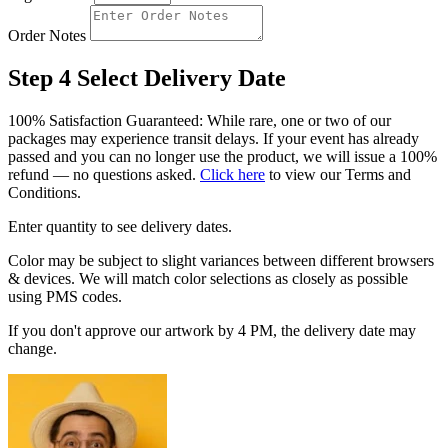
Order Notes
Step 4
Select Delivery Date
100% Satisfaction Guaranteed: While rare, one or two of our
packages may experience transit delays. If your event has already
passed and you can no longer use the product, we will issue a 100%
refund — no questions asked.
Click here
to view our Terms and
Conditions.
Enter quantity to see delivery dates.
Color may be subject to slight variances between different browsers
& devices. We will match color selections as closely as possible
using PMS codes.
If you don't approve our artwork by 4 PM, the delivery date may
change.