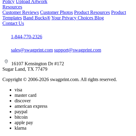
Policy
Upload Artwork
Resources
Customer Reviews
Customer Photos
Product Resources
Product
Templates
Band Bucks®
Your Privacy Choices
Blog
Contact Us
1-844-770-2326
sales@swagprint.com
support@swagprint.com
16107 Kensington Dr #172
Sugar Land, TX 77479
Copyright © 2006-2026 swagprint.com. All rights reserved.
visa
master card
discover
american express
paypal
bitcoin
apple pay
klarna