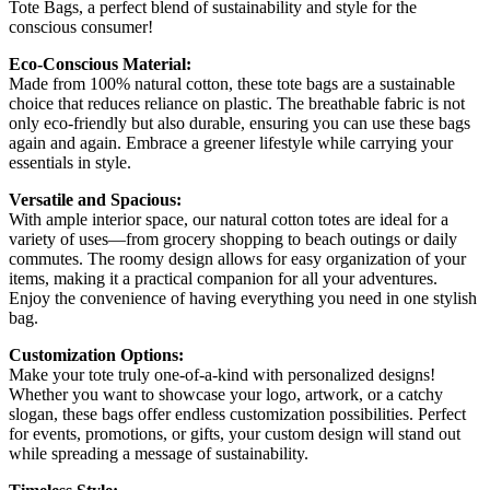
Tote Bags, a perfect blend of sustainability and style for the
conscious consumer!
Eco-Conscious Material:
Made from 100% natural cotton, these tote bags are a sustainable
choice that reduces reliance on plastic. The breathable fabric is not
only eco-friendly but also durable, ensuring you can use these bags
again and again. Embrace a greener lifestyle while carrying your
essentials in style.
Versatile and Spacious:
With ample interior space, our natural cotton totes are ideal for a
variety of uses—from grocery shopping to beach outings or daily
commutes. The roomy design allows for easy organization of your
items, making it a practical companion for all your adventures.
Enjoy the convenience of having everything you need in one stylish
bag.
Customization Options:
Make your tote truly one-of-a-kind with personalized designs!
Whether you want to showcase your logo, artwork, or a catchy
slogan, these bags offer endless customization possibilities. Perfect
for events, promotions, or gifts, your custom design will stand out
while spreading a message of sustainability.