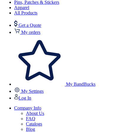
Pins, Patches & Stickers
Apparel
All Products
Get a Quote
My orders
My BandBucks
My Settings
Log In
Company Info
About Us
FAQ
Catalogs
Blog