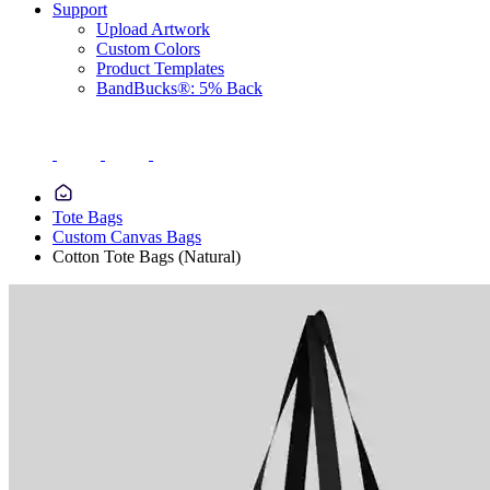
Support
Upload Artwork
Custom Colors
Product Templates
BandBucks®: 5% Back
Tote Bags
Custom Canvas Bags
Cotton Tote Bags (Natural)