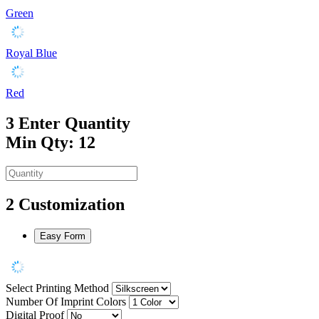
Green
Royal Blue
Red
3
Enter Quantity
Min Qty: 12
2
Customization
Easy Form
Select Printing Method
Number Of Imprint Colors
Digital Proof