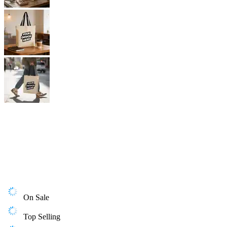
On Sale
Top Selling