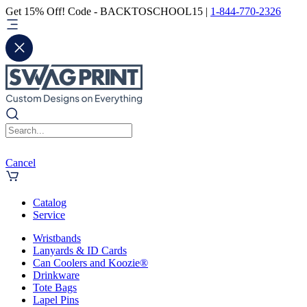
Get 15% Off! Code - BACKTOSCHOOL15 |
1-844-770-2326
Cancel
Catalog
Service
Wristbands
Lanyards & ID Cards
Can Coolers and Koozie®
Drinkware
Tote Bags
Lapel Pins