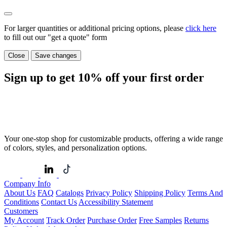
For larger quantities or additional pricing options, please
click here
to fill out our "get a quote" form
Close
Save changes
Sign up to get
10%
off your first order
Your one-stop shop for customizable products, offering a wide range
of colors, styles, and personalization options.
Company Info
About Us
FAQ
Catalogs
Privacy Policy
Shipping Policy
Terms And
Conditions
Contact Us
Accessibility Statement
Customers
My Account
Track Order
Purchase Order
Free Samples
Returns