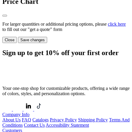
Price Chart
For larger quantities or additional pricing options, please
click here
to fill out our "get a quote" form
Close
Save changes
Sign up to get
10%
off your first order
Your one-stop shop for customizable products, offering a wide range
of colors, styles, and personalization options.
Company Info
About Us
FAQ
Catalogs
Privacy Policy
Shipping Policy
Terms And
Conditions
Contact Us
Accessibility Statement
Customers