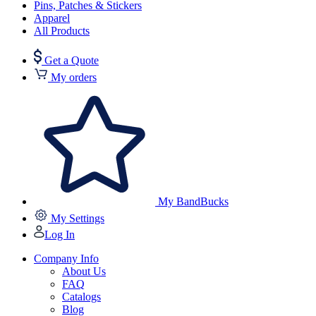
Pins, Patches & Stickers
Apparel
All Products
Get a Quote
My orders
My BandBucks
My Settings
Log In
Company Info
About Us
FAQ
Catalogs
Blog