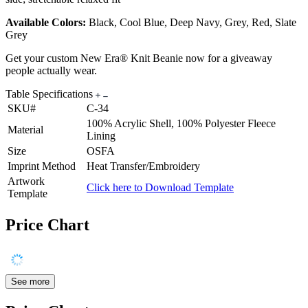
Available Colors:
Black, Cool Blue, Deep Navy, Grey, Red, Slate
Grey
Get your custom New Era® Knit Beanie now for a giveaway
people actually wear.
Table Specifications
SKU#
C-34
100% Acrylic Shell, 100% Polyester Fleece
Material
Lining
Size
OSFA
Imprint Method
Heat Transfer/Embroidery
Artwork
Click here to Download Template
Template
Price Chart
See more