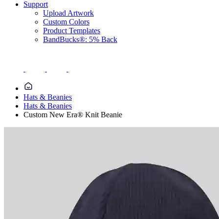
Support
Upload Artwork
Custom Colors
Product Templates
BandBucks®: 5% Back
Hats & Beanies
Hats & Beanies
Custom New Era® Knit Beanie