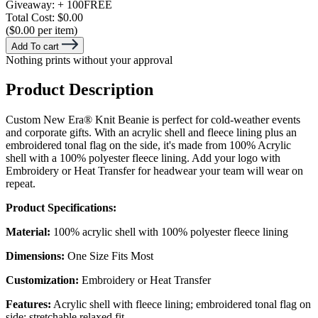
Giveaway:
+ 100
FREE
Total Cost:
$0.00
($0.00 per item)
Add To cart
Nothing prints without your approval
Product Description
Custom New Era® Knit Beanie is perfect for cold-weather events
and corporate gifts. With an acrylic shell and fleece lining plus an
embroidered tonal flag on the side, it's made from 100% Acrylic
shell with a 100% polyester fleece lining. Add your logo with
Embroidery or Heat Transfer for headwear your team will wear on
repeat.
Product Specifications:
Material:
100% acrylic shell with 100% polyester fleece lining
Dimensions:
One Size Fits Most
Customization:
Embroidery or Heat Transfer
Features:
Acrylic shell with fleece lining; embroidered tonal flag on
side; stretchable relaxed fit