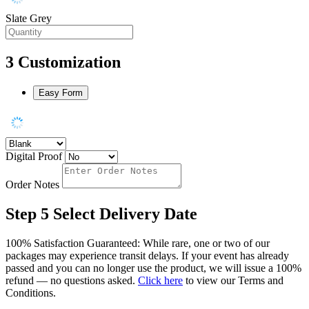
Slate Grey
3
Customization
Easy Form
Digital Proof
Order Notes
Step 5
Select Delivery Date
100% Satisfaction Guaranteed: While rare, one or two of our
packages may experience transit delays. If your event has already
passed and you can no longer use the product, we will issue a 100%
refund — no questions asked.
Click here
to view our Terms and
Conditions.