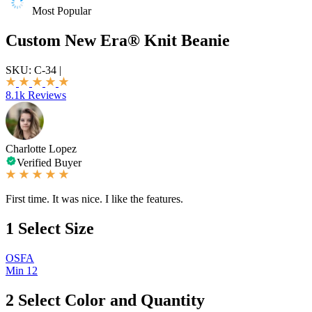
Most Popular
Custom New Era® Knit Beanie
SKU:
C-34
|
8.1k Reviews
Charlotte Lopez
Verified Buyer
First time. It was nice. I like the features.
1
Select Size
OSFA
Min 12
2
Select Color and Quantity