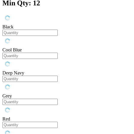
Min Qty: 12
Black
Cool Blue
Deep Navy
Grey
Red