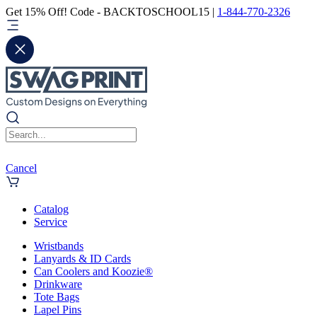
Get 15% Off! Code - BACKTOSCHOOL15 |
1-844-770-2326
Cancel
Catalog
Service
Wristbands
Lanyards & ID Cards
Can Coolers and Koozie®
Drinkware
Tote Bags
Lapel Pins