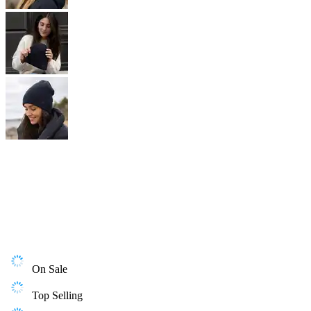
On Sale
Top Selling