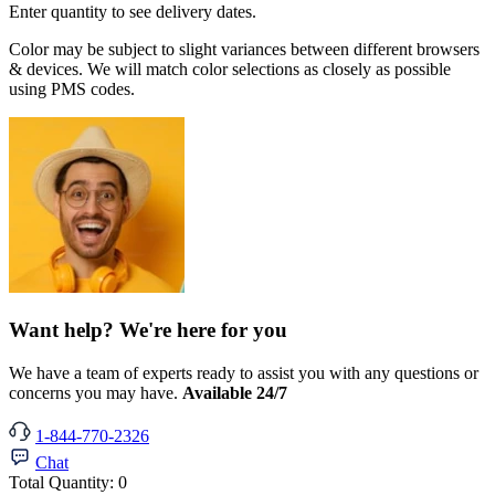
Enter quantity to see delivery dates.
Color may be subject to slight variances between different browsers
& devices. We will match color selections as closely as possible
using PMS codes.
Want help? We're here for you
We have a team of experts ready to assist you with any questions or
concerns you may have.
Available 24/7
1-844-770-2326
Chat
Total Quantity:
0