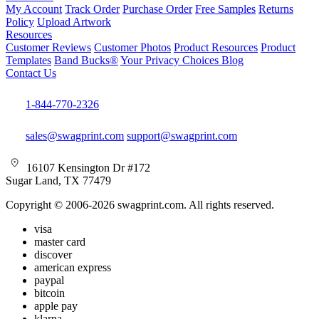
My Account
Track Order
Purchase Order
Free Samples
Returns
Policy
Upload Artwork
Resources
Customer Reviews
Customer Photos
Product Resources
Product
Templates
Band Bucks®
Your Privacy Choices
Blog
Contact Us
1-844-770-2326
sales@swagprint.com
support@swagprint.com
16107 Kensington Dr #172
Sugar Land, TX 77479
Copyright © 2006-2026 swagprint.com. All rights reserved.
visa
master card
discover
american express
paypal
bitcoin
apple pay
klarna