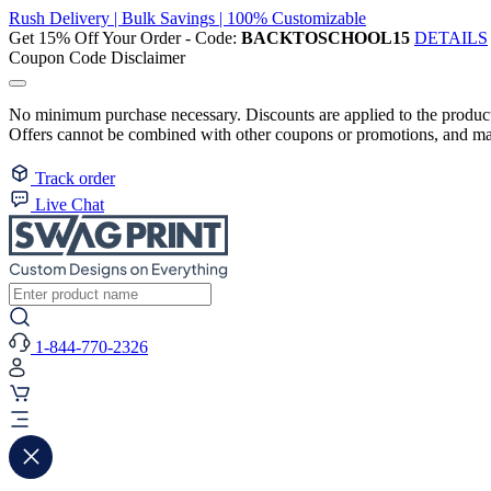
Rush Delivery | Bulk Savings | 100% Customizable
Get 15% Off Your Order - Code:
BACKTOSCHOOL15
DETAILS
Coupon Code Disclaimer
No minimum purchase necessary. Discounts are applied to the product 
Offers cannot be combined with other coupons or promotions, and may
Track order
Live Chat
1-844-770-2326