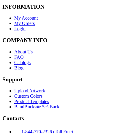
INFORMATION
My Account
My Orders
Login
COMPANY INFO
About Us
FAQ
Catalogs
Blog
Support
Upload Artwork
Custom Colors
Product Templates
BandBucks®: 5% Back
Contacts
1-844-770-2326 (Toll Free)