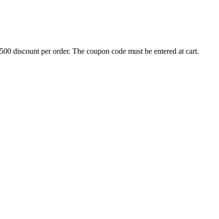
500 discount per order. The coupon code must be entered at cart.