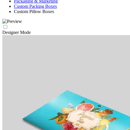
Packaging & Marketing
Custom Packing Boxes
Custom Pillow Boxes
Designer Mode