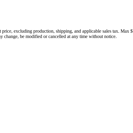
price, excluding production, shipping, and applicable sales tax. Max $
 change, be modified or cancelled at any time without notice.