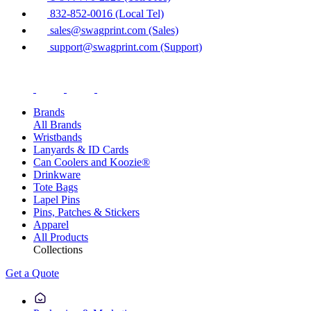
832-852-0016 (Local Tel)
sales@swagprint.com (Sales)
support@swagprint.com (Support)
Brands
All Brands
Wristbands
Lanyards & ID Cards
Can Coolers and Koozie®
Drinkware
Tote Bags
Lapel Pins
Pins, Patches & Stickers
Apparel
All Products
Collections
Get a Quote