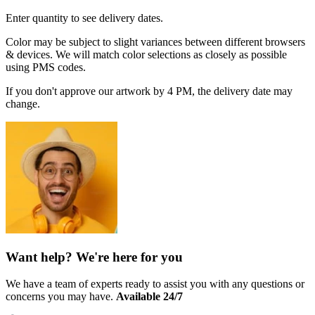
Enter quantity to see delivery dates.
Color may be subject to slight variances between different browsers
& devices. We will match color selections as closely as possible
using PMS codes.
If you don't approve our artwork by 4 PM, the delivery date may
change.
Want help? We're here for you
We have a team of experts ready to assist you with any questions or
concerns you may have.
Available 24/7