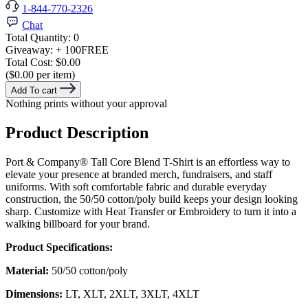
1-844-770-2326
Chat
Total Quantity:
0
Giveaway:
+ 100
FREE
Total Cost:
$0.00
($0.00 per item)
Add To cart
Nothing prints without your approval
Product Description
Port & Company® Tall Core Blend T-Shirt is an effortless way to
elevate your presence at branded merch, fundraisers, and staff
uniforms. With soft comfortable fabric and durable everyday
construction, the 50/50 cotton/poly build keeps your design looking
sharp. Customize with Heat Transfer or Embroidery to turn it into a
walking billboard for your brand.
Product Specifications:
Material:
50/50 cotton/poly
Dimensions:
LT, XLT, 2XLT, 3XLT, 4XLT