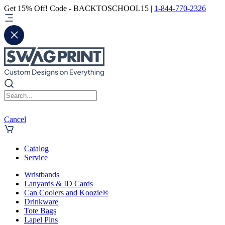
Get 15% Off! Code - BACKTOSCHOOL15 |
1-844-770-2326
Cancel
Catalog
Service
Wristbands
Lanyards & ID Cards
Can Coolers and Koozie®
Drinkware
Tote Bags
Lapel Pins