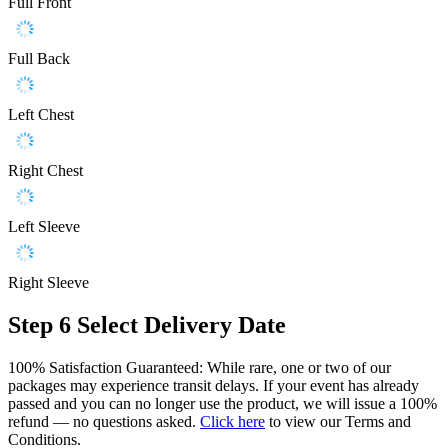
Full Front
Full Back
Left Chest
Right Chest
Left Sleeve
Right Sleeve
Step 6
Select Delivery Date
100% Satisfaction Guaranteed: While rare, one or two of our
packages may experience transit delays. If your event has already
passed and you can no longer use the product, we will issue a 100%
refund — no questions asked.
Click here
to view our Terms and
Conditions.