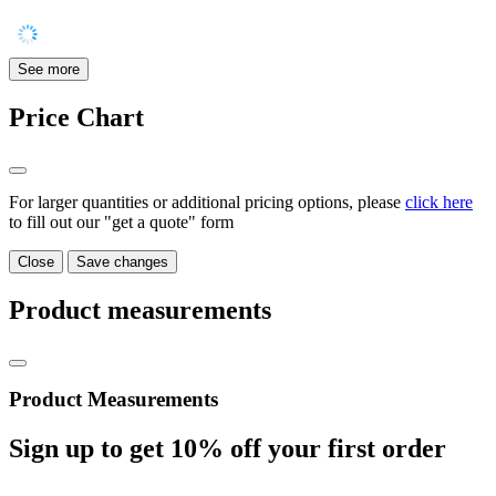
See more
Price Chart
For larger quantities or additional pricing options, please
click here
to fill out our "get a quote" form
Close
Save changes
Product measurements
Product Measurements
Sign up to get
10%
off your first order