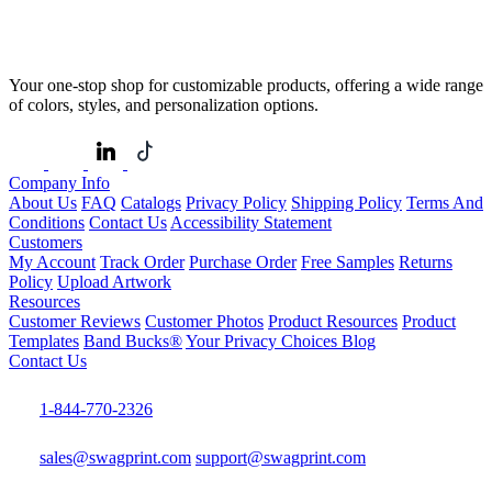
Your one-stop shop for customizable products, offering a wide range
of colors, styles, and personalization options.
Company Info
About Us
FAQ
Catalogs
Privacy Policy
Shipping Policy
Terms And
Conditions
Contact Us
Accessibility Statement
Customers
My Account
Track Order
Purchase Order
Free Samples
Returns
Policy
Upload Artwork
Resources
Customer Reviews
Customer Photos
Product Resources
Product
Templates
Band Bucks®
Your Privacy Choices
Blog
Contact Us
1-844-770-2326
sales@swagprint.com
support@swagprint.com