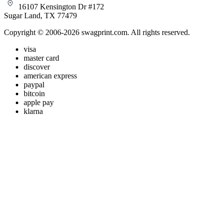
16107 Kensington Dr #172
Sugar Land, TX 77479
Copyright © 2006-2026 swagprint.com. All rights reserved.
visa
master card
discover
american express
paypal
bitcoin
apple pay
klarna