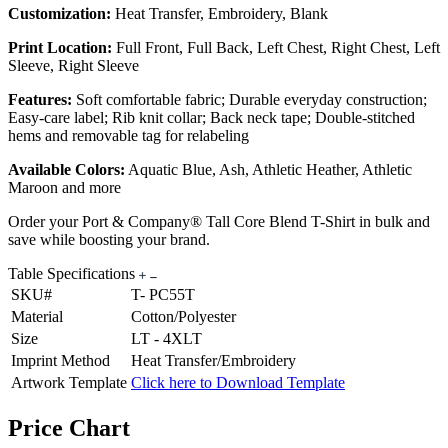
Customization:
Heat Transfer, Embroidery, Blank
Print Location:
Full Front, Full Back, Left Chest, Right Chest, Left
Sleeve, Right Sleeve
Features:
Soft comfortable fabric; Durable everyday construction;
Easy-care label; Rib knit collar; Back neck tape; Double-stitched
hems and removable tag for relabeling
Available Colors:
Aquatic Blue, Ash, Athletic Heather, Athletic
Maroon and more
Order your Port & Company® Tall Core Blend T-Shirt in bulk and
save while boosting your brand.
Table Specifications
SKU#
T- PC55T
Material
Cotton/Polyester
Size
LT - 4XLT
Imprint Method
Heat Transfer/Embroidery
Artwork Template
Click here to Download Template
Price Chart