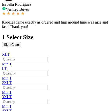
Isabella Rodriguez
Verified Buyer
Koozies came exactly as ordered and turn around time was nice and
fast! Thank you!
1
Select Size
Size Chart
XLT
Min 1
LT
Min 1
2XLT
Min 1
3XLT
Min 1
4XLT