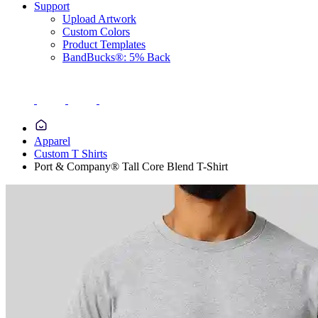
Support
Upload Artwork
Custom Colors
Product Templates
BandBucks®: 5% Back
Apparel
Custom T Shirts
Port & Company® Tall Core Blend T-Shirt