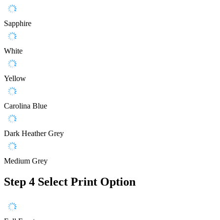
Sapphire
White
Yellow
Carolina Blue
Dark Heather Grey
Medium Grey
Step 4
Select Print Option