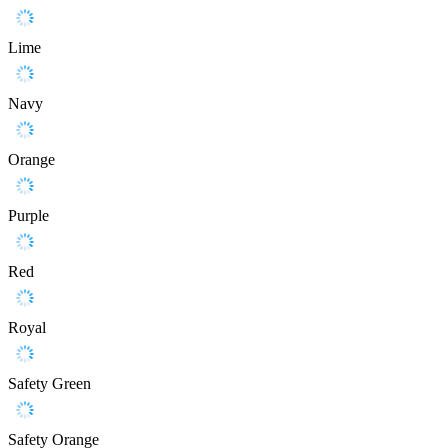
Lime
Navy
Orange
Purple
Red
Royal
Safety Green
Safety Orange