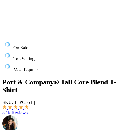
On Sale
Top Selling
Most Popular
Port & Company® Tall Core Blend T-
Shirt
SKU:
T- PC55T
|
8.1k Reviews