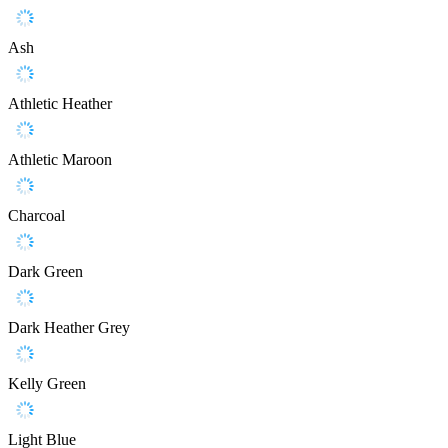
Ash
Athletic Heather
Athletic Maroon
Charcoal
Dark Green
Dark Heather Grey
Kelly Green
Light Blue