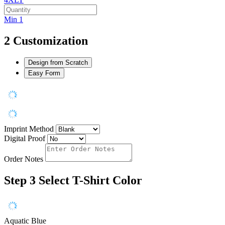
Min 1
2
Customization
Design from Scratch
Easy Form
Imprint Method
Digital Proof
Order Notes
Step 3
Select T-Shirt Color
Aquatic Blue