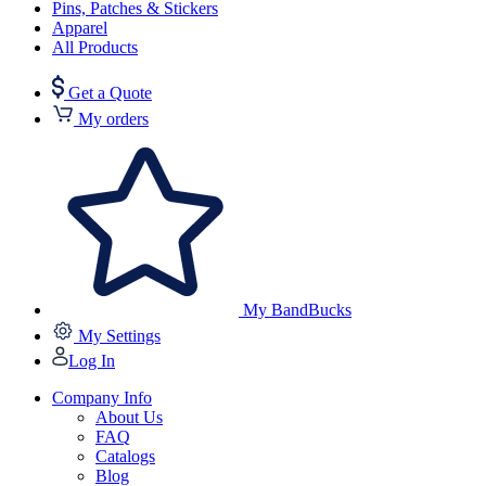
Pins, Patches & Stickers
Apparel
All Products
Get a Quote
My orders
My BandBucks
My Settings
Log In
Company Info
About Us
FAQ
Catalogs
Blog