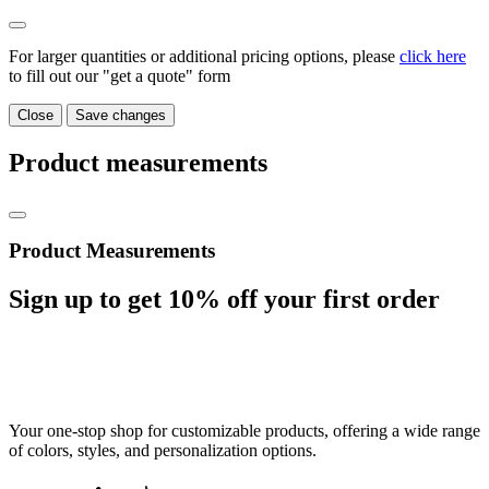
For larger quantities or additional pricing options, please
click here
to fill out our "get a quote" form
Close
Save changes
Product measurements
Product Measurements
Sign up to get
10%
off your first order
Your one-stop shop for customizable products, offering a wide range
of colors, styles, and personalization options.