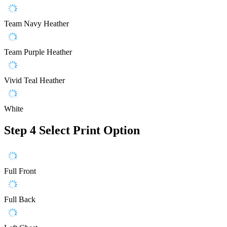
Team Navy Heather
Team Purple Heather
Vivid Teal Heather
White
Step 4
Select Print Option
Full Front
Full Back