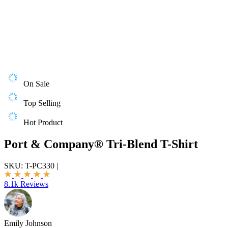
On Sale
Top Selling
Hot Product
Port & Company® Tri-Blend T-Shirt
SKU:
T-PC330
|
8.1k Reviews
Emily Johnson