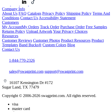
Company Info
About Us
FAQ
Catalogs
Privacy Policy
Shipping Policy
Terms And
Conditions
Contact Us
Accessibility Statement
Customers
My Account
My Orders
Track Order
Purchase Order
Free Samples
Returns Policy
Upload Artwork
Your Privacy Choices
Resources
Customer Reviews
Customer Photos
Product Resources
Product
Templates
Band Bucks®
Custom Colors
Blog
Contact Us
1-844-770-2326
sales@swagprint.com
support@swagprint.com
16107 Kensington Dr #172
Sugar Land, TX 77479
Copyright © 2006-2026 swagprint.com. All rights reserved.
visa
master card