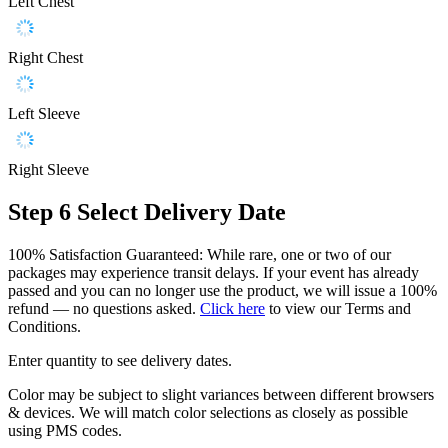
Left Chest
Right Chest
Left Sleeve
Right Sleeve
Step 6
Select Delivery Date
100% Satisfaction Guaranteed: While rare, one or two of our
packages may experience transit delays. If your event has already
passed and you can no longer use the product, we will issue a 100%
refund — no questions asked.
Click here
to view our Terms and
Conditions.
Enter quantity to see delivery dates.
Color may be subject to slight variances between different browsers
& devices. We will match color selections as closely as possible
using PMS codes.