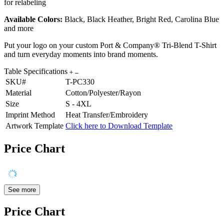
for relabeling
Available Colors:
Black, Black Heather, Bright Red, Carolina Blue
and more
Put your logo on your custom Port & Company® Tri-Blend T-Shirt
and turn everyday moments into brand moments.
Table Specifications
SKU#
T-PC330
Material
Cotton/Polyester/Rayon
Size
S - 4XL
Imprint Method
Heat Transfer/Embroidery
Artwork Template
Click here to Download Template
Price Chart
See more
Price Chart