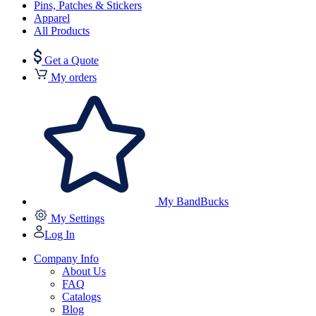
Pins, Patches & Stickers
Apparel
All Products
Get a Quote
My orders
My BandBucks
My Settings
Log In
Company Info
About Us
FAQ
Catalogs
Blog