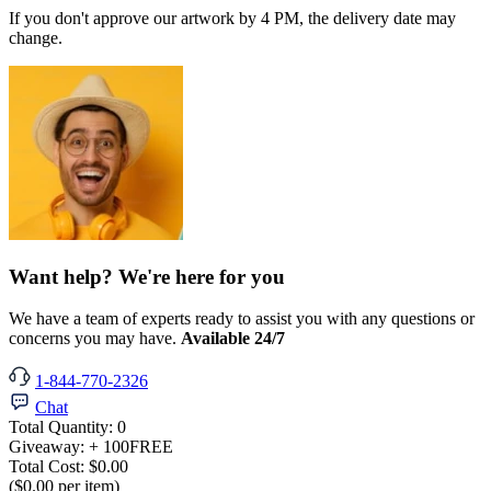
If you don't approve our artwork by 4 PM, the delivery date may
change.
Want help? We're here for you
We have a team of experts ready to assist you with any questions or
concerns you may have.
Available 24/7
1-844-770-2326
Chat
Total Quantity:
0
Giveaway:
+ 100
FREE
Total Cost:
$0.00
($0.00 per item)