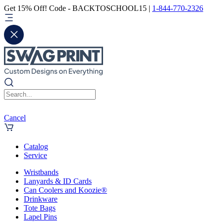
Get 15% Off! Code - BACKTOSCHOOL15 |
1-844-770-2326
Cancel
Catalog
Service
Wristbands
Lanyards & ID Cards
Can Coolers and Koozie®
Drinkware
Tote Bags
Lapel Pins