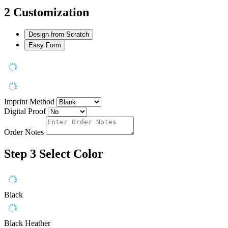
2
Customization
Design from Scratch
Easy Form
Imprint Method
Digital Proof
Order Notes
Step 3
Select Color
Black
Black Heather