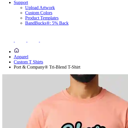
Support
Upload Artwork
Custom Colors
Product Templates
BandBucks®: 5% Back
Apparel
Custom T Shirts
Port & Company® Tri-Blend T-Shirt