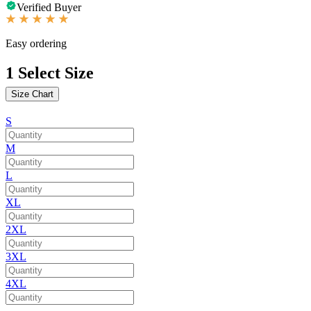
Verified Buyer
Easy ordering
1
Select Size
Size Chart
S
M
L
XL
2XL
3XL
4XL