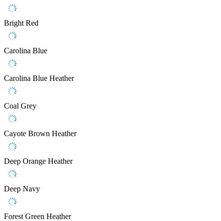
Bright Red
Carolina Blue
Carolina Blue Heather
Coal Grey
Cayote Brown Heather
Deep Orange Heather
Deep Navy
Forest Green Heather