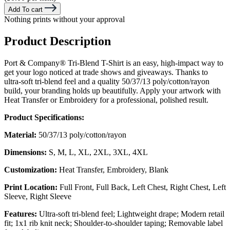
Add To cart
Nothing prints without your approval
Product Description
Port & Company® Tri-Blend T-Shirt is an easy, high-impact way to
get your logo noticed at trade shows and giveaways. Thanks to
ultra-soft tri-blend feel and a quality 50/37/13 poly/cotton/rayon
build, your branding holds up beautifully. Apply your artwork with
Heat Transfer or Embroidery for a professional, polished result.
Product Specifications:
Material:
50/37/13 poly/cotton/rayon
Dimensions:
S, M, L, XL, 2XL, 3XL, 4XL
Customization:
Heat Transfer, Embroidery, Blank
Print Location:
Full Front, Full Back, Left Chest, Right Chest, Left
Sleeve, Right Sleeve
Features:
Ultra-soft tri-blend feel; Lightweight drape; Modern retail
fit; 1x1 rib knit neck; Shoulder-to-shoulder taping; Removable label