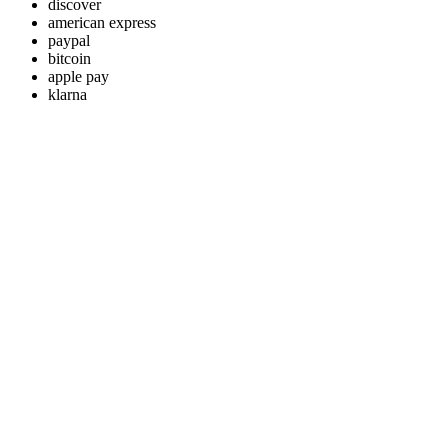
discover
american express
paypal
bitcoin
apple pay
klarna