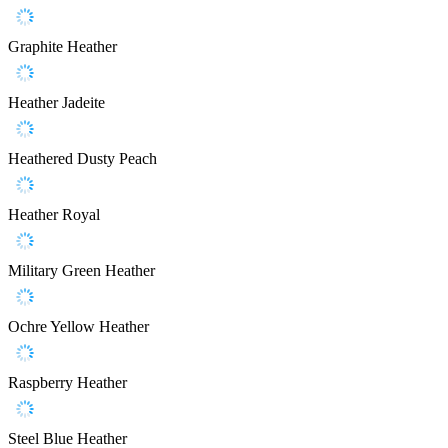
Graphite Heather
Heather Jadeite
Heathered Dusty Peach
Heather Royal
Military Green Heather
Ochre Yellow Heather
Raspberry Heather
Steel Blue Heather