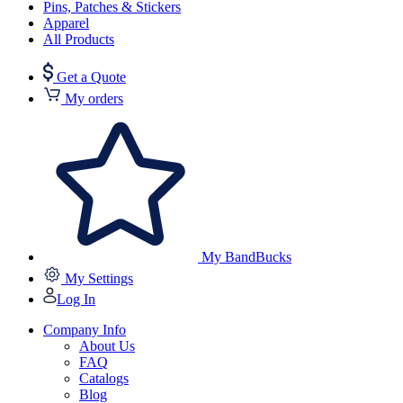
Pins, Patches & Stickers
Apparel
All Products
Get a Quote
My orders
My BandBucks
My Settings
Log In
Company Info
About Us
FAQ
Catalogs
Blog