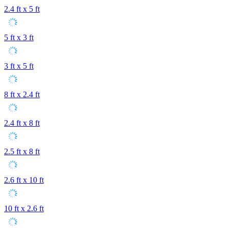
2.4 ft x 5 ft
5 ft x 3 ft
3 ft x 5 ft
8 ft x 2.4 ft
2.4 ft x 8 ft
2.5 ft x 8 ft
2.6 ft x 10 ft
10 ft x 2.6 ft