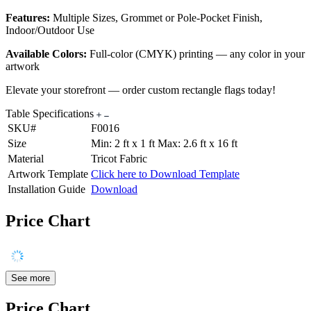
Features:
Multiple Sizes, Grommet or Pole-Pocket Finish,
Indoor/Outdoor Use
Available Colors:
Full-color (CMYK) printing — any color in your
artwork
Elevate your storefront — order custom rectangle flags today!
Table Specifications
SKU#
F0016
Size
Min: 2 ft x 1 ft Max: 2.6 ft x 16 ft
Material
Tricot Fabric
Artwork Template
Click here to Download Template
Installation Guide
Download
Price Chart
See more
Price Chart