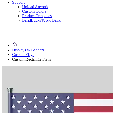
Support
Upload Artwork
Custom Colors
Product Templates
BandBucks®: 5% Back
Displays & Banners
Custom Flags
Custom Rectangle Flags