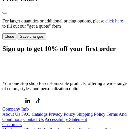
For larger quantities or additional pricing options, please
click here
to fill out our "get a quote" form
Close
Save changes
Sign up to get
10%
off your first order
Your one-stop shop for customizable products, offering a wide range
of colors, styles, and personalization options.
Company Info
About Us
FAQ
Catalogs
Privacy Policy
Shipping Policy
Terms And
Conditions
Contact Us
Accessibility Statement
Customers