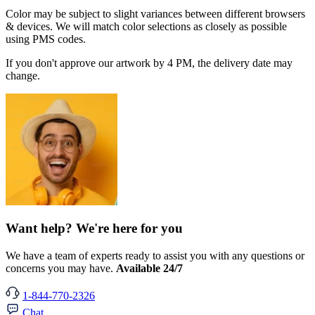
Color may be subject to slight variances between different browsers
& devices. We will match color selections as closely as possible
using PMS codes.
If you don't approve our artwork by 4 PM, the delivery date may
change.
Want help? We're here for you
We have a team of experts ready to assist you with any questions or
concerns you may have.
Available 24/7
1-844-770-2326
Chat