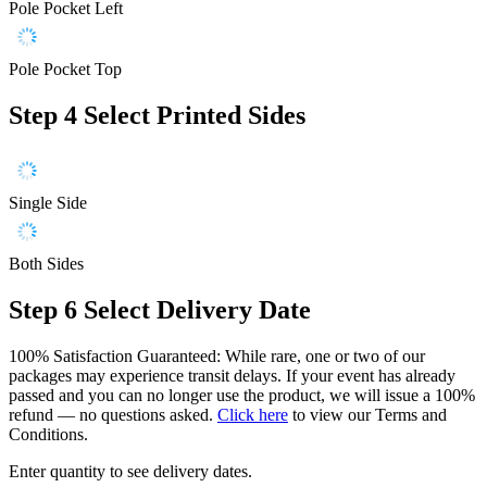
Pole Pocket Left
Pole Pocket Top
Step 4
Select Printed Sides
Single Side
Both Sides
Step 6
Select Delivery Date
100% Satisfaction Guaranteed: While rare, one or two of our
packages may experience transit delays. If your event has already
passed and you can no longer use the product, we will issue a 100%
refund — no questions asked.
Click here
to view our Terms and
Conditions.
Enter quantity to see delivery dates.