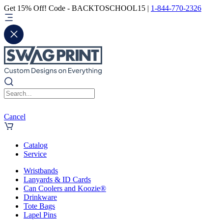
Get 15% Off! Code - BACKTOSCHOOL15 |
1-844-770-2326
Cancel
Catalog
Service
Wristbands
Lanyards & ID Cards
Can Coolers and Koozie®
Drinkware
Tote Bags
Lapel Pins