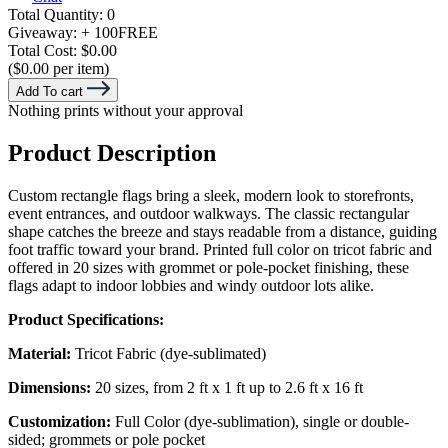
Total Quantity:
0
Giveaway:
+ 100
FREE
Total Cost:
$0.00
($0.00 per item)
Add To cart
Nothing prints without your approval
Product Description
Custom rectangle flags bring a sleek, modern look to storefronts,
event entrances, and outdoor walkways. The classic rectangular
shape catches the breeze and stays readable from a distance, guiding
foot traffic toward your brand. Printed full color on tricot fabric and
offered in 20 sizes with grommet or pole-pocket finishing, these
flags adapt to indoor lobbies and windy outdoor lots alike.
Product Specifications:
Material:
Tricot Fabric (dye-sublimated)
Dimensions:
20 sizes, from 2 ft x 1 ft up to 2.6 ft x 16 ft
Customization:
Full Color (dye-sublimation), single or double-
sided; grommets or pole pocket