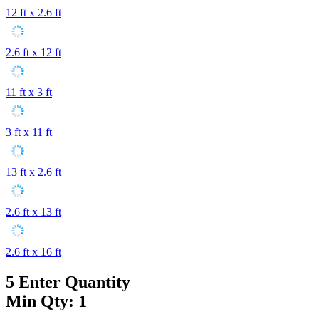
12 ft x 2.6 ft
2.6 ft x 12 ft
11 ft x 3 ft
3 ft x 11 ft
13 ft x 2.6 ft
2.6 ft x 13 ft
2.6 ft x 16 ft
5
Enter Quantity
Min Qty: 1