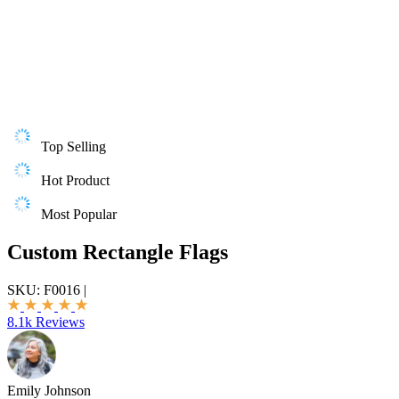
Top Selling
Hot Product
Most Popular
Custom Rectangle Flags
SKU:
F0016
|
8.1k Reviews
Emily Johnson