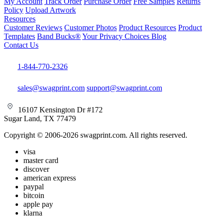
My Account
Track Order
Purchase Order
Free Samples
Returns
Policy
Upload Artwork
Resources
Customer Reviews
Customer Photos
Product Resources
Product
Templates
Band Bucks®
Your Privacy Choices
Blog
Contact Us
1-844-770-2326
sales@swagprint.com
support@swagprint.com
16107 Kensington Dr #172
Sugar Land, TX 77479
Copyright © 2006-2026 swagprint.com. All rights reserved.
visa
master card
discover
american express
paypal
bitcoin
apple pay
klarna