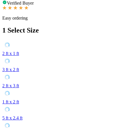
Verified Buyer
Easy ordering
1
Select Size
2 ft x 1 ft
3 ft x 2 ft
2 ft x 3 ft
1 ft x 2 ft
5 ft x 2.4 ft