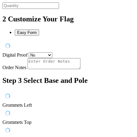
2
Customize Your Flag
Easy Form
Digital Proof
Order Notes
Step 3
Select Base and Pole
Grommets Left
Grommets Top