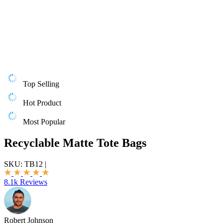
Top Selling
Hot Product
Most Popular
Recyclable Matte Tote Bags
SKU:
TB12
|
8.1k Reviews
Robert Johnson