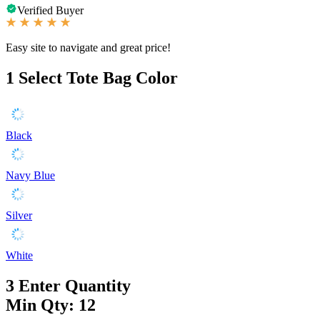
Verified Buyer
Easy site to navigate and great price!
1
Select Tote Bag Color
Black
Navy Blue
Silver
White
3
Enter Quantity
Min Qty: 12