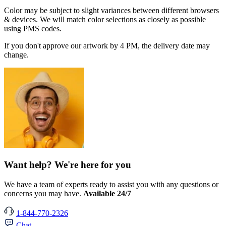
Color may be subject to slight variances between different browsers
& devices. We will match color selections as closely as possible
using PMS codes.
If you don't approve our artwork by 4 PM, the delivery date may
change.
Want help? We're here for you
We have a team of experts ready to assist you with any questions or
concerns you may have.
Available 24/7
1-844-770-2326
Chat