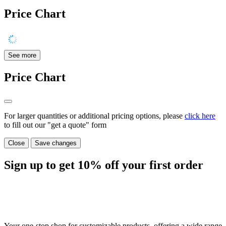
Price Chart
See more
Price Chart
For larger quantities or additional pricing options, please
click here
to fill out our "get a quote" form
Close
Save changes
Sign up to get
10%
off your first order
Your one-stop shop for customizable products, offering a wide range