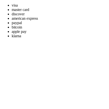
visa
master card
discover
american express
paypal
bitcoin
apple pay
klarna