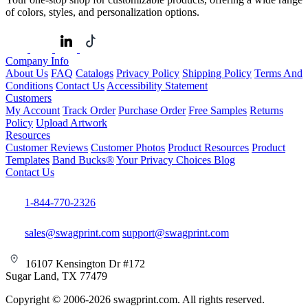
of colors, styles, and personalization options.
Company Info
About Us
FAQ
Catalogs
Privacy Policy
Shipping Policy
Terms And
Conditions
Contact Us
Accessibility Statement
Customers
My Account
Track Order
Purchase Order
Free Samples
Returns
Policy
Upload Artwork
Resources
Customer Reviews
Customer Photos
Product Resources
Product
Templates
Band Bucks®
Your Privacy Choices
Blog
Contact Us
1-844-770-2326
sales@swagprint.com
support@swagprint.com
16107 Kensington Dr #172
Sugar Land, TX 77479
Copyright © 2006-2026 swagprint.com. All rights reserved.