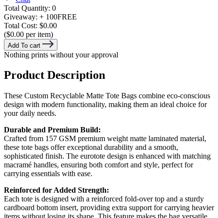
Total Quantity:
0
Giveaway:
+ 100
FREE
Total Cost:
$0.00
($0.00 per item)
Add To cart
Nothing prints without your approval
Product Description
These Custom Recyclable Matte Tote Bags combine eco-conscious
design with modern functionality, making them an ideal choice for
your daily needs.
Durable and Premium Build:
Crafted from 157 GSM premium weight matte laminated material,
these tote bags offer exceptional durability and a smooth,
sophisticated finish. The eurotote design is enhanced with matching
macramé handles, ensuring both comfort and style, perfect for
carrying essentials with ease.
Reinforced for Added Strength:
Each tote is designed with a reinforced fold-over top and a sturdy
cardboard bottom insert, providing extra support for carrying heavier
items without losing its shape. This feature makes the bag versatile