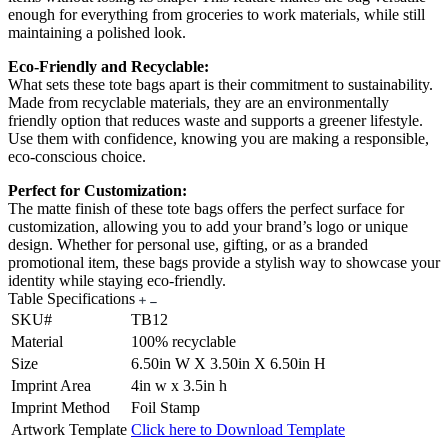
enough for everything from groceries to work materials, while still
maintaining a polished look.
Eco-Friendly and Recyclable:
What sets these tote bags apart is their commitment to sustainability.
Made from recyclable materials, they are an environmentally
friendly option that reduces waste and supports a greener lifestyle.
Use them with confidence, knowing you are making a responsible,
eco-conscious choice.
Perfect for Customization:
The matte finish of these tote bags offers the perfect surface for
customization, allowing you to add your brand’s logo or unique
design. Whether for personal use, gifting, or as a branded
promotional item, these bags provide a stylish way to showcase your
identity while staying eco-friendly.
Table Specifications
SKU#
TB12
Material
100% recyclable
Size
6.50in W X 3.50in X 6.50in H
Imprint Area
4in w x 3.5in h
Imprint Method
Foil Stamp
Artwork Template
Click here to Download Template