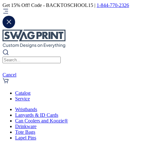
Get 15% Off! Code - BACKTOSCHOOL15 |
1-844-770-2326
Cancel
Catalog
Service
Wristbands
Lanyards & ID Cards
Can Coolers and Koozie®
Drinkware
Tote Bags
Lapel Pins