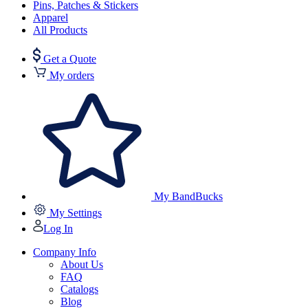
Pins, Patches & Stickers
Apparel
All Products
Get a Quote
My orders
My BandBucks
My Settings
Log In
Company Info
About Us
FAQ
Catalogs
Blog