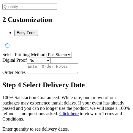
2
Customization
Easy Form
Select Printing Method
Digital Proof
Order Notes
Step 4
Select Delivery Date
100% Satisfaction Guaranteed: While rare, one or two of our
packages may experience transit delays. If your event has already
passed and you can no longer use the product, we will issue a 100%
refund — no questions asked.
Click here
to view our Terms and
Conditions.
Enter quantity to see delivery dates.