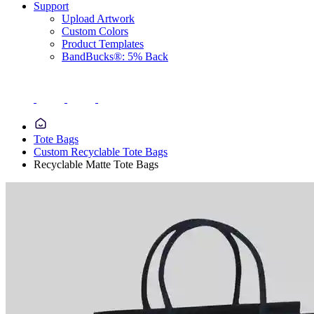
Support
Upload Artwork
Custom Colors
Product Templates
BandBucks®: 5% Back
Tote Bags
Custom Recyclable Tote Bags
Recyclable Matte Tote Bags