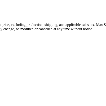
price, excluding production, shipping, and applicable sales tax. Max $
 change, be modified or cancelled at any time without notice.