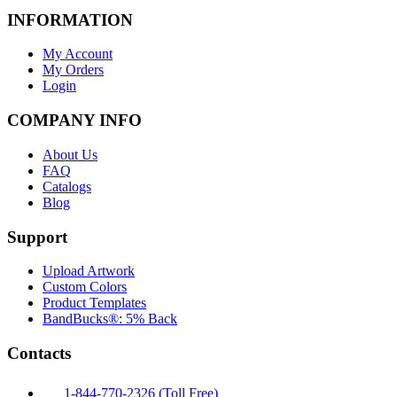
INFORMATION
My Account
My Orders
Login
COMPANY INFO
About Us
FAQ
Catalogs
Blog
Support
Upload Artwork
Custom Colors
Product Templates
BandBucks®: 5% Back
Contacts
1-844-770-2326 (Toll Free)