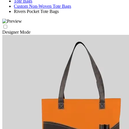
Tote Bags
Custom Non-Woven Tote Bags
Rivers Pocket Tote Bags
Designer Mode