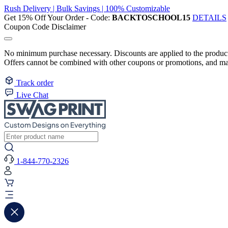
Rush Delivery | Bulk Savings | 100% Customizable
Get 15% Off Your Order - Code:
BACKTOSCHOOL15
DETAILS
Coupon Code Disclaimer
No minimum purchase necessary. Discounts are applied to the product 
Offers cannot be combined with other coupons or promotions, and may
Track order
Live Chat
1-844-770-2326