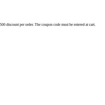
500 discount per order. The coupon code must be entered at cart.