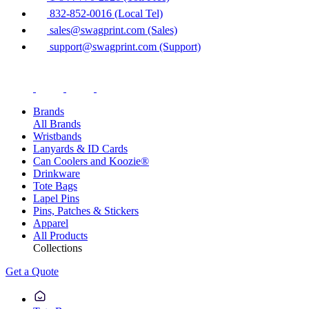
832-852-0016 (Local Tel)
sales@swagprint.com (Sales)
support@swagprint.com (Support)
Brands
All Brands
Wristbands
Lanyards & ID Cards
Can Coolers and Koozie®
Drinkware
Tote Bags
Lapel Pins
Pins, Patches & Stickers
Apparel
All Products
Collections
Get a Quote