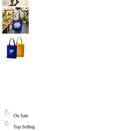
On Sale
Top Selling