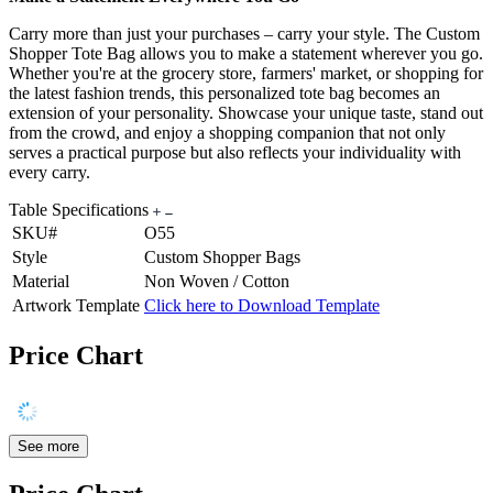
Carry more than just your purchases – carry your style. The Custom
Shopper Tote Bag allows you to make a statement wherever you go.
Whether you're at the grocery store, farmers' market, or shopping for
the latest fashion trends, this personalized tote bag becomes an
extension of your personality. Showcase your unique taste, stand out
from the crowd, and enjoy a shopping companion that not only
serves a practical purpose but also reflects your individuality with
every carry.
Table Specifications
SKU#
O55
Style
Custom Shopper Bags
Material
Non Woven / Cotton
Artwork Template
Click here to Download Template
Price Chart
See more