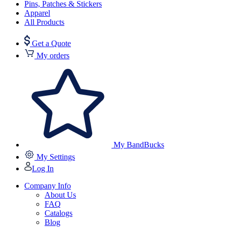
Pins, Patches & Stickers
Apparel
All Products
Get a Quote
My orders
My BandBucks
My Settings
Log In
Company Info
About Us
FAQ
Catalogs
Blog