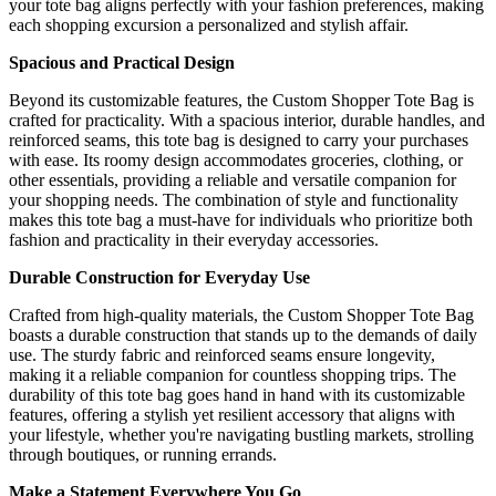
your tote bag aligns perfectly with your fashion preferences, making
each shopping excursion a personalized and stylish affair.
Spacious and Practical Design
Beyond its customizable features, the Custom Shopper Tote Bag is
crafted for practicality. With a spacious interior, durable handles, and
reinforced seams, this tote bag is designed to carry your purchases
with ease. Its roomy design accommodates groceries, clothing, or
other essentials, providing a reliable and versatile companion for
your shopping needs. The combination of style and functionality
makes this tote bag a must-have for individuals who prioritize both
fashion and practicality in their everyday accessories.
Durable Construction for Everyday Use
Crafted from high-quality materials, the Custom Shopper Tote Bag
boasts a durable construction that stands up to the demands of daily
use. The sturdy fabric and reinforced seams ensure longevity,
making it a reliable companion for countless shopping trips. The
durability of this tote bag goes hand in hand with its customizable
features, offering a stylish yet resilient accessory that aligns with
your lifestyle, whether you're navigating bustling markets, strolling
through boutiques, or running errands.
Make a Statement Everywhere You Go