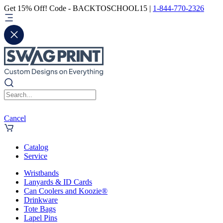
Get 15% Off! Code - BACKTOSCHOOL15 |
1-844-770-2326
Cancel
Catalog
Service
Wristbands
Lanyards & ID Cards
Can Coolers and Koozie®
Drinkware
Tote Bags
Lapel Pins