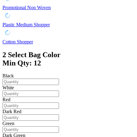
Promotional Non Woven
Plastic Medium Shopper
Cotton Shopper
2
Select Bag Color
Min Qty: 12
Black
White
Red
Dark Red
Green
Dark Green