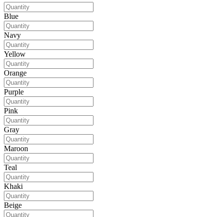
Blue
Navy
Yellow
Orange
Purple
Pink
Gray
Maroon
Teal
Khaki
Beige