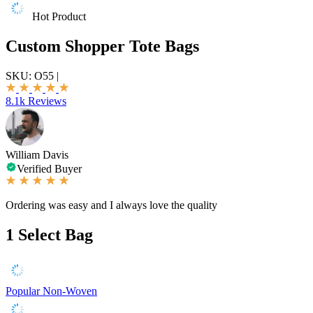
Hot Product
Custom Shopper Tote Bags
SKU:
O55
|
8.1k Reviews
William Davis
Verified Buyer
Ordering was easy and I always love the quality
1
Select Bag
Popular Non-Woven