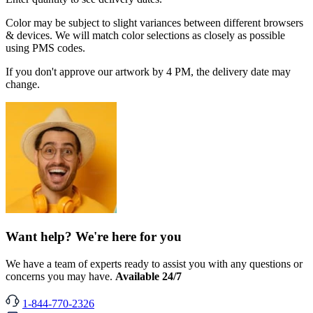
Color may be subject to slight variances between different browsers
& devices. We will match color selections as closely as possible
using PMS codes.
If you don't approve our artwork by 4 PM, the delivery date may
change.
Want help? We're here for you
We have a team of experts ready to assist you with any questions or
concerns you may have.
Available 24/7
1-844-770-2326