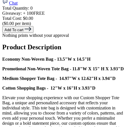
Chat
Total Quantity:
0
Giveaway:
+ 100
FREE
Total Cost:
$0.00
($0.00 per item)
Add To cart
Nothing prints without your approval
Product Description
Economy Non-Woven Bag - 13.5"W x 14.5"H
Promotional Non-Woven Tote Bag - 11.8"W X 15" H X 3.93"D
Medium Shopper Tote Bag - 14.97"W x 12.62"H x 3.94"D
Cotton Shopping Bags - 12"W x 16"H x 3.93"D
Elevate your shopping experience with our Custom Shopper Tote
Bag, a unique and personalized accessory that reflects your
individual style. This tote bag is designed with customization in
mind, allowing you to choose from a variety of colors, patterns, and
even add your personal touch. Whether you prefer a minimalist
design or a bold statement piece, our custom options ensure that