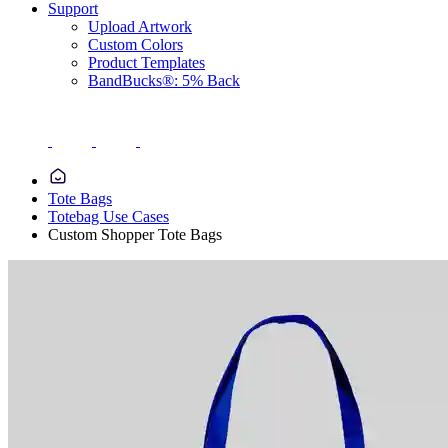
Support
Upload Artwork
Custom Colors
Product Templates
BandBucks®: 5% Back
Tote Bags
Totebag Use Cases
Custom Shopper Tote Bags