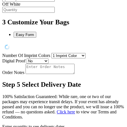
Off White
3
Customize Your Bags
Easy Form
Number Of Imprint Colors
Digital Proof
Order Notes
Step 5
Select Delivery Date
100% Satisfaction Guaranteed: While rare, one or two of our
packages may experience transit delays. If your event has already
passed and you can no longer use the product, we will issue a 100%
refund — no questions asked.
Click here
to view our Terms and
Conditions.
Enter quantity to see delivery dates.