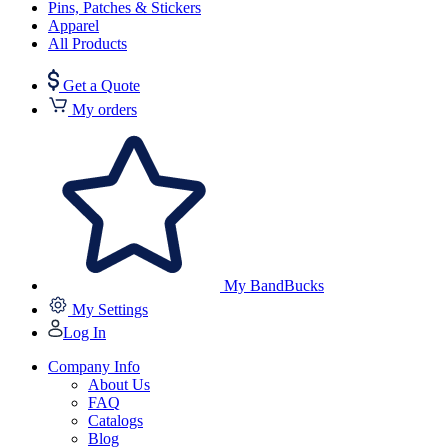
Pins, Patches & Stickers
Apparel
All Products
Get a Quote
My orders
My BandBucks
My Settings
Log In
Company Info
About Us
FAQ
Catalogs
Blog