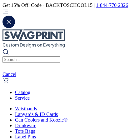
Get 15% Off! Code - BACKTOSCHOOL15 |
1-844-770-2326
Cancel
Catalog
Service
Wristbands
Lanyards & ID Cards
Can Coolers and Koozie®
Drinkware
Tote Bags
Lapel Pins