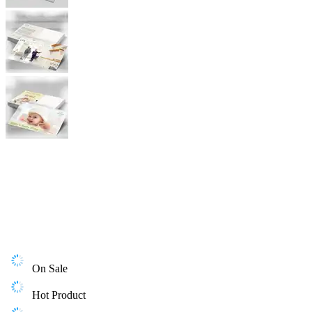
On Sale
Hot Product