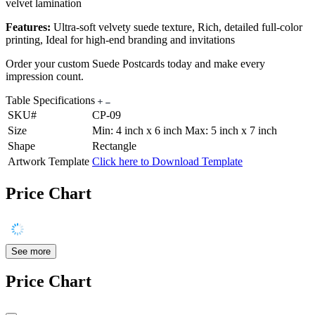
velvet lamination
Features:
Ultra-soft velvety suede texture, Rich, detailed full-color
printing, Ideal for high-end branding and invitations
Order your custom Suede Postcards today and make every
impression count.
Table Specifications
SKU#
CP-09
Size
Min: 4 inch x 6 inch Max: 5 inch x 7 inch
Shape
Rectangle
Artwork Template
Click here to Download Template
Price Chart
See more
Price Chart