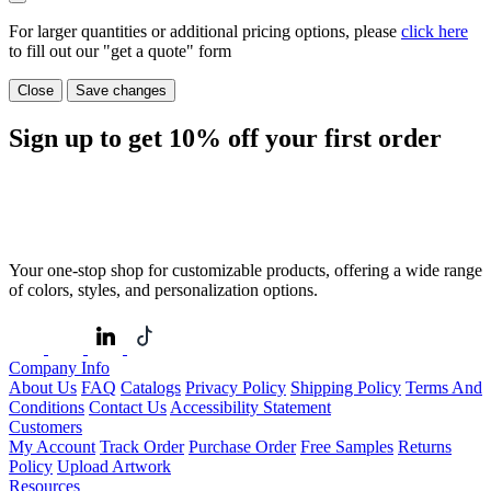
For larger quantities or additional pricing options, please
click here
to fill out our "get a quote" form
Close
Save changes
Sign up to get
10%
off your first order
Your one-stop shop for customizable products, offering a wide range
of colors, styles, and personalization options.
Company Info
About Us
FAQ
Catalogs
Privacy Policy
Shipping Policy
Terms And
Conditions
Contact Us
Accessibility Statement
Customers
My Account
Track Order
Purchase Order
Free Samples
Returns
Policy
Upload Artwork
Resources