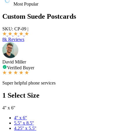
Most Popular
Custom Suede Postcards
SKU:
CP-09
|
8k Reviews
David Miller
Verified Buyer
Super helpful phone services
1
Select Size
4'' x 6''
4'' x 6''
5.5'' x 8.5''
4.25'' x 5.5''