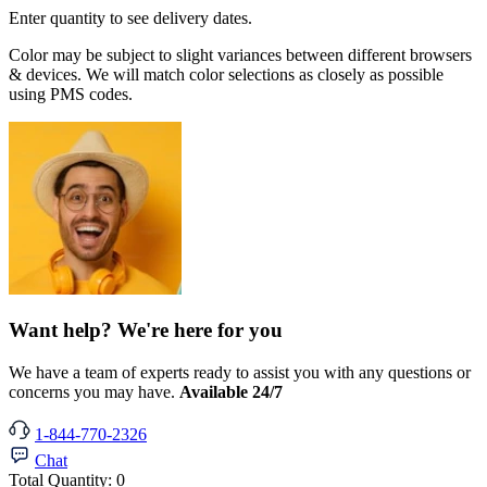
Enter quantity to see delivery dates.
Color may be subject to slight variances between different browsers
& devices. We will match color selections as closely as possible
using PMS codes.
Want help? We're here for you
We have a team of experts ready to assist you with any questions or
concerns you may have.
Available 24/7
1-844-770-2326
Chat
Total Quantity:
0