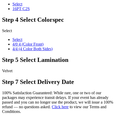
Select
16PT C2S
Step 4
Select Colorspec
Select
Select
4/0 4 (Color Front)
4/4 (4 Color Both Sides)
Step 5
Select Lamination
Velvet
Step 7
Select Delivery Date
100% Satisfaction Guaranteed: While rare, one or two of our
packages may experience transit delays. If your event has already
passed and you can no longer use the product, we will issue a 100%
refund — no questions asked.
Click here
to view our Terms and
Conditions.