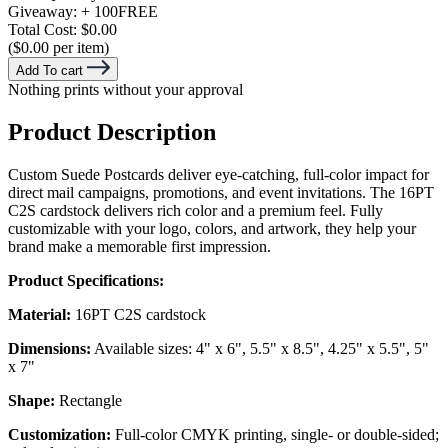
Giveaway:
+ 100
FREE
Total Cost:
$0.00
($0.00 per item)
Add To cart
Nothing prints without your approval
Product Description
Custom Suede Postcards deliver eye-catching, full-color impact for
direct mail campaigns, promotions, and event invitations. The 16PT
C2S cardstock delivers rich color and a premium feel. Fully
customizable with your logo, colors, and artwork, they help your
brand make a memorable first impression.
Product Specifications:
Material:
16PT C2S cardstock
Dimensions:
Available sizes: 4" x 6", 5.5" x 8.5", 4.25" x 5.5", 5"
x 7"
Shape:
Rectangle
Customization:
Full-color CMYK printing, single- or double-sided;