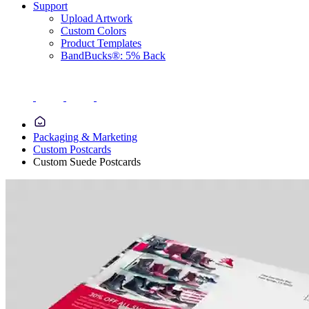
Support
Upload Artwork
Custom Colors
Product Templates
BandBucks®: 5% Back
Packaging & Marketing
Custom Postcards
Custom Suede Postcards