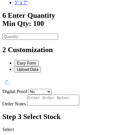
5'' x 7''
6
Enter Quantity
Min Qty: 100
2
Customization
Easy Form
Upload Data
Digital Proof
Order Notes
Step 3
Select Stock
Select