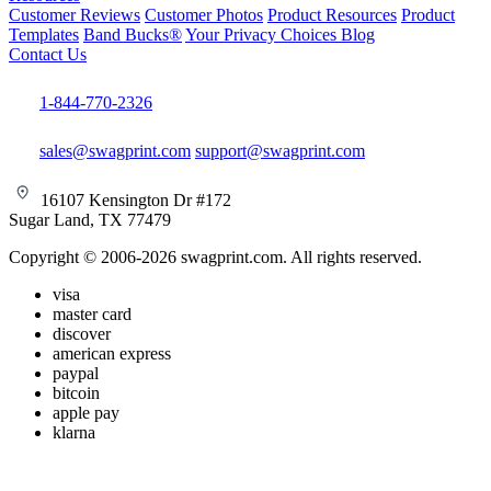
Customer Reviews
Customer Photos
Product Resources
Product
Templates
Band Bucks®
Your Privacy Choices
Blog
Contact Us
1-844-770-2326
sales@swagprint.com
support@swagprint.com
16107 Kensington Dr #172
Sugar Land, TX 77479
Copyright © 2006-2026 swagprint.com. All rights reserved.
visa
master card
discover
american express
paypal
bitcoin
apple pay
klarna