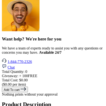
Want help? We're here for you
We have a team of experts ready to assist you with any questions or
concerns you may have.
Available 24/7
1-844-770-2326
Chat
Total Quantity:
0
Giveaway:
+ 100
FREE
Total Cost:
$0.00
($0.00 per item)
Add To cart
Nothing prints without your approval
Product Description