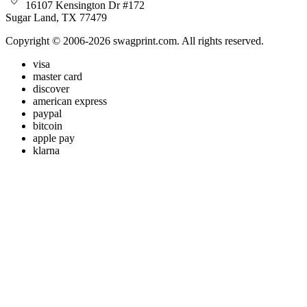
16107 Kensington Dr #172
Sugar Land, TX 77479
Copyright © 2006-2026 swagprint.com. All rights reserved.
visa
master card
discover
american express
paypal
bitcoin
apple pay
klarna