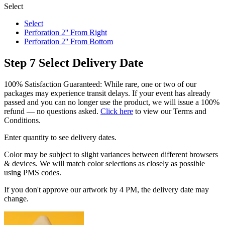
Select
Select
Perforation 2'' From Right
Perforation 2'' From Bottom
Step 7
Select Delivery Date
100% Satisfaction Guaranteed: While rare, one or two of our
packages may experience transit delays. If your event has already
passed and you can no longer use the product, we will issue a 100%
refund — no questions asked.
Click here
to view our Terms and
Conditions.
Enter quantity to see delivery dates.
Color may be subject to slight variances between different browsers
& devices. We will match color selections as closely as possible
using PMS codes.
If you don't approve our artwork by 4 PM, the delivery date may
change.