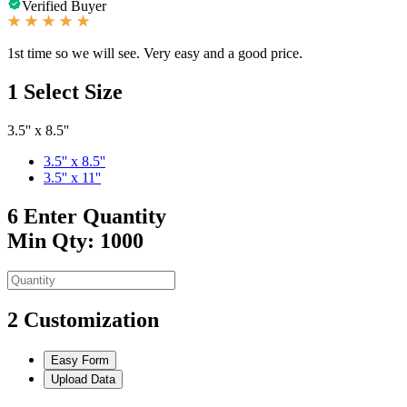
Verified Buyer
1st time so we will see. Very easy and a good price.
1
Select Size
3.5'' x 8.5''
3.5'' x 8.5''
3.5'' x 11''
6
Enter Quantity
Min Qty: 1000
2
Customization
Easy Form
Upload Data