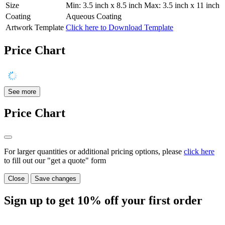
Size
Min: 3.5 inch x 8.5 inch Max: 3.5 inch x 11 inch
Coating
Aqueous Coating
Artwork Template
Click here to Download Template
Price Chart
See more
Price Chart
For larger quantities or additional pricing options, please
click here
to fill out our "get a quote" form
Close
Save changes
Sign up to get
10%
off your first order