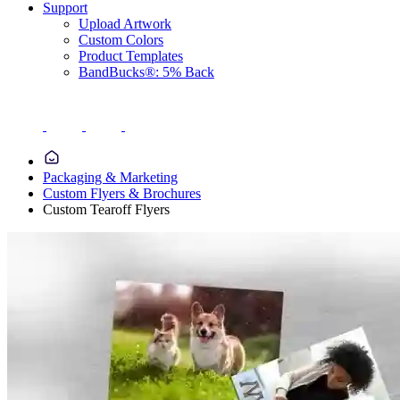
Support
Upload Artwork
Custom Colors
Product Templates
BandBucks®: 5% Back
Packaging & Marketing
Custom Flyers & Brochures
Custom Tearoff Flyers