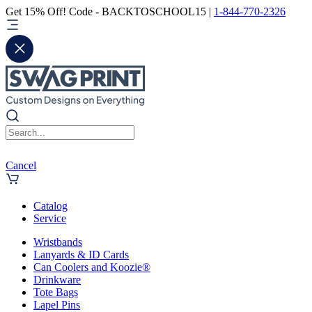
Get 15% Off! Code - BACKTOSCHOOL15 |
1-844-770-2326
Cancel
Catalog
Service
Wristbands
Lanyards & ID Cards
Can Coolers and Koozie®
Drinkware
Tote Bags
Lapel Pins