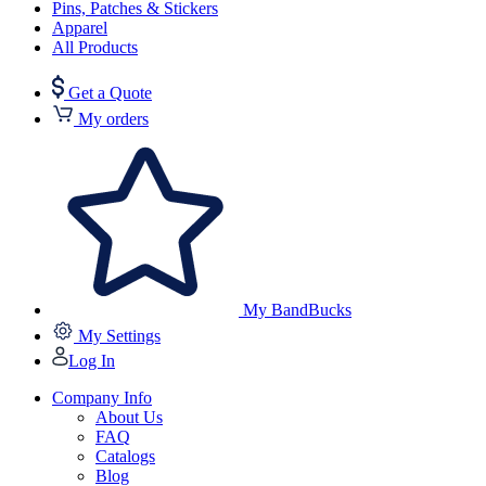
Pins, Patches & Stickers
Apparel
All Products
Get a Quote
My orders
My BandBucks
My Settings
Log In
Company Info
About Us
FAQ
Catalogs
Blog