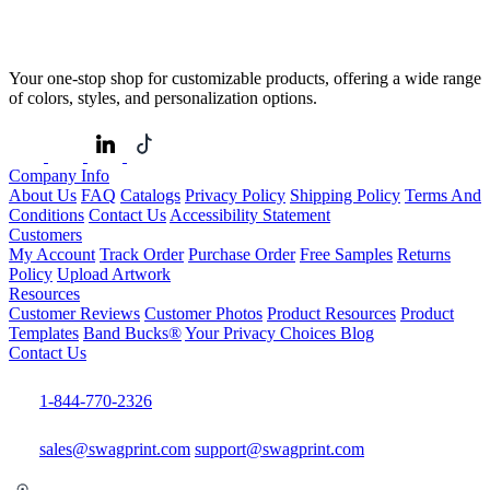
Your one-stop shop for customizable products, offering a wide range
of colors, styles, and personalization options.
Company Info
About Us
FAQ
Catalogs
Privacy Policy
Shipping Policy
Terms And
Conditions
Contact Us
Accessibility Statement
Customers
My Account
Track Order
Purchase Order
Free Samples
Returns
Policy
Upload Artwork
Resources
Customer Reviews
Customer Photos
Product Resources
Product
Templates
Band Bucks®
Your Privacy Choices
Blog
Contact Us
1-844-770-2326
sales@swagprint.com
support@swagprint.com