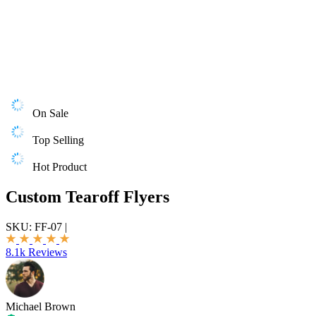
On Sale
Top Selling
Hot Product
Custom Tearoff Flyers
SKU:
FF-07
|
8.1k Reviews
Michael Brown