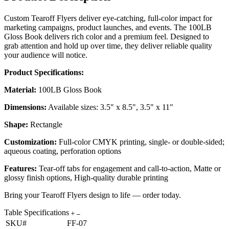
Custom Tearoff Flyers deliver eye-catching, full-color impact for
marketing campaigns, product launches, and events. The 100LB
Gloss Book delivers rich color and a premium feel. Designed to
grab attention and hold up over time, they deliver reliable quality
your audience will notice.
Product Specifications:
Material:
100LB Gloss Book
Dimensions:
Available sizes: 3.5" x 8.5", 3.5" x 11"
Shape:
Rectangle
Customization:
Full-color CMYK printing, single- or double-sided;
aqueous coating, perforation options
Features:
Tear-off tabs for engagement and call-to-action, Matte or
glossy finish options, High-quality durable printing
Bring your Tearoff Flyers design to life — order today.
Table Specifications
SKU#
FF-07