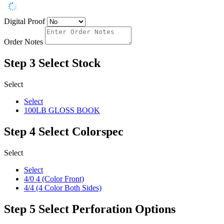
Digital Proof
Order Notes
Step 3
Select Stock
Select
Select
100LB GLOSS BOOK
Step 4
Select Colorspec
Select
Select
4/0 4 (Color Front)
4/4 (4 Color Both Sides)
Step 5
Select Perforation Options