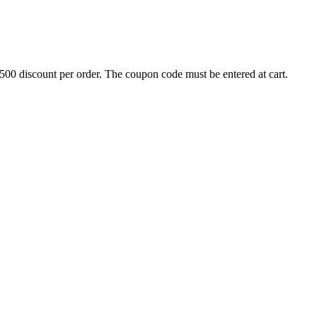
500 discount per order. The coupon code must be entered at cart.