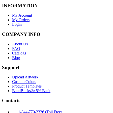
INFORMATION
My Account
My Orders
Login
COMPANY INFO
About Us
FAQ
Catalogs
Blog
Support
Upload Artwork
Custom Colors
Product Templates
BandBucks®: 5% Back
Contacts
1-844-770-2326 (Toll Free)