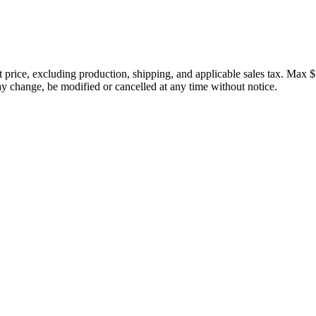
price, excluding production, shipping, and applicable sales tax. Max $
 change, be modified or cancelled at any time without notice.