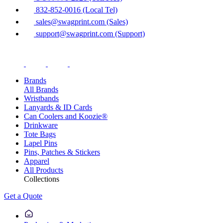
832-852-0016 (Local Tel)
sales@swagprint.com (Sales)
support@swagprint.com (Support)
Brands
All Brands
Wristbands
Lanyards & ID Cards
Can Coolers and Koozie®
Drinkware
Tote Bags
Lapel Pins
Pins, Patches & Stickers
Apparel
All Products
Collections
Get a Quote