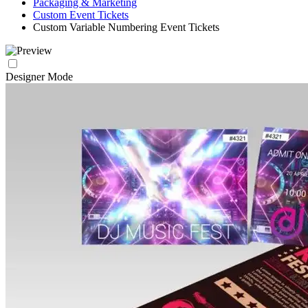
Packaging & Marketing
Custom Event Tickets
Custom Variable Numbering Event Tickets
Designer Mode