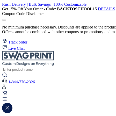
Rush Delivery | Bulk Savings | 100% Customizable
Get 15% Off Your Order - Code:
BACKTOSCHOOL15
DETAILS
Coupon Code Disclaimer
No minimum purchase necessary. Discounts are applied to the product 
Offers cannot be combined with other coupons or promotions, and may
Track order
Live Chat
1-844-770-2326