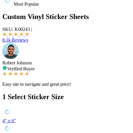
Most Popular
Custom Vinyl Sticker Sheets
SKU:
K00243
|
8.1k Reviews
Robert Johnson
Verified Buyer
Easy site to navigate and great price!
1
Select Sticker Size
4" x 6"