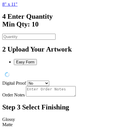
8" x 11"
4
Enter Quantity
Min Qty: 10
2
Upload Your Artwork
Easy Form
Digital Proof
Order Notes
Step 3
Select Finishing
Glossy
Matte