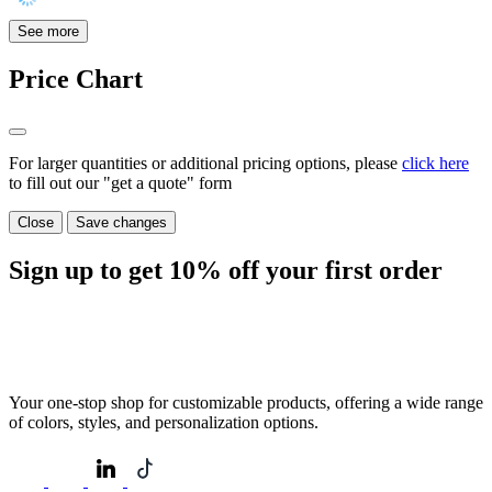
See more
Price Chart
For larger quantities or additional pricing options, please
click here
to fill out our "get a quote" form
Close
Save changes
Sign up to get
10%
off your first order
Your one-stop shop for customizable products, offering a wide range
of colors, styles, and personalization options.