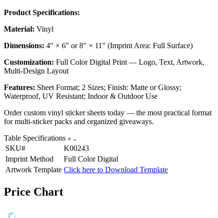
Product Specifications:
Material:
Vinyl
Dimensions:
4" × 6" or 8" × 11" (Imprint Area: Full Surface)
Customization:
Full Color Digital Print — Logo, Text, Artwork,
Multi-Design Layout
Features:
Sheet Format; 2 Sizes; Finish: Matte or Glossy;
Waterproof, UV Resistant; Indoor & Outdoor Use
Order custom vinyl sticker sheets today — the most practical format
for multi-sticker packs and organized giveaways.
Table Specifications
SKU#
K00243
Imprint Method
Full Color Digital
Artwork Template
Click here to Download Template
Price Chart