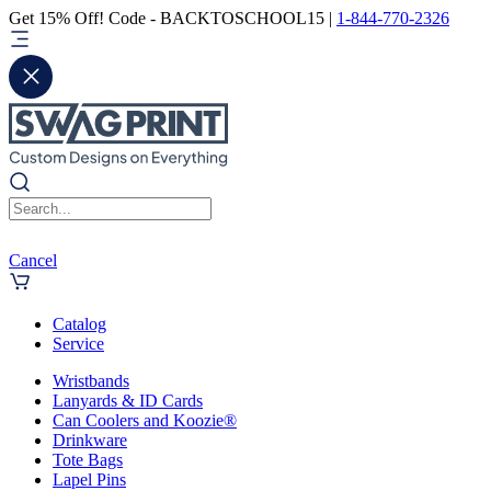
Get 15% Off! Code - BACKTOSCHOOL15 |
1-844-770-2326
Cancel
Catalog
Service
Wristbands
Lanyards & ID Cards
Can Coolers and Koozie®
Drinkware
Tote Bags
Lapel Pins