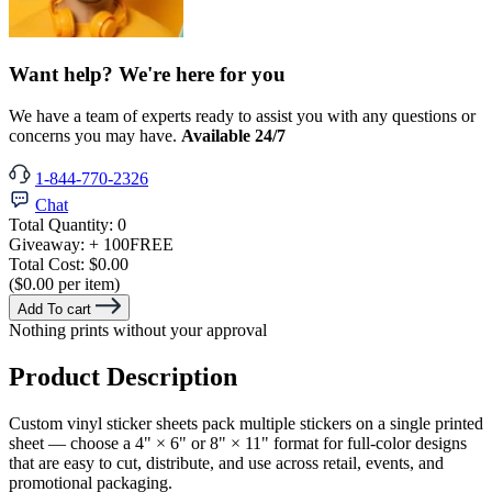
Want help? We're here for you
We have a team of experts ready to assist you with any questions or
concerns you may have.
Available 24/7
1-844-770-2326
Chat
Total Quantity:
0
Giveaway:
+ 100
FREE
Total Cost:
$0.00
($0.00 per item)
Add To cart
Nothing prints without your approval
Product Description
Custom vinyl sticker sheets pack multiple stickers on a single printed
sheet — choose a 4" × 6" or 8" × 11" format for full-color designs
that are easy to cut, distribute, and use across retail, events, and
promotional packaging.