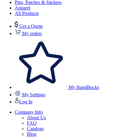
Pins, Patches & Stickers
Apparel
All Products
Get a Quote
My orders
My BandBucks
My Settings
Log In
Company Info
About Us
FAQ
Catalogs
Blog