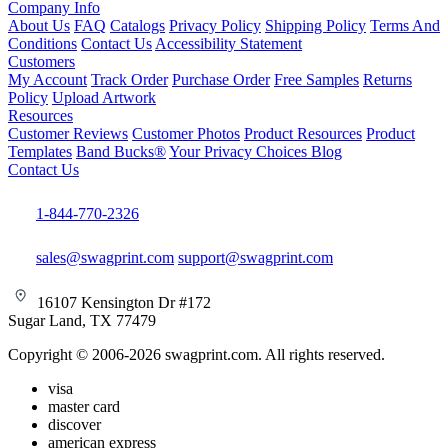
Company Info
About Us
FAQ
Catalogs
Privacy Policy
Shipping Policy
Terms And
Conditions
Contact Us
Accessibility Statement
Customers
My Account
Track Order
Purchase Order
Free Samples
Returns
Policy
Upload Artwork
Resources
Customer Reviews
Customer Photos
Product Resources
Product
Templates
Band Bucks®
Your Privacy Choices
Blog
Contact Us
1-844-770-2326
sales@swagprint.com
support@swagprint.com
16107 Kensington Dr #172
Sugar Land, TX 77479
Copyright © 2006-2026 swagprint.com. All rights reserved.
visa
master card
discover
american express