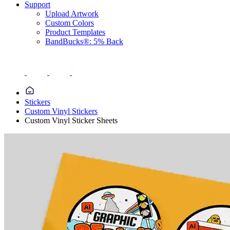
Support
Upload Artwork
Custom Colors
Product Templates
BandBucks®: 5% Back
Stickers
Custom Vinyl Stickers
Custom Vinyl Sticker Sheets