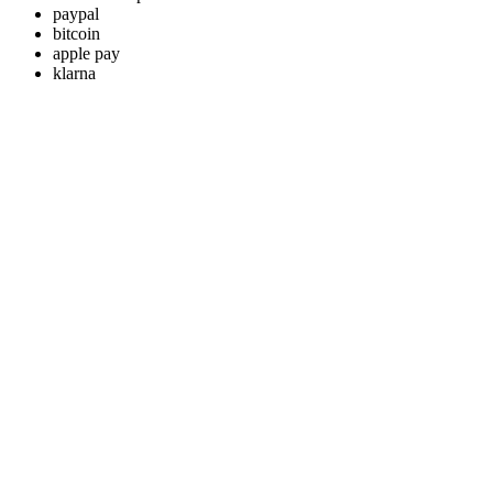
paypal
bitcoin
apple pay
klarna