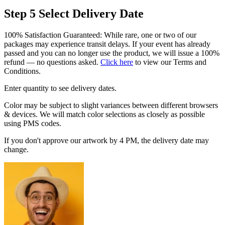
Step 5
Select Delivery Date
100% Satisfaction Guaranteed: While rare, one or two of our
packages may experience transit delays. If your event has already
passed and you can no longer use the product, we will issue a 100%
refund — no questions asked.
Click here
to view our Terms and
Conditions.
Enter quantity to see delivery dates.
Color may be subject to slight variances between different browsers
& devices. We will match color selections as closely as possible
using PMS codes.
If you don't approve our artwork by 4 PM, the delivery date may
change.