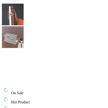
On Sale
Hot Product