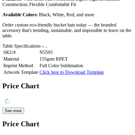
Construction; Flexible Comfortable Fit
Available Colors:
Black, White, Red, and more
Order custom eco-friendly bucket hats today — the branded
accessory that's trending, sustainable, and impossible to leave on the
table.
Table Specifications
SKU#
N5595
Material
155gsm RPET
Imprint Method
Full Color Sublimation
Artwork Template
Click here to Download Template
Price Chart
See more
Price Chart