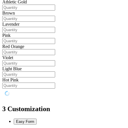
Athletic Gold
Brown
Lavender
Pink
Red Orange
Violet
Light Blue
Hot Pink
3
Customization
Easy Form