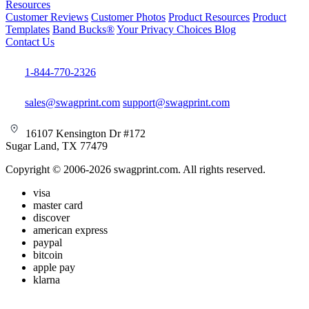
Resources
Customer Reviews
Customer Photos
Product Resources
Product
Templates
Band Bucks®
Your Privacy Choices
Blog
Contact Us
1-844-770-2326
sales@swagprint.com
support@swagprint.com
16107 Kensington Dr #172
Sugar Land, TX 77479
Copyright © 2006-2026 swagprint.com. All rights reserved.
visa
master card
discover
american express
paypal
bitcoin
apple pay
klarna