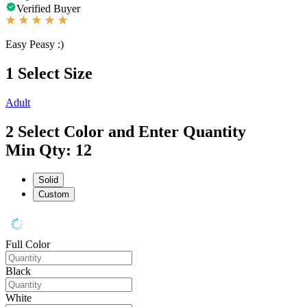
Verified Buyer
Easy Peasy :)
1
Select Size
Adult
2
Select Color and Enter Quantity
Min Qty: 12
Solid
Custom
Full Color
Black
White