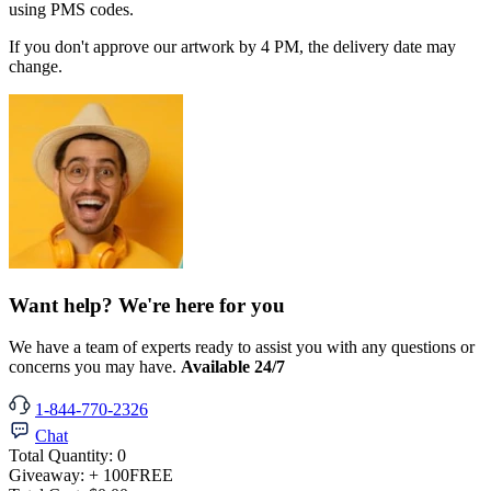
using PMS codes.
If you don't approve our artwork by 4 PM, the delivery date may
change.
Want help? We're here for you
We have a team of experts ready to assist you with any questions or
concerns you may have.
Available 24/7
1-844-770-2326
Chat
Total Quantity:
0
Giveaway:
+ 100
FREE