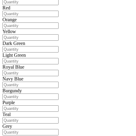
Red
Orange
Yellow
Dark Green
Light Green
Royal Blue
Navy Blue
Burgundy
Purple
Teal
Grey