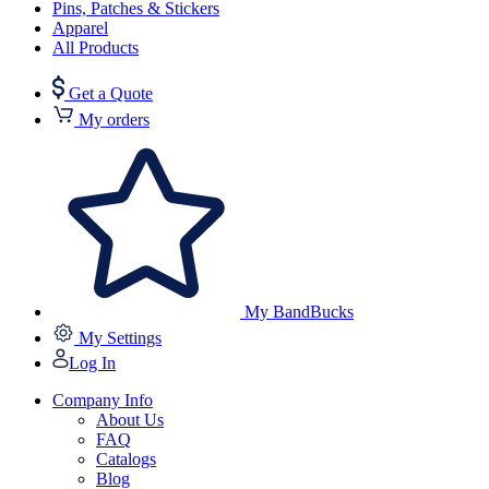
Pins, Patches & Stickers
Apparel
All Products
Get a Quote
My orders
My BandBucks
My Settings
Log In
Company Info
About Us
FAQ
Catalogs
Blog