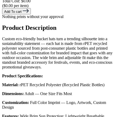
Total Cost:
$0.00
($0.00 per item)
Add To cart
Nothing prints without your approval
Product Description
Custom eco-friendly bucket hats turn a trending silhouette into a
sustainability statement — each hat is made from rPET recycled
polyester sourced from post-consumer plastic bottles and printed
with full-color customization for branded impact that goes with any
outdoor occasion. The wide brim and adjustable fit make this the
standout branded accessory for festivals, events, and eco-conscious
promotional giveaways.
Product Specifications:
Material:
rPET Recycled Polyester (Recycled Plastic Bottles)
Dimensions:
Adult — One Size Fits Most
Customization:
Full Color Imprint — Logo, Artwork, Custom
Design
Features:
Wide Brim Sun Protection; Lightweight Breathable