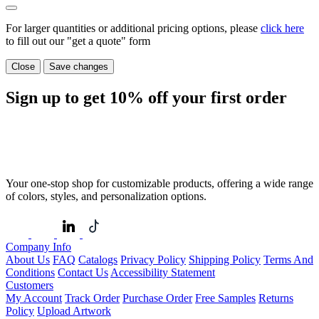
For larger quantities or additional pricing options, please
click here
to fill out our "get a quote" form
Close
Save changes
Sign up to get
10%
off your first order
Your one-stop shop for customizable products, offering a wide range
of colors, styles, and personalization options.
Company Info
About Us
FAQ
Catalogs
Privacy Policy
Shipping Policy
Terms And
Conditions
Contact Us
Accessibility Statement
Customers
My Account
Track Order
Purchase Order
Free Samples
Returns
Policy
Upload Artwork