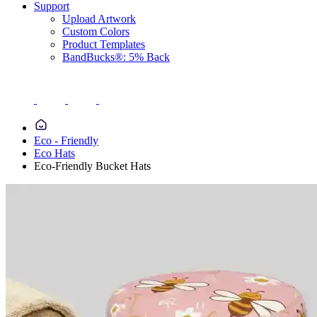
Support
Upload Artwork
Custom Colors
Product Templates
BandBucks®: 5% Back
Eco - Friendly
Eco Hats
Eco-Friendly Bucket Hats