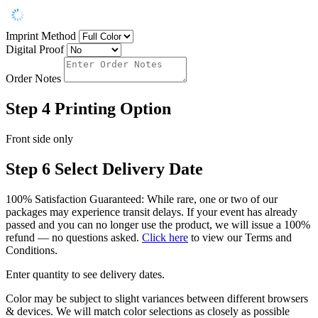
Imprint Method
Digital Proof
Order Notes
Step 4
Printing Option
Front side only
Step 6
Select Delivery Date
100% Satisfaction Guaranteed: While rare, one or two of our
packages may experience transit delays. If your event has already
passed and you can no longer use the product, we will issue a 100%
refund — no questions asked.
Click here
to view our Terms and
Conditions.
Enter quantity to see delivery dates.
Color may be subject to slight variances between different browsers
& devices. We will match color selections as closely as possible