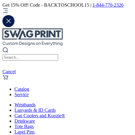
Get 15% Off! Code - BACKTOSCHOOL15 |
1-844-770-2326
Cancel
Catalog
Service
Wristbands
Lanyards & ID Cards
Can Coolers and Koozie®
Drinkware
Tote Bags
Lapel Pins