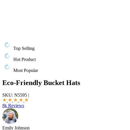
Top Selling
Hot Product
Most Popular
Eco-Friendly Bucket Hats
SKU:
N5595
|
8k Reviews
Emily Johnson