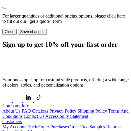
For larger quantities or additional pricing options, please
click here
to fill out our "get a quote" form
Close
Save changes
Sign up to get
10%
off your first order
Your one-stop shop for customizable products, offering a wide range
of colors, styles, and personalization options.
Company Info
About Us
FAQ
Catalogs
Privacy Policy
Shipping Policy
Terms And
Conditions
Contact Us
Accessibility Statement
Customers
My Account
Track Order
Purchase Order
Free Samples
Returns