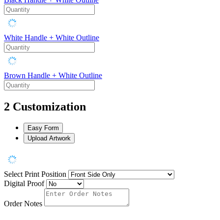
White Handle + White Outline
Brown Handle + White Outline
2
Customization
Easy Form
Upload Artwork
Select Print Position
Digital Proof
Order Notes