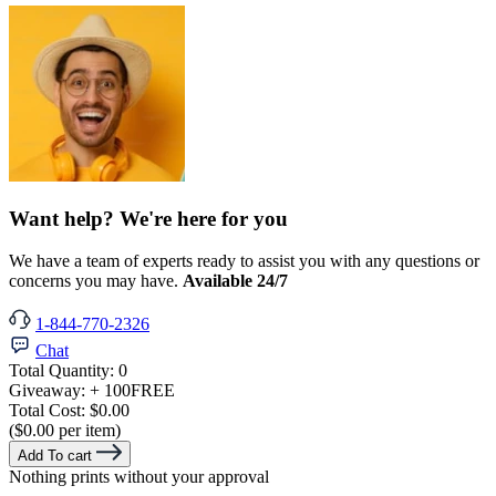
Want help? We're here for you
We have a team of experts ready to assist you with any questions or
concerns you may have.
Available 24/7
1-844-770-2326
Chat
Total Quantity:
0
Giveaway:
+ 100
FREE
Total Cost:
$0.00
($0.00 per item)
Add To cart
Nothing prints without your approval