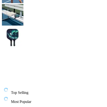
Top Selling
Most Popular