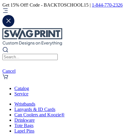
Get 15% Off! Code - BACKTOSCHOOL15 |
1-844-770-2326
Cancel
Catalog
Service
Wristbands
Lanyards & ID Cards
Can Coolers and Koozie®
Drinkware
Tote Bags
Lapel Pins