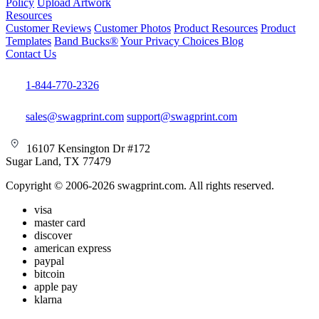
Policy
Upload Artwork
Resources
Customer Reviews
Customer Photos
Product Resources
Product
Templates
Band Bucks®
Your Privacy Choices
Blog
Contact Us
1-844-770-2326
sales@swagprint.com
support@swagprint.com
16107 Kensington Dr #172
Sugar Land, TX 77479
Copyright © 2006-2026 swagprint.com. All rights reserved.
visa
master card
discover
american express
paypal
bitcoin
apple pay
klarna