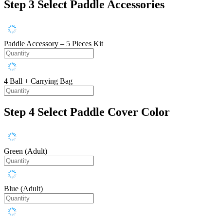
Step 3
Select Paddle Accessories
Paddle Accessory – 5 Pieces Kit
4 Ball + Carrying Bag
Step 4
Select Paddle Cover Color
Green (Adult)
Blue (Adult)