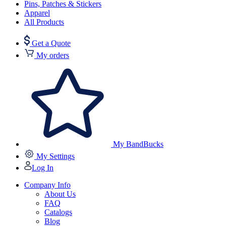
Pins, Patches & Stickers
Apparel
All Products
Get a Quote
My orders
My BandBucks
My Settings
Log In
Company Info
About Us
FAQ
Catalogs
Blog