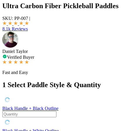
Ultra Carbon Fiber Pickleball Paddles
SKU:
PP-007
|
8.1k Reviews
Daniel Taylor
Verified Buyer
Fast and Easy
1
Select Paddle Style & Quantity
Black Handle + Black Outline
Black Handle + White Outline