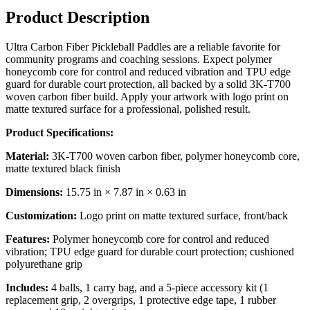
Product Description
Ultra Carbon Fiber Pickleball Paddles are a reliable favorite for
community programs and coaching sessions. Expect polymer
honeycomb core for control and reduced vibration and TPU edge
guard for durable court protection, all backed by a solid 3K-T700
woven carbon fiber build. Apply your artwork with logo print on
matte textured surface for a professional, polished result.
Product Specifications:
Material:
3K-T700 woven carbon fiber, polymer honeycomb core,
matte textured black finish
Dimensions:
15.75 in × 7.87 in × 0.63 in
Customization:
Logo print on matte textured surface, front/back
Features:
Polymer honeycomb core for control and reduced
vibration; TPU edge guard for durable court protection; cushioned
polyurethane grip
Includes:
4 balls, 1 carry bag, and a 5-piece accessory kit (1
replacement grip, 2 overgrips, 1 protective edge tape, 1 rubber