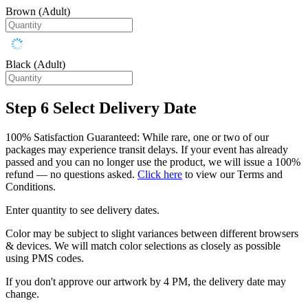
Brown (Adult)
Black (Adult)
Step 6
Select Delivery Date
100% Satisfaction Guaranteed: While rare, one or two of our
packages may experience transit delays. If your event has already
passed and you can no longer use the product, we will issue a 100%
refund — no questions asked.
Click here
to view our Terms and
Conditions.
Enter quantity to see delivery dates.
Color may be subject to slight variances between different browsers
& devices. We will match color selections as closely as possible
using PMS codes.
If you don't approve our artwork by 4 PM, the delivery date may
change.