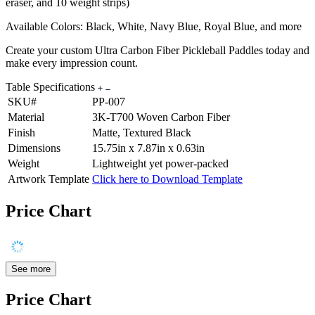
eraser, and 10 weight strips)
Available Colors: Black, White, Navy Blue, Royal Blue, and more
Create your custom Ultra Carbon Fiber Pickleball Paddles today and
make every impression count.
Table Specifications
SKU#
PP-007
Material
3K-T700 Woven Carbon Fiber
Finish
Matte, Textured Black
Dimensions
15.75in x 7.87in x 0.63in
Weight
Lightweight yet power-packed
Artwork Template
Click here to Download Template
Price Chart
See more
Price Chart