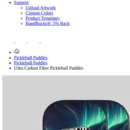
Support
Upload Artwork
Custom Colors
Product Templates
BandBucks®: 5% Back
Pickleball Paddles
Pickleball Paddles
Ultra Carbon Fiber Pickleball Paddles