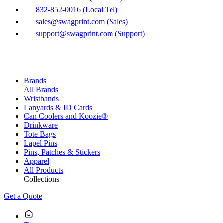
832-852-0016 (Local Tel)
sales@swagprint.com (Sales)
support@swagprint.com (Support)
Brands
All Brands
Wristbands
Lanyards & ID Cards
Can Coolers and Koozie®
Drinkware
Tote Bags
Lapel Pins
Pins, Patches & Stickers
Apparel
All Products
Collections
Get a Quote