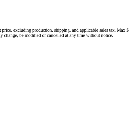
price, excluding production, shipping, and applicable sales tax. Max $
 change, be modified or cancelled at any time without notice.