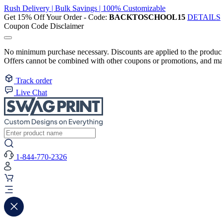
Rush Delivery | Bulk Savings | 100% Customizable
Get 15% Off Your Order - Code:
BACKTOSCHOOL15
DETAILS
Coupon Code Disclaimer
No minimum purchase necessary. Discounts are applied to the product 
Offers cannot be combined with other coupons or promotions, and may
Track order
Live Chat
1-844-770-2326