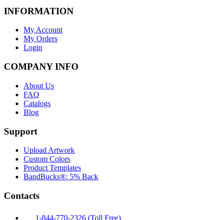
INFORMATION
My Account
My Orders
Login
COMPANY INFO
About Us
FAQ
Catalogs
Blog
Support
Upload Artwork
Custom Colors
Product Templates
BandBucks®: 5% Back
Contacts
1-844-770-2326 (Toll Free)