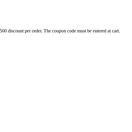
500 discount per order. The coupon code must be entered at cart.