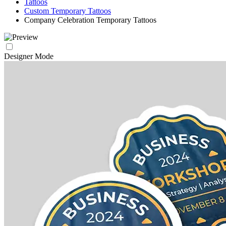
Tattoos
Custom Temporary Tattoos
Company Celebration Temporary Tattoos
Designer Mode