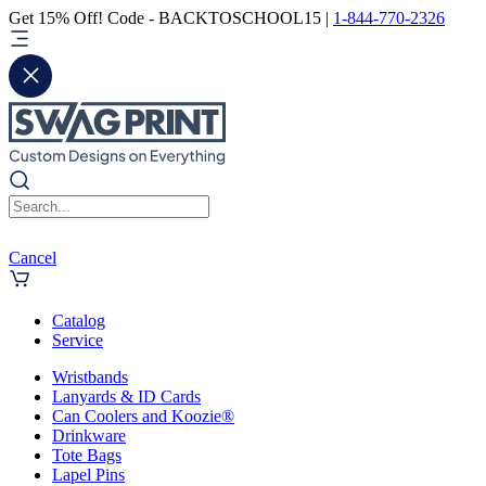
Get 15% Off! Code - BACKTOSCHOOL15 |
1-844-770-2326
Cancel
Catalog
Service
Wristbands
Lanyards & ID Cards
Can Coolers and Koozie®
Drinkware
Tote Bags
Lapel Pins