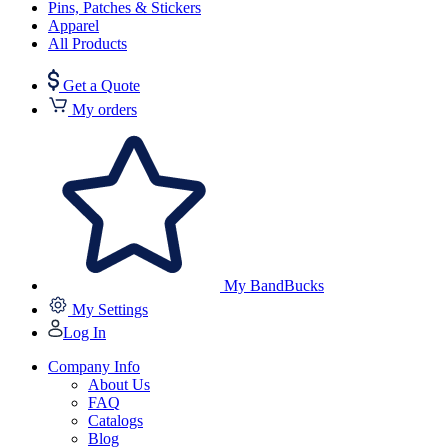
Pins, Patches & Stickers
Apparel
All Products
Get a Quote
My orders
My BandBucks
My Settings
Log In
Company Info
About Us
FAQ
Catalogs
Blog