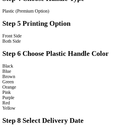
Plastic (Premium Option)
Step 5
Printing Option
Front Side
Both Side
Step 6
Choose Plastic Handle Color
Black
Blue
Brown
Green
Orange
Pink
Purple
Red
Yellow
Step 8
Select Delivery Date