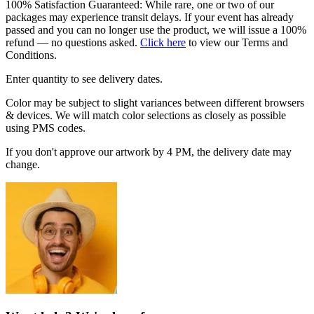
100% Satisfaction Guaranteed: While rare, one or two of our
packages may experience transit delays. If your event has already
passed and you can no longer use the product, we will issue a 100%
refund — no questions asked.
Click here
to view our Terms and
Conditions.
Enter quantity to see delivery dates.
Color may be subject to slight variances between different browsers
& devices. We will match color selections as closely as possible
using PMS codes.
If you don't approve our artwork by 4 PM, the delivery date may
change.