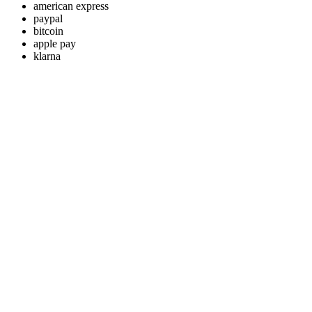
american express
paypal
bitcoin
apple pay
klarna