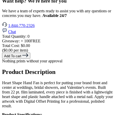
Want help? We're here for you
We have a team of experts ready to assist you with any questions or
concerns you may have.
Available 24/7
1-844-770-2326
Chat
Total Quantity:
0
Giveaway:
+ 100
FREE
Total Cost:
$0.00
($0.00 per item)
Add To cart
Nothing prints without your approval
Product Description
Heart Shape Hand Fan is perfect for putting your brand front and
center at weddings, bridal showers, and Valentine's events. Built
from 22 pt. film laminated, every piece is finished with a lightweight
heart shape and plastic handle attached with a metal nail. Apply your
artwork with Digital Offset Printing for a professional, polished
result.
Product Specifications: