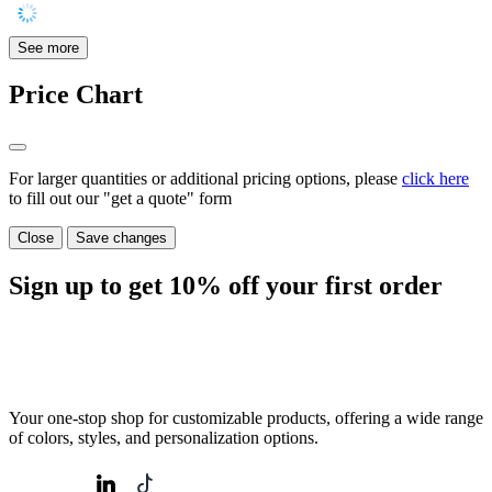
See more
Price Chart
For larger quantities or additional pricing options, please
click here
to fill out our "get a quote" form
Close
Save changes
Sign up to get
10%
off your first order
Your one-stop shop for customizable products, offering a wide range
of colors, styles, and personalization options.