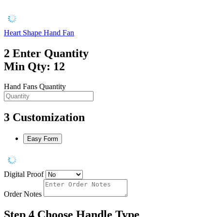
Heart Shape Hand Fan
2
Enter Quantity
Min Qty: 12
Hand Fans Quantity
3
Customization
Easy Form
Digital Proof
Order Notes
Step 4
Choose Handle Type