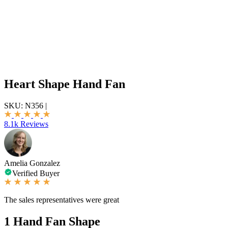
Heart Shape Hand Fan
SKU:
N356
|
8.1k Reviews
Amelia Gonzalez
Verified Buyer
The sales representatives were great
1
Hand Fan Shape