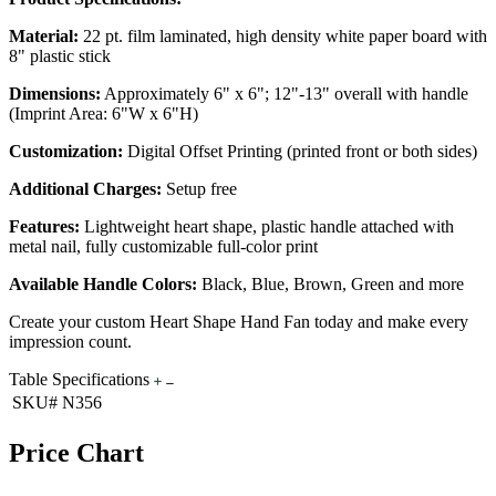
Material:
22 pt. film laminated, high density white paper board with
8" plastic stick
Dimensions:
Approximately 6" x 6"; 12"-13" overall with handle
(Imprint Area: 6"W x 6"H)
Customization:
Digital Offset Printing (printed front or both sides)
Additional Charges:
Setup free
Features:
Lightweight heart shape, plastic handle attached with
metal nail, fully customizable full-color print
Available Handle Colors:
Black, Blue, Brown, Green and more
Create your custom Heart Shape Hand Fan today and make every
impression count.
Table Specifications
SKU#
N356
Price Chart