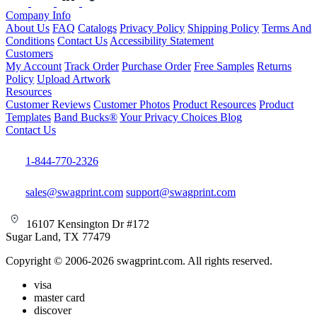
Company Info
About Us
FAQ
Catalogs
Privacy Policy
Shipping Policy
Terms And
Conditions
Contact Us
Accessibility Statement
Customers
My Account
Track Order
Purchase Order
Free Samples
Returns
Policy
Upload Artwork
Resources
Customer Reviews
Customer Photos
Product Resources
Product
Templates
Band Bucks®
Your Privacy Choices
Blog
Contact Us
1-844-770-2326
sales@swagprint.com
support@swagprint.com
16107 Kensington Dr #172
Sugar Land, TX 77479
Copyright © 2006-2026 swagprint.com. All rights reserved.
visa
master card
discover