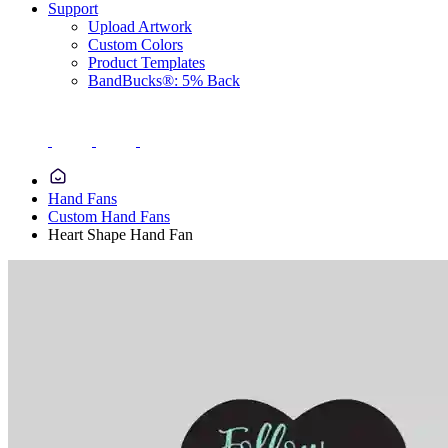
Support
Upload Artwork
Custom Colors
Product Templates
BandBucks®: 5% Back
Hand Fans
Custom Hand Fans
Heart Shape Hand Fan