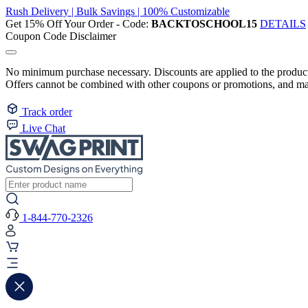
Rush Delivery | Bulk Savings | 100% Customizable
Get 15% Off Your Order - Code:
BACKTOSCHOOL15
DETAILS
Coupon Code Disclaimer
No minimum purchase necessary. Discounts are applied to the product 
Offers cannot be combined with other coupons or promotions, and may
Track order
Live Chat
1-844-770-2326