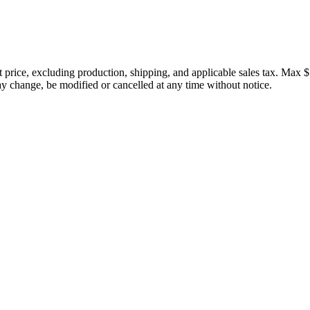
price, excluding production, shipping, and applicable sales tax. Max $
 change, be modified or cancelled at any time without notice.