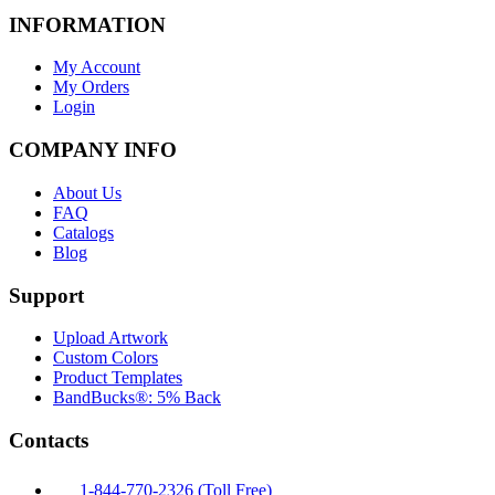
INFORMATION
My Account
My Orders
Login
COMPANY INFO
About Us
FAQ
Catalogs
Blog
Support
Upload Artwork
Custom Colors
Product Templates
BandBucks®: 5% Back
Contacts
1-844-770-2326 (Toll Free)