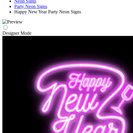
Neon Signs
Party Neon Signs
Happy New Year Party Neon Signs
Designer Mode