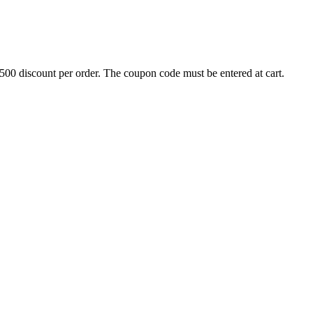
500 discount per order. The coupon code must be entered at cart.