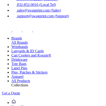
832-852-0016 (Local Tel)
sales@swagprint.com (Sales)
support@swagprint.com (Support)
Brands
All Brands
Wristbands
Lanyards & ID Cards
Can Coolers and Koozie®
Drinkware
Tote Bags
Lapel Pins
Pins, Patches & Stickers
Apparel
All Products
Collections
Get a Quote