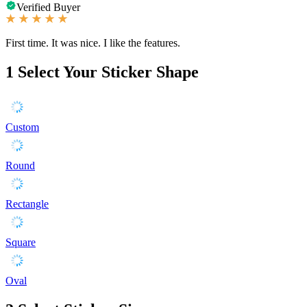
Verified Buyer
First time. It was nice. I like the features.
1
Select Your Sticker Shape
Custom
Round
Rectangle
Square
Oval