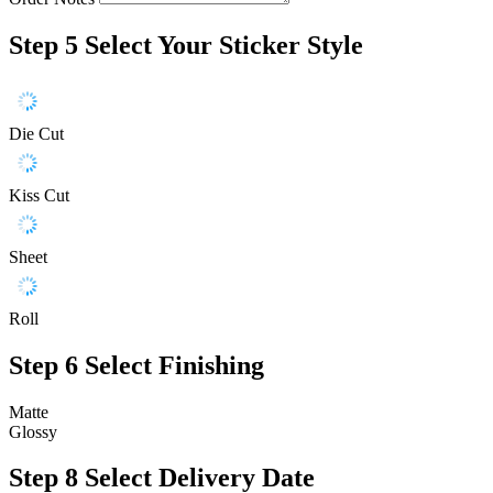
Step 5
Select Your Sticker Style
Die Cut
Kiss Cut
Sheet
Roll
Step 6
Select Finishing
Matte
Glossy
Step 8
Select Delivery Date