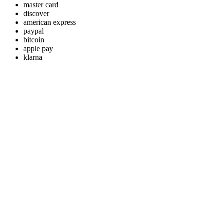
master card
discover
american express
paypal
bitcoin
apple pay
klarna