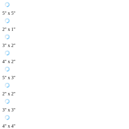
5" x 5"
2" x 1"
3" x 2"
4" x 2"
5" x 3"
2" x 2"
3" x 3"
4" x 4"