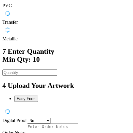
PVC
Transfer
Metallic
7
Enter Quantity
Min Qty: 10
4
Upload Your Artwork
Easy Form
Digital Proof
Order Notes