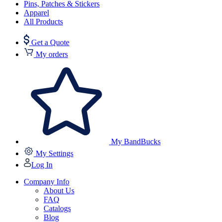
Pins, Patches & Stickers
Apparel
All Products
Get a Quote
My orders
My BandBucks
My Settings
Log In
Company Info
About Us
FAQ
Catalogs
Blog