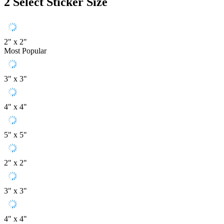
2
Select Sticker Size
2" x 2"
Most Popular
3" x 3"
4" x 4"
5" x 5"
2" x 2"
3" x 3"
4" x 4"