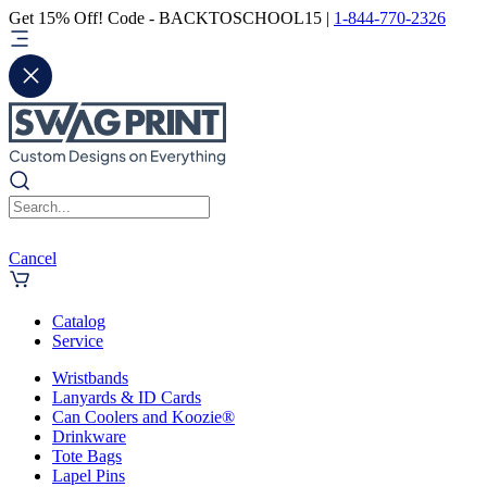
Get 15% Off! Code - BACKTOSCHOOL15 |
1-844-770-2326
Cancel
Catalog
Service
Wristbands
Lanyards & ID Cards
Can Coolers and Koozie®
Drinkware
Tote Bags
Lapel Pins