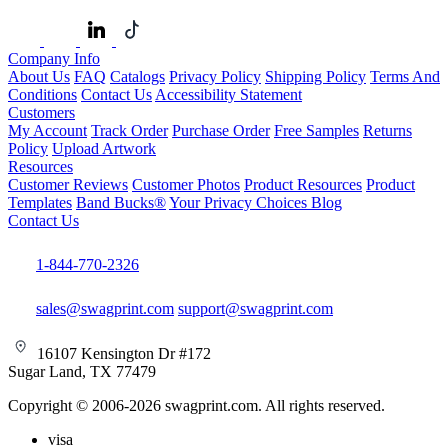
Company Info
About Us
FAQ
Catalogs
Privacy Policy
Shipping Policy
Terms And
Conditions
Contact Us
Accessibility Statement
Customers
My Account
Track Order
Purchase Order
Free Samples
Returns
Policy
Upload Artwork
Resources
Customer Reviews
Customer Photos
Product Resources
Product
Templates
Band Bucks®
Your Privacy Choices
Blog
Contact Us
1-844-770-2326
sales@swagprint.com
support@swagprint.com
16107 Kensington Dr #172
Sugar Land, TX 77479
Copyright © 2006-2026 swagprint.com. All rights reserved.
visa