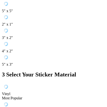
5" x 5"
2" x 1"
3" x 2"
4" x 2"
5" x 3"
3
Select Your Sticker Material
Vinyl
Most Popular