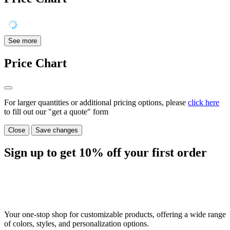
See more
Price Chart
For larger quantities or additional pricing options, please
click here
to fill out our "get a quote" form
Close
Save changes
Sign up to get
10%
off your first order
Your one-stop shop for customizable products, offering a wide range
of colors, styles, and personalization options.