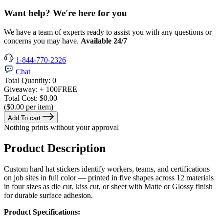
Want help? We're here for you
We have a team of experts ready to assist you with any questions or
concerns you may have.
Available 24/7
1-844-770-2326
Chat
Total Quantity:
0
Giveaway:
+ 100
FREE
Total Cost:
$0.00
($0.00 per item)
Add To cart
Nothing prints without your approval
Product Description
Custom hard hat stickers identify workers, teams, and certifications
on job sites in full color — printed in five shapes across 12 materials
in four sizes as die cut, kiss cut, or sheet with Matte or Glossy finish
for durable surface adhesion.
Product Specifications: