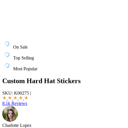
On Sale
Top Selling
Most Popular
Custom Hard Hat Stickers
SKU:
K00275
|
8.1k Reviews
Charlotte Lopez