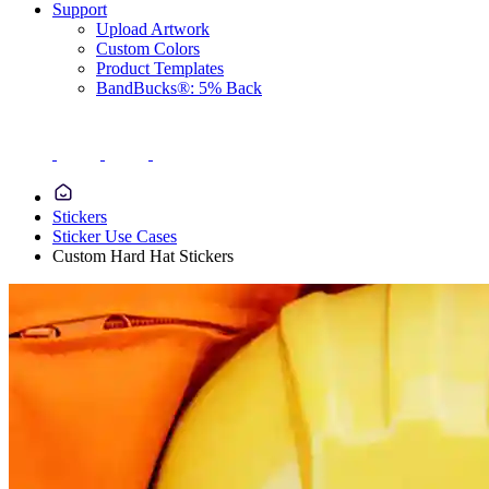
Support
Upload Artwork
Custom Colors
Product Templates
BandBucks®: 5% Back
Stickers
Sticker Use Cases
Custom Hard Hat Stickers