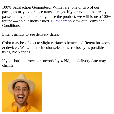
100% Satisfaction Guaranteed: While rare, one or two of our
packages may experience transit delays. If your event has already
passed and you can no longer use the product, we will issue a 100%
refund — no questions asked.
Click here
to view our Terms and
Conditions.
Enter quantity to see delivery dates.
Color may be subject to slight variances between different browsers
& devices. We will match color selections as closely as possible
using PMS codes.
If you don't approve our artwork by 4 PM, the delivery date may
change.