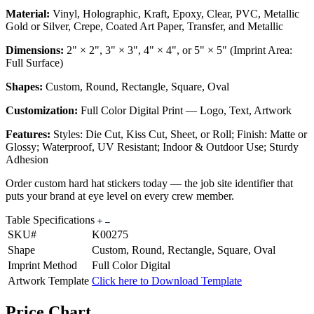
Material:
Vinyl, Holographic, Kraft, Epoxy, Clear, PVC, Metallic
Gold or Silver, Crepe, Coated Art Paper, Transfer, and Metallic
Dimensions:
2" × 2", 3" × 3", 4" × 4", or 5" × 5" (Imprint Area:
Full Surface)
Shapes:
Custom, Round, Rectangle, Square, Oval
Customization:
Full Color Digital Print — Logo, Text, Artwork
Features:
Styles: Die Cut, Kiss Cut, Sheet, or Roll; Finish: Matte or
Glossy; Waterproof, UV Resistant; Indoor & Outdoor Use; Sturdy
Adhesion
Order custom hard hat stickers today — the job site identifier that
puts your brand at eye level on every crew member.
Table Specifications
SKU#
K00275
Shape
Custom, Round, Rectangle, Square, Oval
Imprint Method
Full Color Digital
Artwork Template
Click here to Download Template
Price Chart