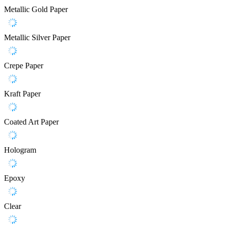
Metallic Gold Paper
Metallic Silver Paper
Crepe Paper
Kraft Paper
Coated Art Paper
Hologram
Epoxy
Clear